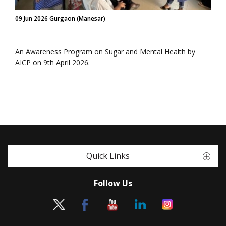
09 Jun 2026 Gurgaon (Manesar)
An Awareness Program on Sugar and Mental Health by
AICP on 9th April 2026.
Quick Links
Follow Us