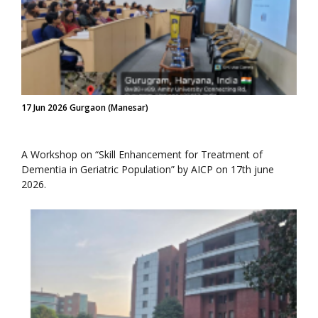
17 Jun 2026 Gurgaon (Manesar)
A Workshop on “Skill Enhancement for Treatment of
Dementia in Geriatric Population” by AICP on 17th june
2026.