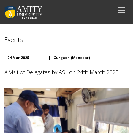
Events
24 Mar 2025
-
|
Gurgaon (Manesar)
A Visit of Delegates by ASL on 24th March 2025.