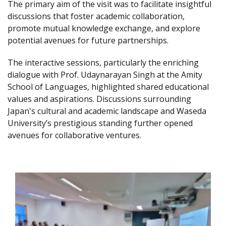
The primary aim of the visit was to facilitate insightful
discussions that foster academic collaboration,
promote mutual knowledge exchange, and explore
potential avenues for future partnerships.
The interactive sessions, particularly the enriching
dialogue with Prof. Udaynarayan Singh at the Amity
School of Languages, highlighted shared educational
values and aspirations. Discussions surrounding
Japan's cultural and academic landscape and Waseda
University’s prestigious standing further opened
avenues for collaborative ventures.