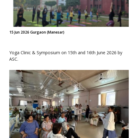
15 Jun 2026 Gurgaon (Manesar)
Yoga Clinic & Symposium on 15th and 16th June 2026 by
ASC.