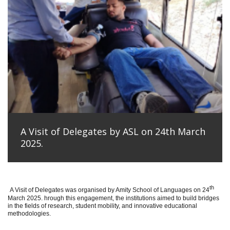
A Visit of Delegates by ASL on 24th March
2025.
th
A Visit of Delegates was organised by Amity School of Languages on 24
March 2025. hrough this engagement, the institutions aimed to build bridges
in the fields of research, student mobility, and innovative educational
methodologies.