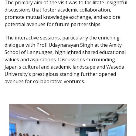
The primary aim of the visit was to facilitate insightful
discussions that foster academic collaboration,
promote mutual knowledge exchange, and explore
potential avenues for future partnerships.
The interactive sessions, particularly the enriching
dialogue with Prof. Udaynarayan Singh at the Amity
School of Languages, highlighted shared educational
values and aspirations. Discussions surrounding
Japan's cultural and academic landscape and Waseda
University’s prestigious standing further opened
avenues for collaborative ventures.