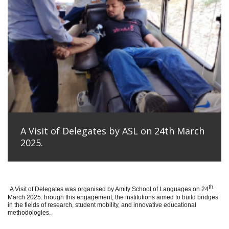
A Visit of Delegates by ASL on 24th March
2025.
th
A Visit of Delegates was organised by Amity School of Languages on 24
March 2025. hrough this engagement, the institutions aimed to build bridges
in the fields of research, student mobility, and innovative educational
methodologies.