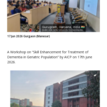
17 Jun 2026 Gurgaon (Manesar)
A Workshop on “Skill Enhancement for Treatment of
Dementia in Geriatric Population” by AICP on 17th june
2026.