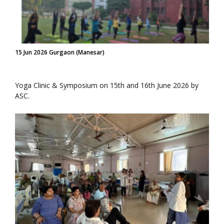
15 Jun 2026 Gurgaon (Manesar)
Yoga Clinic & Symposium on 15th and 16th June 2026 by
ASC.