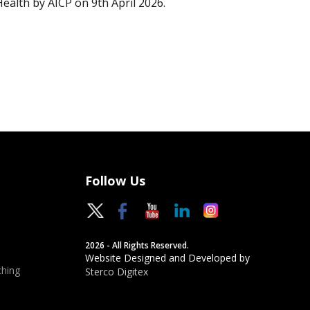
Health by AICP on 9th April 2026.
Follow Us
2026 - All Rights Reserved.
Website Designed and Developed by
hing
Sterco Digitex