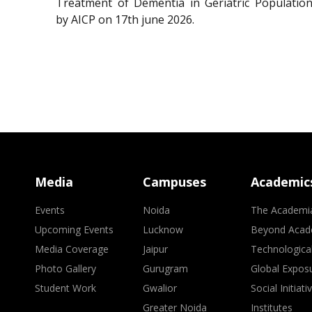
Treatment of Dementia in Geriatric Population
by AICP on 17th june 2026.
Media
Campuses
Academic
Events
Noida
The Academi
Upcoming Events
Lucknow
Beyond Acad
Media Coverage
Jaipur
Technologica
Photo Gallery
Gurugram
Global Expos
Student Work
Gwalior
Social Initiati
Greater Noida
Institutes