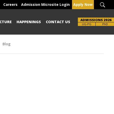
Careers
Admission Microsite Login
Apply Now
ADMISSIONS 2026
CTURE
HAPPENINGS
CONTACT US
Brochure
UG-PG
PhD
Blog