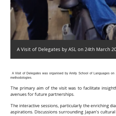
A Visit of Delegates by ASL on 24th March 20
A Visit of Delegates was organised by Amity School of Languages on
methodologies.
The primary aim of the visit was to facilitate insig
avenues for future partnerships.
The interactive sessions, particularly the enriching 
aspirations. Discussions surrounding Japan's cultura