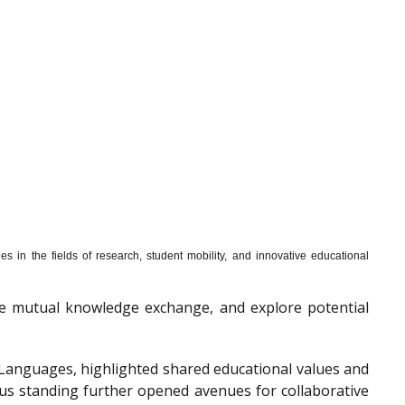
s in the fields of research, student mobility, and innovative educational
mote mutual knowledge exchange, and explore potential
f Languages, highlighted shared educational values and
ous standing further opened avenues for collaborative