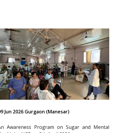
09 Jun 2026 Gurgaon (Manesar)
An Awareness Program on Sugar and Mental