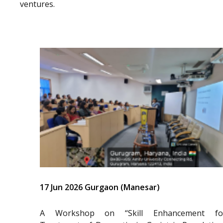
ventures.
17 Jun 2026 Gurgaon (Manesar)
A Workshop on “Skill Enhancement fo