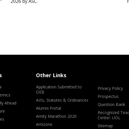
”
2026 by ASC.
s
Other Links
a
Application Submitted to
Privacy Policy
DEB
emics
Prospectus
Acts, Statutes & Ordinances
lly Ahead
Question Bank
Alumni Portal
ure
Recognized Teac
Amity Marathon 2020
Center: UOL
ves
Amizone
Sitemap