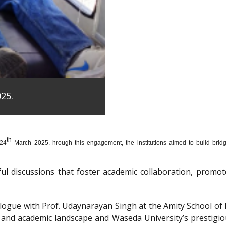
25.
th
 24
March 2025. hrough this engagement, the institutions aimed to build bridge
htful discussions that foster academic collaboration, pro
dialogue with Prof. Udaynarayan Singh at the Amity School o
l and academic landscape and Waseda University’s prestigi