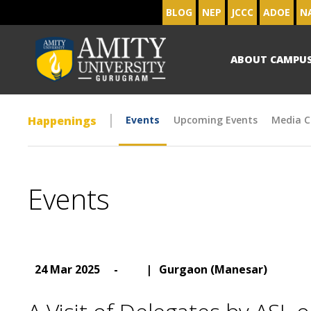
BLOG
NEP
JCCC
ADOE
N
ABOUT CAMPU
Happenings
Events
Upcoming Events
Media C
Events
24 Mar 2025
-
|
Gurgaon (Manesar)