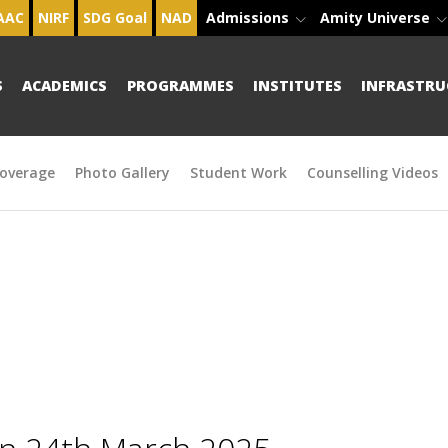
AAC
NIRF
SDG Goal
NAD
Admissions
Amity Universe
S
ACADEMICS
PROGRAMMES
INSTITUTES
INFRASTRU
overage
Photo Gallery
Student Work
Counselling Videos