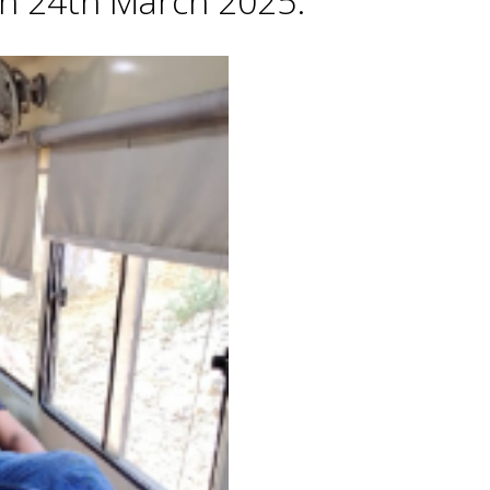
 on 24th March 2025.