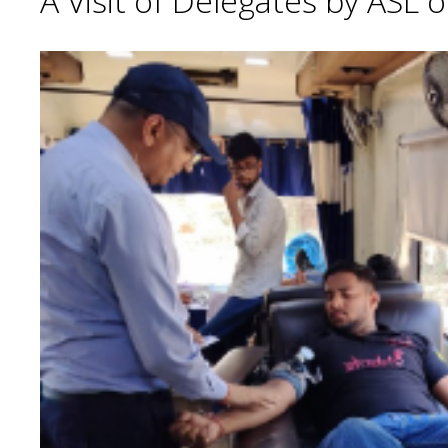
A Visit of Delegates by ASL