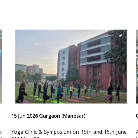
15 Jun 2026 Gurgaon (Manesar)
r
Yoga Clinic & Symposium on 15th and 16th June