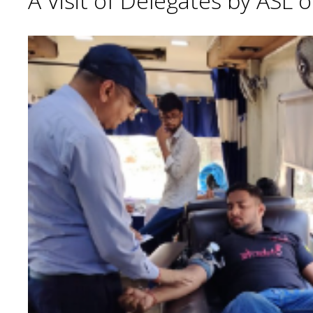
A Visit of Delegates by ASL