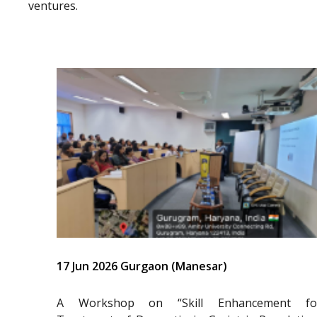
ventures.
17 Jun 2026 Gurgaon (Manesar)
A Workshop on “Skill Enhancement fo