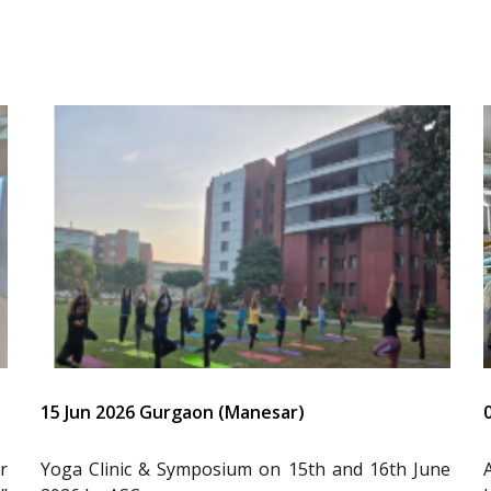
15 Jun 2026 Gurgaon (Manesar)
r
Yoga Clinic & Symposium on 15th and 16th June