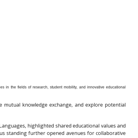
s in the fields of research, student mobility, and innovative educational
mote mutual knowledge exchange, and explore potential
f Languages, highlighted shared educational values and
ous standing further opened avenues for collaborative