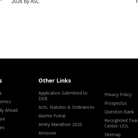
”
2026 by ASC.
s
Other Links
a
Application Submitted to
Privacy Policy
DEB
emics
Prospectus
Acts, Statutes & Ordinances
lly Ahead
Question Bank
Alumni Portal
ure
Recognized Teac
Amity Marathon 2020
Center: UOL
ves
Amizone
Sitemap