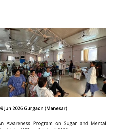
09 Jun 2026 Gurgaon (Manesar)
An Awareness Program on Sugar and Mental