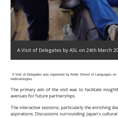
A Visit of Delegates by ASL on 24th March 20
A Visit of Delegates was organised by Amity School of Languages on
methodologies.
The primary aim of the visit was to facilitate insig
avenues for future partnerships.
The interactive sessions, particularly the enriching 
aspirations. Discussions surrounding Japan's cultura