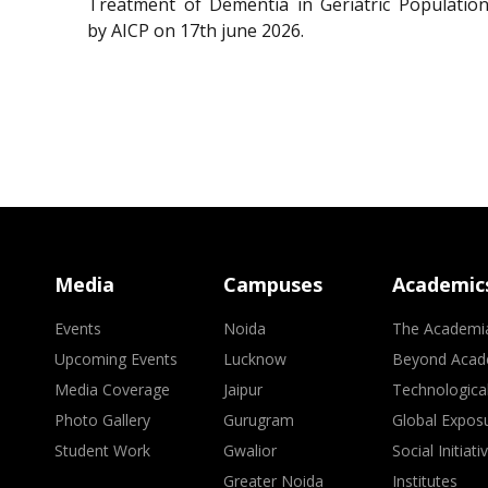
Treatment of Dementia in Geriatric Population
by AICP on 17th june 2026.
Media
Campuses
Academic
Events
Noida
The Academi
Upcoming Events
Lucknow
Beyond Acad
Media Coverage
Jaipur
Technologica
Photo Gallery
Gurugram
Global Expos
Student Work
Gwalior
Social Initiati
Greater Noida
Institutes