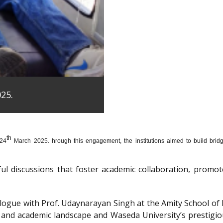
25.
th
 24
March 2025. hrough this engagement, the institutions aimed to build bridge
htful discussions that foster academic collaboration, pro
dialogue with Prof. Udaynarayan Singh at the Amity School o
l and academic landscape and Waseda University’s prestigi