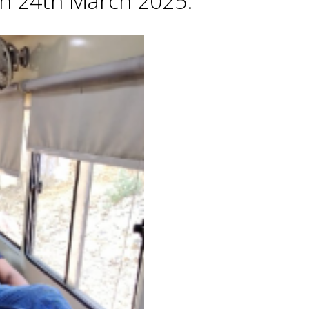
 on 24th March 2025.