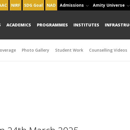
AAC
NIRF
SDG Goal
NAD
Admissions
Amity Universe
S
ACADEMICS
PROGRAMMES
INSTITUTES
INFRASTRU
overage
Photo Gallery
Student Work
Counselling Videos