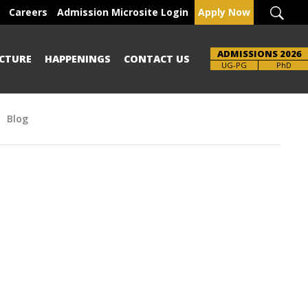
Careers
Admission Microsite Login
Apply Now
ADMISSIONS 2026
CTURE
HAPPENINGS
CONTACT US
Brochure
UG-PG
PhD
Blog