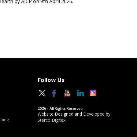
Health by AICP on 9th April 2026.
Follow Us
2026 - All Rights Reserved.
Website Designed and Developed by
hing
Sterco Digitex