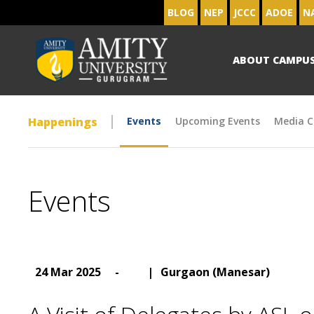
BLOG
NEP
JCCC
ADOE
N
ABOUT CAMPU
Happenings
Events
Upcoming Events
Media C
Events
24 Mar 2025
-
|
Gurgaon (Manesar)