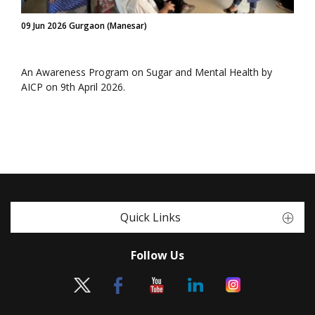
09 Jun 2026 Gurgaon (Manesar)
An Awareness Program on Sugar and Mental Health by
AICP on 9th April 2026.
Quick Links
Follow Us