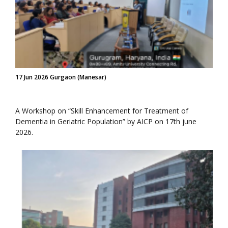
17 Jun 2026 Gurgaon (Manesar)
A Workshop on “Skill Enhancement for Treatment of
Dementia in Geriatric Population” by AICP on 17th june
2026.