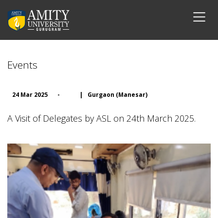
Events
24 Mar 2025
-
|
Gurgaon (Manesar)
A Visit of Delegates by ASL on 24th March 2025.