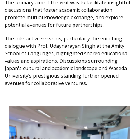
The primary aim of the visit was to facilitate insightful
discussions that foster academic collaboration,
promote mutual knowledge exchange, and explore
potential avenues for future partnerships.
The interactive sessions, particularly the enriching
dialogue with Prof. Udaynarayan Singh at the Amity
School of Languages, highlighted shared educational
values and aspirations. Discussions surrounding
Japan's cultural and academic landscape and Waseda
University’s prestigious standing further opened
avenues for collaborative ventures.