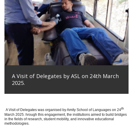
A Visit of Delegates by ASL on 24th March
2025.
th
A Visit of Delegates was organised by Amity School of Languages on 24
March 2025. hrough this engagement, the institutions aimed to build bridges
in the fields of research, student mobility, and innovative educational
methodologies.