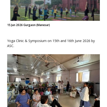
15 Jun 2026 Gurgaon (Manesar)
Yoga Clinic & Symposium on 15th and 16th June 2026 by
ASC.