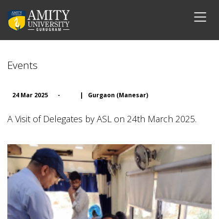
Events
24 Mar 2025
-
|
Gurgaon (Manesar)
A Visit of Delegates by ASL on 24th March 2025.