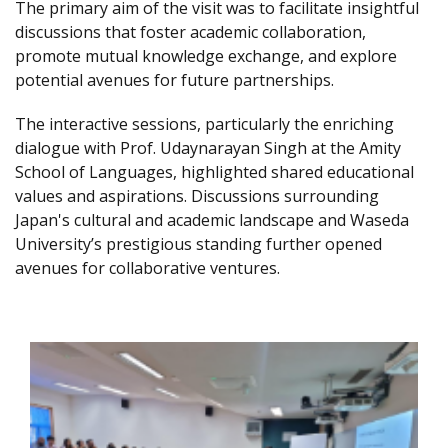
The primary aim of the visit was to facilitate insightful
discussions that foster academic collaboration,
promote mutual knowledge exchange, and explore
potential avenues for future partnerships.
The interactive sessions, particularly the enriching
dialogue with Prof. Udaynarayan Singh at the Amity
School of Languages, highlighted shared educational
values and aspirations. Discussions surrounding
Japan's cultural and academic landscape and Waseda
University’s prestigious standing further opened
avenues for collaborative ventures.