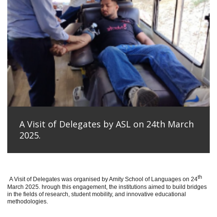
A Visit of Delegates by ASL on 24th March
2025.
th
A Visit of Delegates was organised by Amity School of Languages on 24
March 2025. hrough this engagement, the institutions aimed to build bridges
in the fields of research, student mobility, and innovative educational
methodologies.