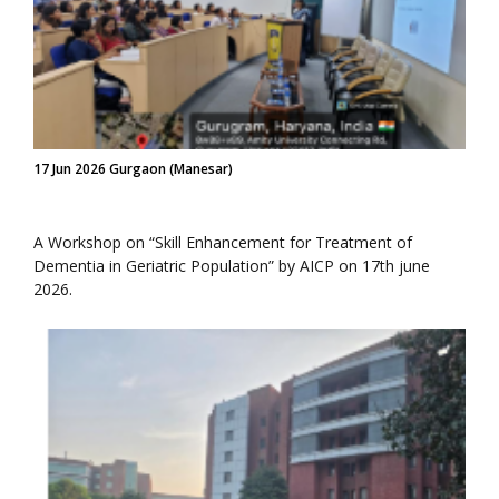
17 Jun 2026 Gurgaon (Manesar)
A Workshop on “Skill Enhancement for Treatment of
Dementia in Geriatric Population” by AICP on 17th june
2026.