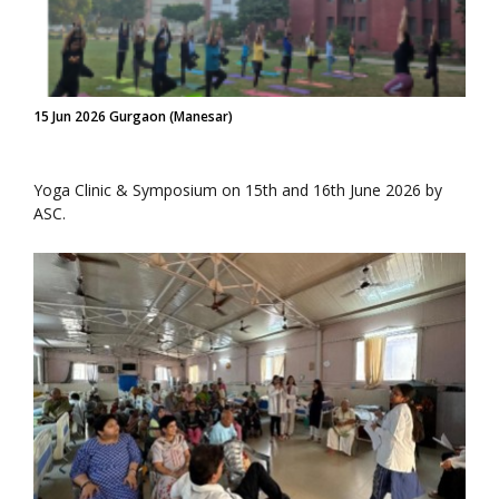
15 Jun 2026 Gurgaon (Manesar)
Yoga Clinic & Symposium on 15th and 16th June 2026 by
ASC.