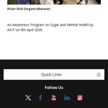
09 Jun 2026 Gurgaon (Manesar)
An Awareness Program on Sugar and Mental Health by
AICP on 9th April 2026.
Quick Links
Follow Us