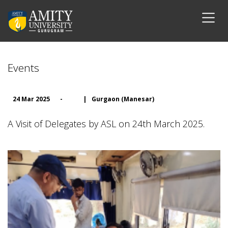
Events
24 Mar 2025
-
|
Gurgaon (Manesar)
A Visit of Delegates by ASL on 24th March 2025.