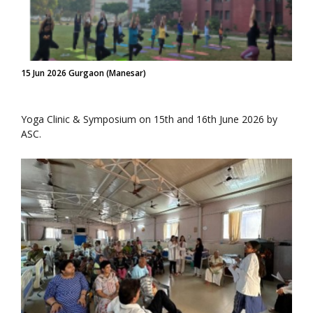
15 Jun 2026 Gurgaon (Manesar)
Yoga Clinic & Symposium on 15th and 16th June 2026 by
ASC.