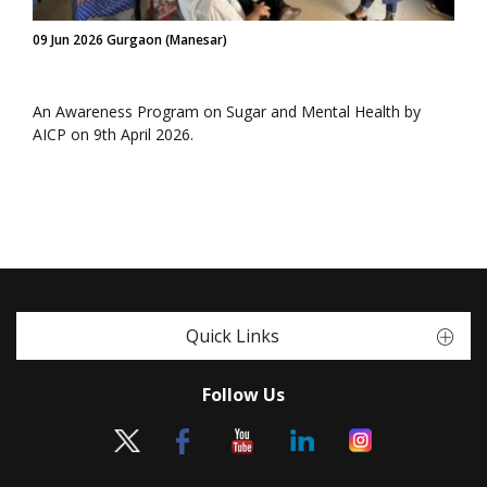
09 Jun 2026 Gurgaon (Manesar)
An Awareness Program on Sugar and Mental Health by
AICP on 9th April 2026.
Quick Links
Follow Us