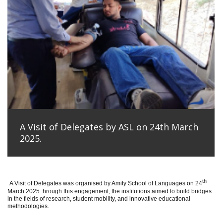
A Visit of Delegates by ASL on 24th March
2025.
th
A Visit of Delegates was organised by Amity School of Languages on 24
March 2025. hrough this engagement, the institutions aimed to build bridges
in the fields of research, student mobility, and innovative educational
methodologies.