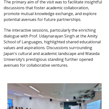
The primary aim of the visit was to facilitate insightful
discussions that foster academic collaboration,
promote mutual knowledge exchange, and explore
potential avenues for future partnerships.
The interactive sessions, particularly the enriching
dialogue with Prof. Udaynarayan Singh at the Amity
School of Languages, highlighted shared educational
values and aspirations. Discussions surrounding
Japan's cultural and academic landscape and Waseda
University’s prestigious standing further opened
avenues for collaborative ventures.