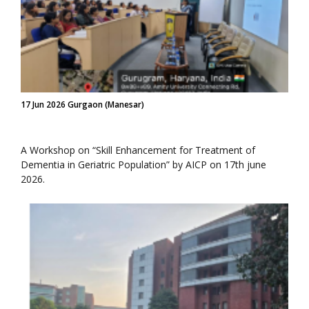
17 Jun 2026 Gurgaon (Manesar)
A Workshop on “Skill Enhancement for Treatment of
Dementia in Geriatric Population” by AICP on 17th june
2026.