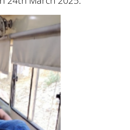
 on 24th March 2025.