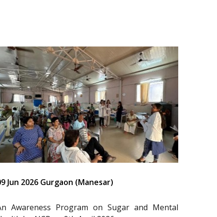
09 Jun 2026 Gurgaon (Manesar)
An Awareness Program on Sugar and Mental