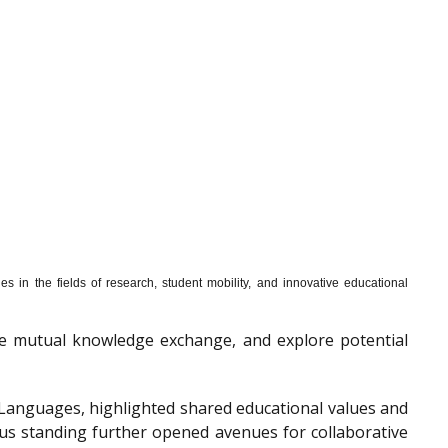
s in the fields of research, student mobility, and innovative educational
mote mutual knowledge exchange, and explore potential
f Languages, highlighted shared educational values and
ous standing further opened avenues for collaborative