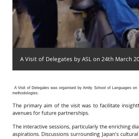
A Visit of Delegates by ASL on 24th March 20
A Visit of Delegates was organised by Amity School of Languages on
methodologies.
The primary aim of the visit was to facilitate insig
avenues for future partnerships.
The interactive sessions, particularly the enriching 
aspirations. Discussions surrounding Japan's cultura