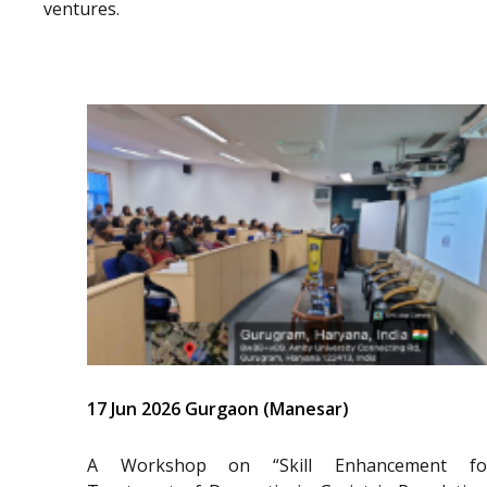
ventures.
17 Jun 2026 Gurgaon (Manesar)
A Workshop on “Skill Enhancement fo