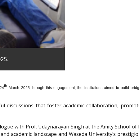
25.
th
 24
March 2025. hrough this engagement, the institutions aimed to build bridge
htful discussions that foster academic collaboration, pro
dialogue with Prof. Udaynarayan Singh at the Amity School o
l and academic landscape and Waseda University’s prestigi