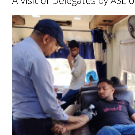
A Visit of Delegates by ASL