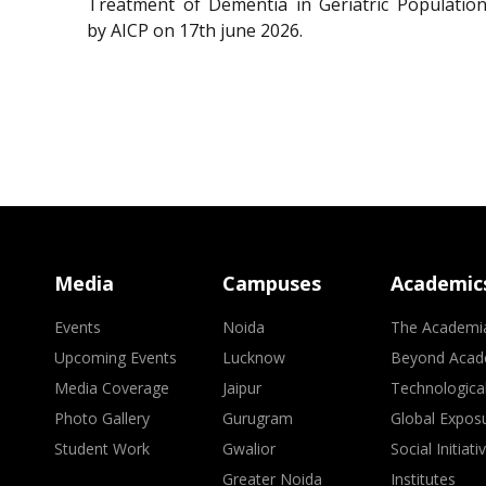
Treatment of Dementia in Geriatric Population
by AICP on 17th june 2026.
Media
Campuses
Academic
Events
Noida
The Academi
Upcoming Events
Lucknow
Beyond Acad
Media Coverage
Jaipur
Technologica
Photo Gallery
Gurugram
Global Expos
Student Work
Gwalior
Social Initiati
Greater Noida
Institutes