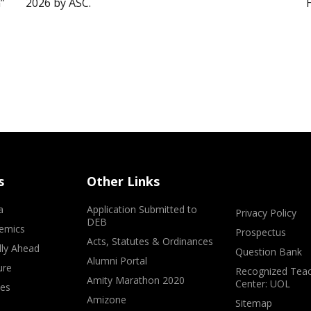
”
2026 by ASC.
s
Other Links
a
Application Submitted to
Privacy Policy
DEB
emics
Prospectus
Acts, Statutes & Ordinances
lly Ahead
Question Bank
Alumni Portal
ure
Recognized Teac
Amity Marathon 2020
Center: UOL
ves
Amizone
Sitemap