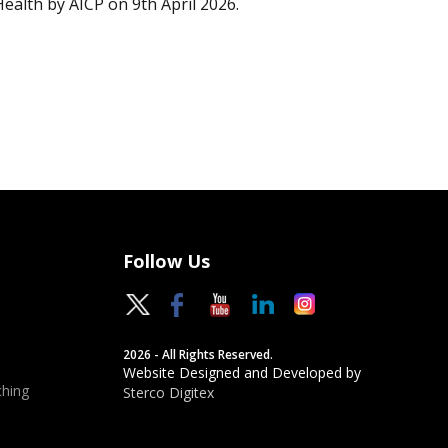
Health by AICP on 9th April 2026.
Follow Us
2026 - All Rights Reserved.
Website Designed and Developed by
hing
Sterco Digitex