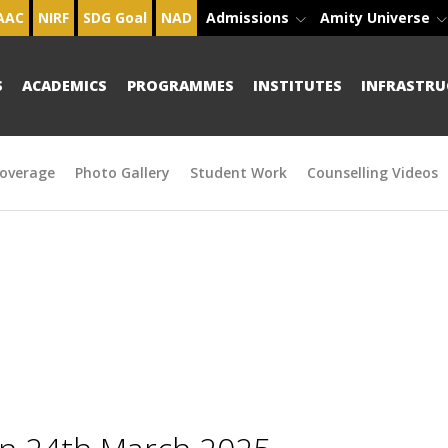
AAC
NIRF
SDG Goal
NAD
Admissions
Amity Universe
S
ACADEMICS
PROGRAMMES
INSTITUTES
INFRASTRU
overage
Photo Gallery
Student Work
Counselling Videos