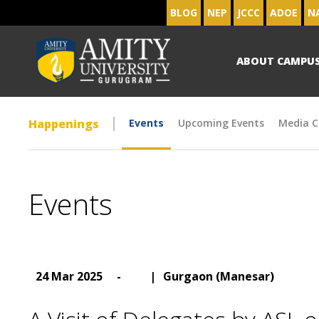
BLOG
NEP
JCCC
ADOE
N
ABOUT CAMPU
Happenings
Events
Upcoming Events
Media C
Events
24 Mar 2025
-
|
Gurgaon (Manesar)