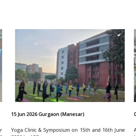
15 Jun 2026 Gurgaon (Manesar)
r
Yoga Clinic & Symposium on 15th and 16th June