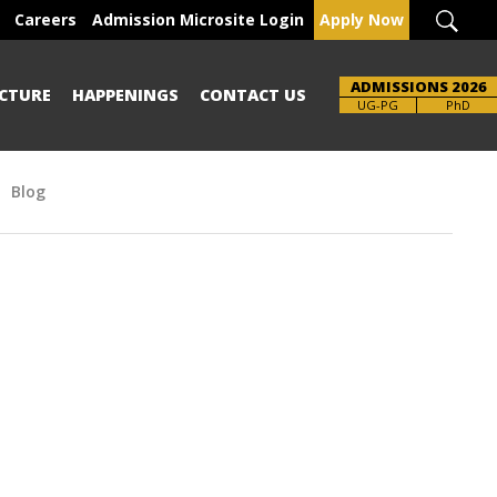
Careers
Admission Microsite Login
Apply Now
ADMISSIONS 2026
CTURE
HAPPENINGS
CONTACT US
Brochure
UG-PG
PhD
Blog