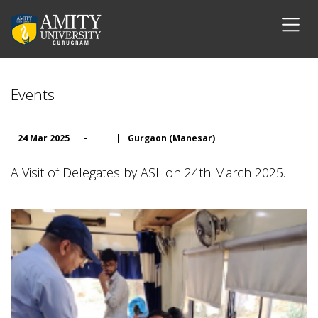
Events
24 Mar 2025
-
|
Gurgaon (Manesar)
A Visit of Delegates by ASL on 24th March 2025.