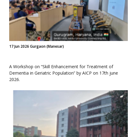
17 Jun 2026 Gurgaon (Manesar)
A Workshop on “Skill Enhancement for Treatment of
Dementia in Geriatric Population” by AICP on 17th june
2026.