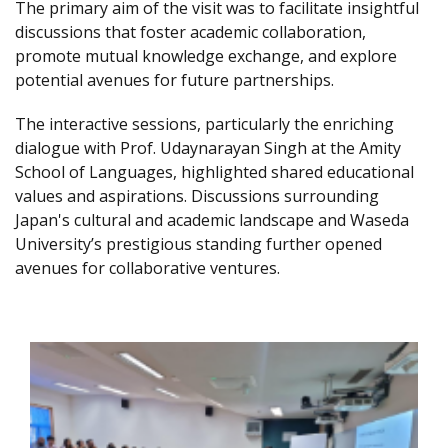
The primary aim of the visit was to facilitate insightful
discussions that foster academic collaboration,
promote mutual knowledge exchange, and explore
potential avenues for future partnerships.
The interactive sessions, particularly the enriching
dialogue with Prof. Udaynarayan Singh at the Amity
School of Languages, highlighted shared educational
values and aspirations. Discussions surrounding
Japan's cultural and academic landscape and Waseda
University’s prestigious standing further opened
avenues for collaborative ventures.