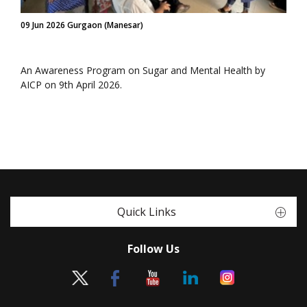
09 Jun 2026 Gurgaon (Manesar)
An Awareness Program on Sugar and Mental Health by
AICP on 9th April 2026.
Quick Links
Follow Us