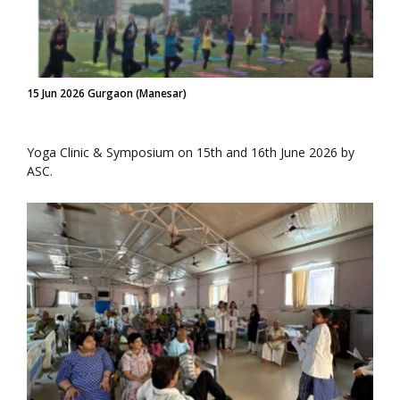
15 Jun 2026 Gurgaon (Manesar)
Yoga Clinic & Symposium on 15th and 16th June 2026 by
ASC.