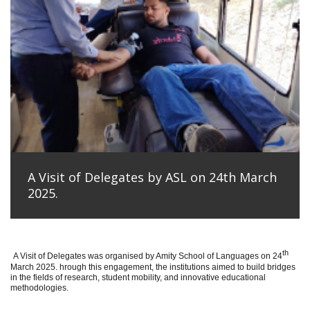
A Visit of Delegates by ASL on 24th March
2025.
th
A Visit of Delegates was organised by Amity School of Languages on 24
March 2025. hrough this engagement, the institutions aimed to build bridges
in the fields of research, student mobility, and innovative educational
methodologies.