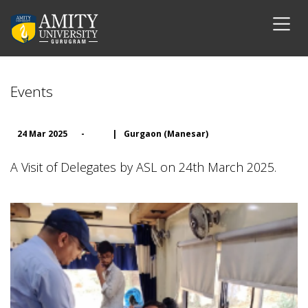
Events
24 Mar 2025
-
|
Gurgaon (Manesar)
A Visit of Delegates by ASL on 24th March 2025.