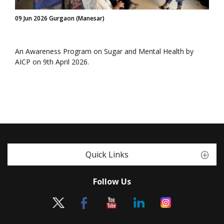
09 Jun 2026 Gurgaon (Manesar)
An Awareness Program on Sugar and Mental Health by
AICP on 9th April 2026.
Quick Links
Follow Us