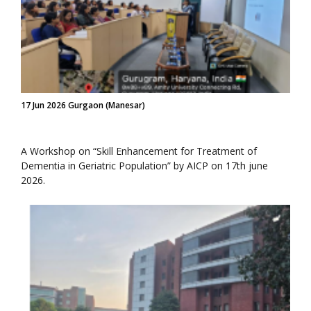
17 Jun 2026 Gurgaon (Manesar)
A Workshop on “Skill Enhancement for Treatment of
Dementia in Geriatric Population” by AICP on 17th june
2026.