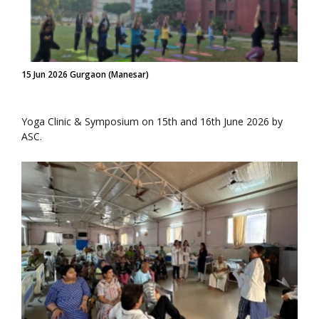
15 Jun 2026 Gurgaon (Manesar)
Yoga Clinic & Symposium on 15th and 16th June 2026 by
ASC.