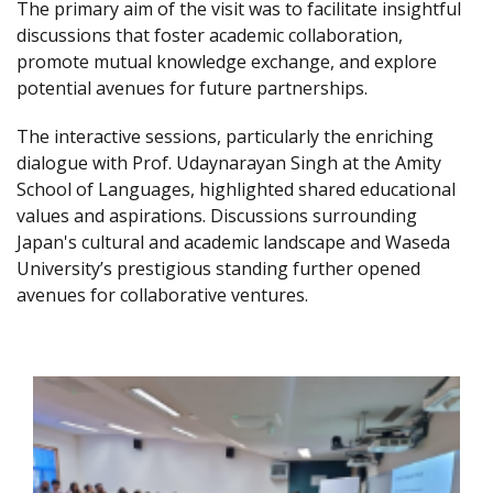
The primary aim of the visit was to facilitate insightful
discussions that foster academic collaboration,
promote mutual knowledge exchange, and explore
potential avenues for future partnerships.
The interactive sessions, particularly the enriching
dialogue with Prof. Udaynarayan Singh at the Amity
School of Languages, highlighted shared educational
values and aspirations. Discussions surrounding
Japan's cultural and academic landscape and Waseda
University’s prestigious standing further opened
avenues for collaborative ventures.