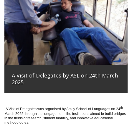
A Visit of Delegates by ASL on 24th March
2025.
th
A Visit of Delegates was organised by Amity School of Languages on 24
March 2025. hrough this engagement, the institutions aimed to build bridges
in the fields of research, student mobility, and innovative educational
methodologies.