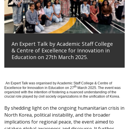
An Expert Talk by Academic Staff College
& Centre of Excellence for Innovation in
Education on 27th March 2025.
An Expert Talk was organised by Academic Staff College & Centre of
th
Excellence for Innovation in Education on 27
March 2025. The event was
organized with the intention of fostering a nuanced understanding of the
crucial role played by civil society organizations in the unification of Korea.
By shedding light on the ongoing humanitarian crisis in
North Korea, political instability, and the broader
implications for regional peace, the event aimed to
catalyse global awareness and discourse. It further