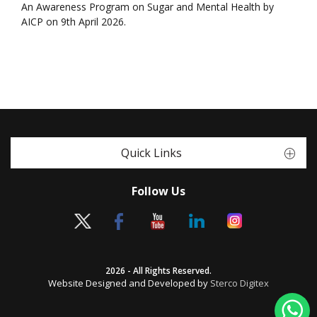
An Awareness Program on Sugar and Mental Health by
AICP on 9th April 2026.
Quick Links
Follow Us
2026 - All Rights Reserved.
Website Designed and Developed by
Sterco Digitex