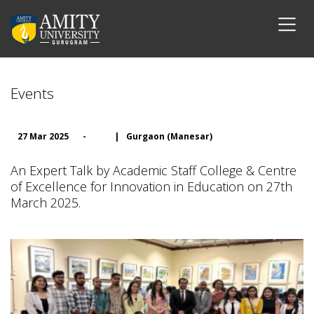
Events
27 Mar 2025
-
|
Gurgaon (Manesar)
An Expert Talk by Academic Staff College & Centre
of Excellence for Innovation in Education on 27th
March 2025.