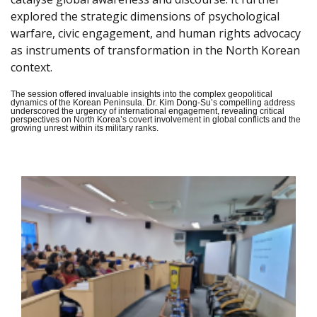
explored the strategic dimensions of psychological
warfare, civic engagement, and human rights advocacy
as instruments of transformation in the North Korean
context.
The session offered invaluable insights into the complex geopolitical
dynamics of the Korean Peninsula. Dr. Kim Dong-Su’s compelling address
underscored the urgency of international engagement, revealing critical
perspectives on North Korea’s covert involvement in global conflicts and the
growing unrest within its military ranks.