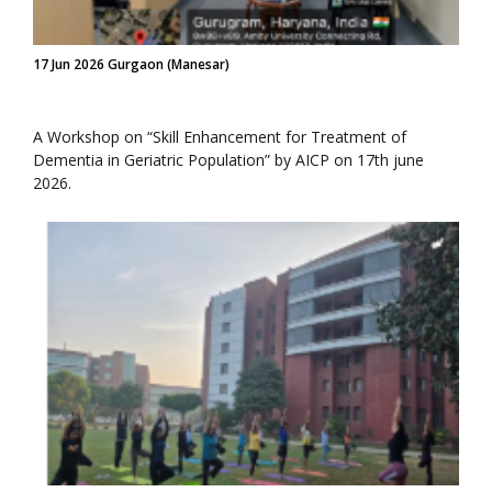
17 Jun 2026 Gurgaon (Manesar)
A Workshop on “Skill Enhancement for Treatment of
Dementia in Geriatric Population” by AICP on 17th june
2026.