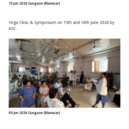
15 Jun 2026 Gurgaon (Manesar)
Yoga Clinic & Symposium on 15th and 16th June 2026 by
ASC.
09 Jun 2026 Gurgaon (Manesar)