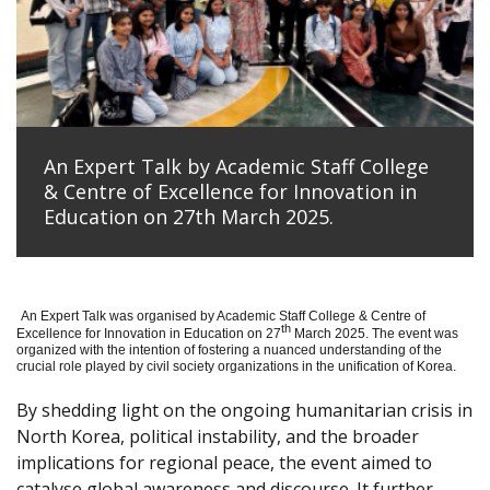
An Expert Talk by Academic Staff College
& Centre of Excellence for Innovation in
Education on 27th March 2025.
An Expert Talk was organised by Academic Staff College & Centre of
th
Excellence for Innovation in Education on 27
March 2025. The event was
organized with the intention of fostering a nuanced understanding of the
crucial role played by civil society organizations in the unification of Korea.
By shedding light on the ongoing humanitarian crisis in
North Korea, political instability, and the broader
implications for regional peace, the event aimed to
catalyse global awareness and discourse. It further