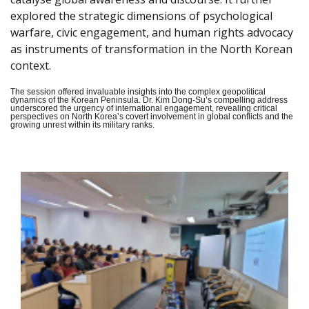
explored the strategic dimensions of psychological
warfare, civic engagement, and human rights advocacy
as instruments of transformation in the North Korean
context.
The session offered invaluable insights into the complex geopolitical
dynamics of the Korean Peninsula. Dr. Kim Dong-Su’s compelling address
underscored the urgency of international engagement, revealing critical
perspectives on North Korea’s covert involvement in global conflicts and the
growing unrest within its military ranks.