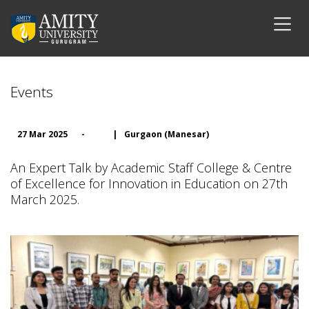
Events
27 Mar 2025
-
|
Gurgaon (Manesar)
An Expert Talk by Academic Staff College & Centre
of Excellence for Innovation in Education on 27th
March 2025.