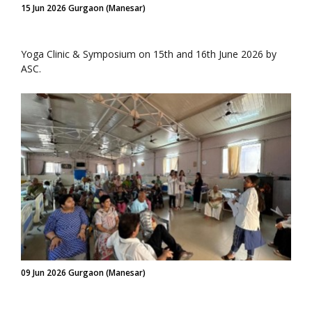
15 Jun 2026 Gurgaon (Manesar)
Yoga Clinic & Symposium on 15th and 16th June 2026 by
ASC.
09 Jun 2026 Gurgaon (Manesar)