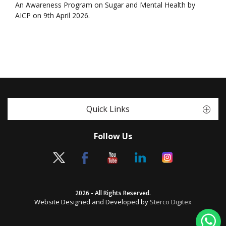
An Awareness Program on Sugar and Mental Health by
AICP on 9th April 2026.
Quick Links
Follow Us
2026 - All Rights Reserved.
Website Designed and Developed by
Sterco Digitex