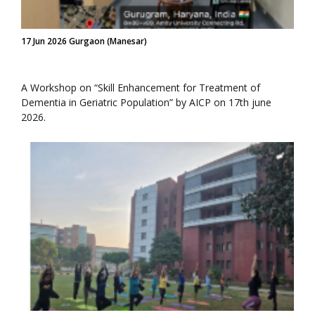
17 Jun 2026 Gurgaon (Manesar)
A Workshop on “Skill Enhancement for Treatment of
Dementia in Geriatric Population” by AICP on 17th june
2026.