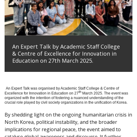
An Expert Talk by Academic Staff College
& Centre of Excellence for Innovation in
Education on 27th March 2025.
An Expert Talk was organised by Academic Staff College & Centre of
th
Excellence for Innovation in Education on 27
March 2025. The event was
organized with the intention of fostering a nuanced understanding of the
crucial role played by civil society organizations in the unification of Korea.
By shedding light on the ongoing humanitarian crisis in
North Korea, political instability, and the broader
implications for regional peace, the event aimed to
catalyse global awareness and discourse. It further