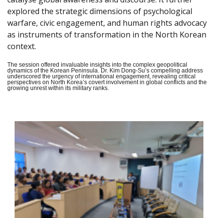
explored the strategic dimensions of psychological
warfare, civic engagement, and human rights advocacy
as instruments of transformation in the North Korean
context.
The session offered invaluable insights into the complex geopolitical
dynamics of the Korean Peninsula. Dr. Kim Dong-Su’s compelling address
underscored the urgency of international engagement, revealing critical
perspectives on North Korea’s covert involvement in global conflicts and the
growing unrest within its military ranks.