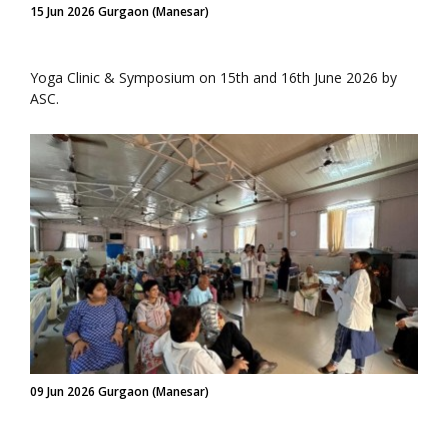
15 Jun 2026 Gurgaon (Manesar)
Yoga Clinic & Symposium on 15th and 16th June 2026 by
ASC.
09 Jun 2026 Gurgaon (Manesar)