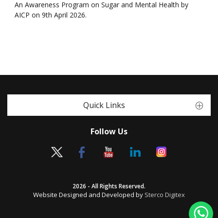
An Awareness Program on Sugar and Mental Health by
AICP on 9th April 2026.
Quick Links
Follow Us
2026 - All Rights Reserved.
Website Designed and Developed by
Sterco Digitex