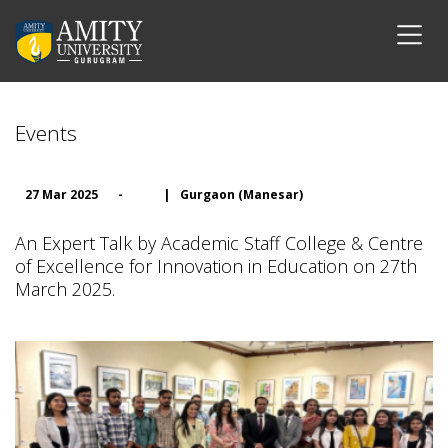
Events
27 Mar 2025
-
|
Gurgaon (Manesar)
An Expert Talk by Academic Staff College & Centre
of Excellence for Innovation in Education on 27th
March 2025.