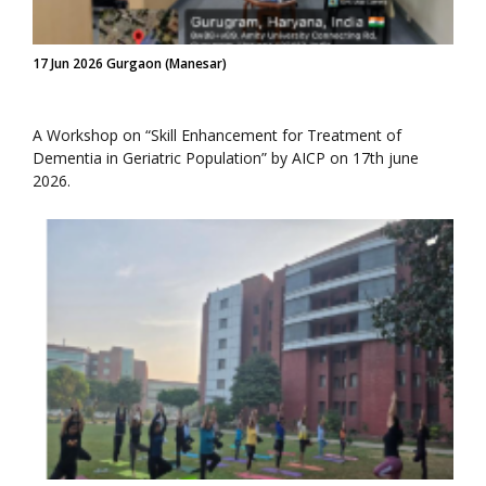
17 Jun 2026 Gurgaon (Manesar)
A Workshop on “Skill Enhancement for Treatment of
Dementia in Geriatric Population” by AICP on 17th june
2026.