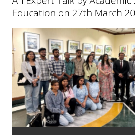
An Expert Talk by Academic S
Education on 27th March 20