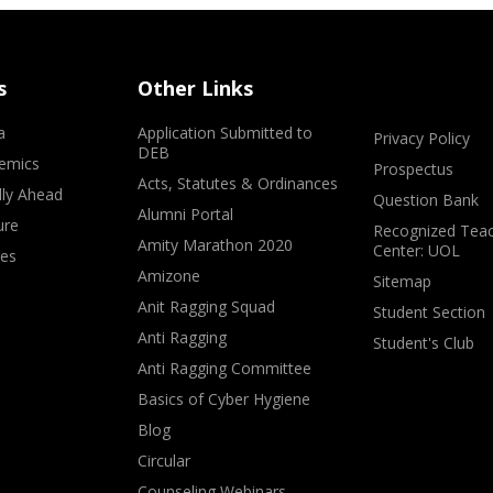
s
Other Links
a
Application Submitted to
Privacy Policy
DEB
emics
Prospectus
Acts, Statutes & Ordinances
lly Ahead
Question Bank
Alumni Portal
ure
Recognized Teac
Amity Marathon 2020
Center: UOL
ves
Amizone
Sitemap
Anit Ragging Squad
Student Section
Anti Ragging
Student's Club
Anti Ragging Committee
Basics of Cyber Hygiene
Blog
Circular
Counseling Webinars