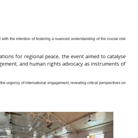
th the intention of fostering a nuanced understanding of the crucial role
cations for regional peace, the event aimed to catalyse
gagement, and human rights advocacy as instruments of
he urgency of international engagement, revealing critical perspectives on