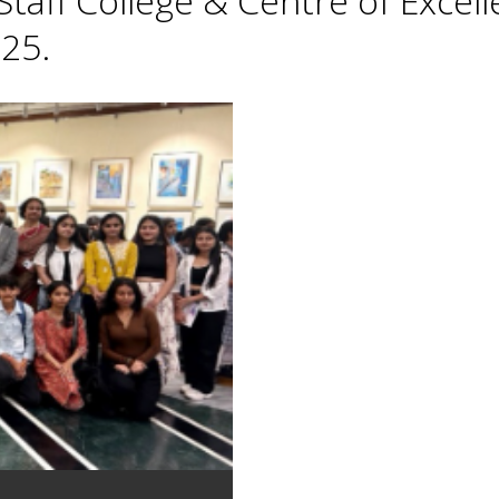
taff College & Centre of Excell
25.