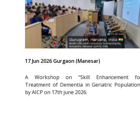
17 Jun 2026 Gurgaon (Manesar)
A Workshop on “Skill Enhancement fo
Treatment of Dementia in Geriatric Population
by AICP on 17th june 2026.