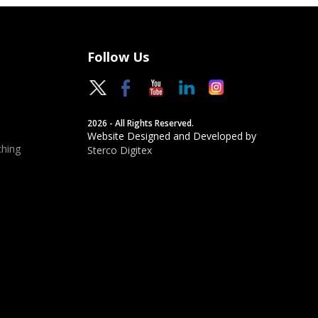
Follow Us
2026 - All Rights Reserved.
Website Designed and Developed by
hing
Sterco Digitex