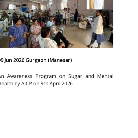
09 Jun 2026 Gurgaon (Manesar)
An Awareness Program on Sugar and Mental
Health by AICP on 9th April 2026.