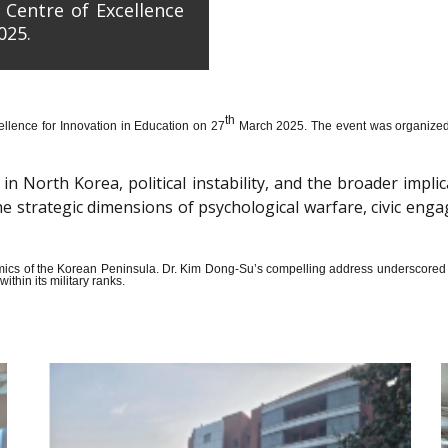
 Centre of Excellence
025.
th
llence for Innovation in Education on 27
March 2025. The event was organized wi
n North Korea, political instability, and the broader impli
the strategic dimensions of psychological warfare, civic en
amics of the Korean Peninsula. Dr. Kim Dong-Su’s compelling address underscored t
thin its military ranks.