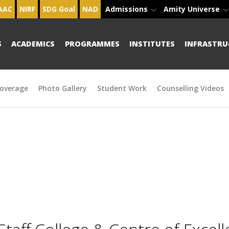
AAC
NIRF
SDG Goal
NAD
Admissions
Amity Universe
S
ACADEMICS
PROGRAMMES
INSTITUTES
INFRASTRU
overage
Photo Gallery
Student Work
Counselling Videos