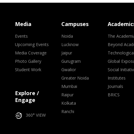
Media
Campuses
Academic
Events
Noida
The Academi
Upcoming Events
Lucknow
Beyond Acad
Media Coverage
Jaipur
Technologica
Photo Gallery
Gurugram
Global Expos
Student Work
Gwalior
Social Initiati
Greater Noida
Institutes
Mumbai
Journals
Explore /
Raipur
BRICS
Engage
Kolkata
Ranchi
360° VIEW