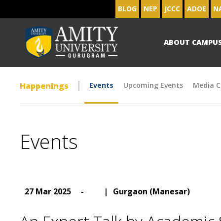
BLOG
NEP
JCCC
ADOE
N
ABOUT CAMPU
Happenings
Events
Upcoming Events
Media C
Events
27 Mar 2025
-
|
Gurgaon (Manesar)