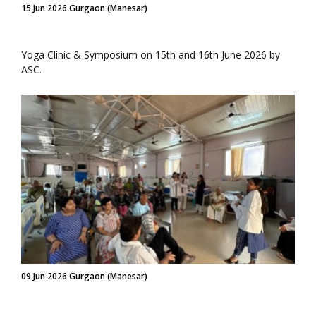
15 Jun 2026 Gurgaon (Manesar)
Yoga Clinic & Symposium on 15th and 16th June 2026 by
ASC.
09 Jun 2026 Gurgaon (Manesar)