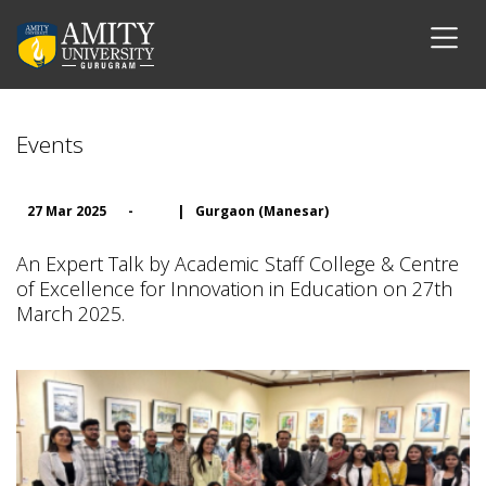
Events
27 Mar 2025
-
|
Gurgaon (Manesar)
An Expert Talk by Academic Staff College & Centre
of Excellence for Innovation in Education on 27th
March 2025.