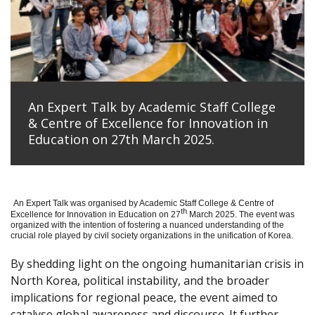
An Expert Talk by Academic Staff College
& Centre of Excellence for Innovation in
Education on 27th March 2025.
An Expert Talk was organised by Academic Staff College & Centre of
th
Excellence for Innovation in Education on 27
March 2025. The event was
organized with the intention of fostering a nuanced understanding of the
crucial role played by civil society organizations in the unification of Korea.
By shedding light on the ongoing humanitarian crisis in
North Korea, political instability, and the broader
implications for regional peace, the event aimed to
catalyse global awareness and discourse. It further