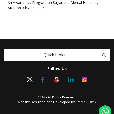
An Awareness Program on Sugar and Mental Health by
AICP on 9th April 2026.
Quick Links
Follow Us
2026 - All Rights Reserved.
Website Designed and Developed by
Sterco Digitex