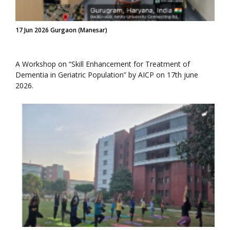
17 Jun 2026 Gurgaon (Manesar)
A Workshop on “Skill Enhancement for Treatment of
Dementia in Geriatric Population” by AICP on 17th june
2026.