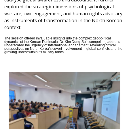
explored the strategic dimensions of psychological
warfare, civic engagement, and human rights advocacy
as instruments of transformation in the North Korean
context.
The session offered invaluable insights into the complex geopolitical
dynamics of the Korean Peninsula. Dr. Kim Dong-Su’s compelling address
underscored the urgency of international engagement, revealing critical
perspectives on North Korea’s covert involvement in global conflicts and the
growing unrest within its military ranks.