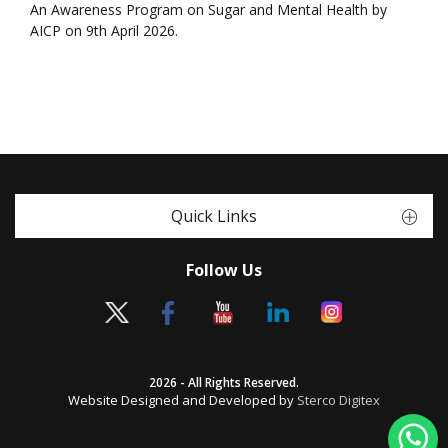
An Awareness Program on Sugar and Mental Health by
AICP on 9th April 2026.
Quick Links
Follow Us
2026 - All Rights Reserved.
Website Designed and Developed by
Sterco Digitex