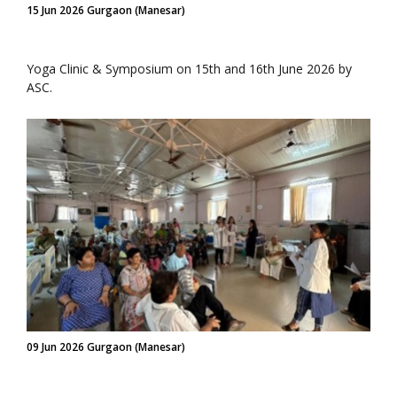
15 Jun 2026 Gurgaon (Manesar)
Yoga Clinic & Symposium on 15th and 16th June 2026 by
ASC.
09 Jun 2026 Gurgaon (Manesar)