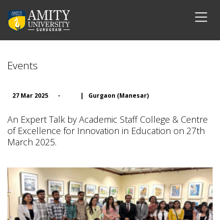
Events
27 Mar 2025
-
|
Gurgaon (Manesar)
An Expert Talk by Academic Staff College & Centre
of Excellence for Innovation in Education on 27th
March 2025.