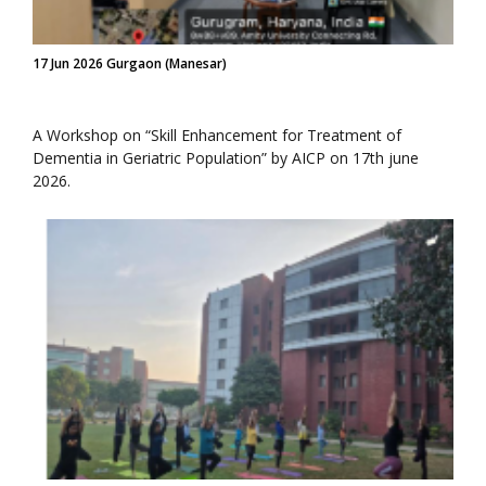
17 Jun 2026 Gurgaon (Manesar)
A Workshop on “Skill Enhancement for Treatment of
Dementia in Geriatric Population” by AICP on 17th june
2026.