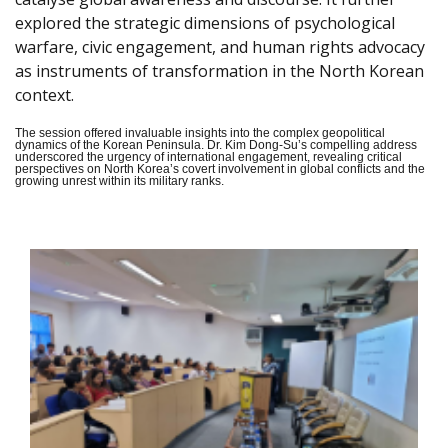
explored the strategic dimensions of psychological
warfare, civic engagement, and human rights advocacy
as instruments of transformation in the North Korean
context.
The session offered invaluable insights into the complex geopolitical
dynamics of the Korean Peninsula. Dr. Kim Dong-Su’s compelling address
underscored the urgency of international engagement, revealing critical
perspectives on North Korea’s covert involvement in global conflicts and the
growing unrest within its military ranks.