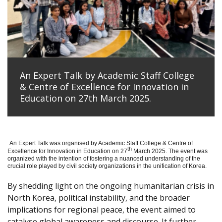
An Expert Talk by Academic Staff College
& Centre of Excellence for Innovation in
Education on 27th March 2025.
An Expert Talk was organised by Academic Staff College & Centre of
th
Excellence for Innovation in Education on 27
March 2025. The event was
organized with the intention of fostering a nuanced understanding of the
crucial role played by civil society organizations in the unification of Korea.
By shedding light on the ongoing humanitarian crisis in
North Korea, political instability, and the broader
implications for regional peace, the event aimed to
catalyse global awareness and discourse. It further