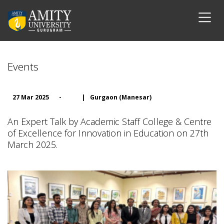
Events
27 Mar 2025
-
|
Gurgaon (Manesar)
An Expert Talk by Academic Staff College & Centre
of Excellence for Innovation in Education on 27th
March 2025.