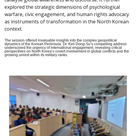
explored the strategic dimensions of psychological
warfare, civic engagement, and human rights advocacy
as instruments of transformation in the North Korean
context.
The session offered invaluable insights into the complex geopolitical
dynamics of the Korean Peninsula. Dr. Kim Dong-Su’s compelling address
underscored the urgency of international engagement, revealing critical
perspectives on North Korea’s covert involvement in global conflicts and the
growing unrest within its military ranks.