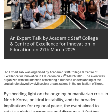
An Expert Talk by Academic Staff College
& Centre of Excellence for Innovation in
Education on 27th March 2025.
An Expert Talk was organised by Academic Staff College & Centre of
th
Excellence for Innovation in Education on 27
March 2025. The event was
organized with the intention of fostering a nuanced understanding of the
crucial role played by civil society organizations in the unification of Korea.
By shedding light on the ongoing humanitarian crisis in
North Korea, political instability, and the broader
implications for regional peace, the event aimed to
catalyse global awareness and discourse. It further