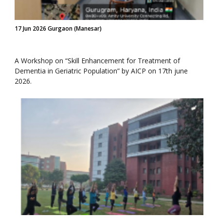
17 Jun 2026 Gurgaon (Manesar)
A Workshop on “Skill Enhancement for Treatment of
Dementia in Geriatric Population” by AICP on 17th june
2026.