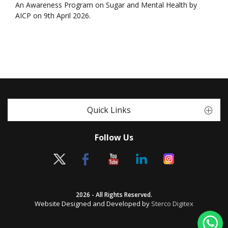
An Awareness Program on Sugar and Mental Health by
AICP on 9th April 2026.
Quick Links
Follow Us
2026 - All Rights Reserved.
Website Designed and Developed by
Sterco Digitex