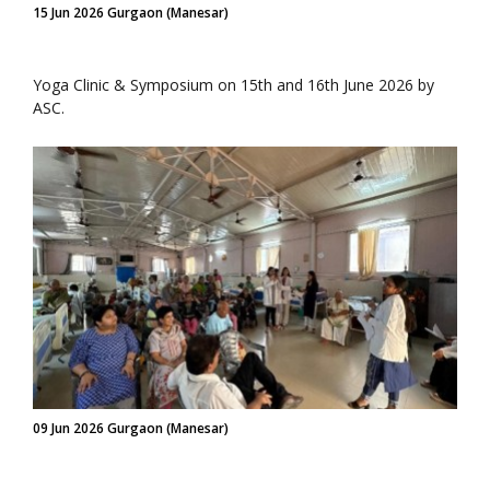
15 Jun 2026 Gurgaon (Manesar)
Yoga Clinic & Symposium on 15th and 16th June 2026 by
ASC.
09 Jun 2026 Gurgaon (Manesar)