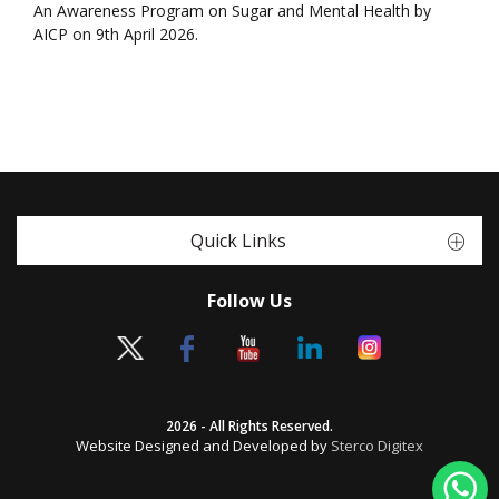
An Awareness Program on Sugar and Mental Health by
AICP on 9th April 2026.
Quick Links
Follow Us
2026 - All Rights Reserved.
Website Designed and Developed by
Sterco Digitex