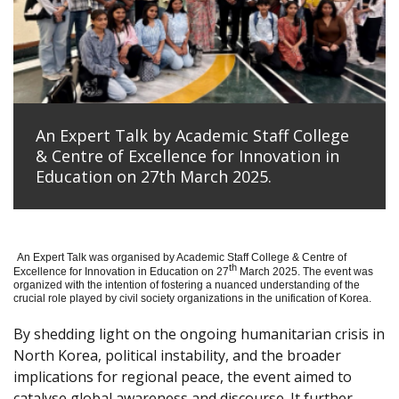
An Expert Talk by Academic Staff College
& Centre of Excellence for Innovation in
Education on 27th March 2025.
An Expert Talk was organised by Academic Staff College & Centre of
th
Excellence for Innovation in Education on 27
March 2025. The event was
organized with the intention of fostering a nuanced understanding of the
crucial role played by civil society organizations in the unification of Korea.
By shedding light on the ongoing humanitarian crisis in
North Korea, political instability, and the broader
implications for regional peace, the event aimed to
catalyse global awareness and discourse. It further