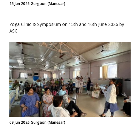
15 Jun 2026 Gurgaon (Manesar)
Yoga Clinic & Symposium on 15th and 16th June 2026 by
ASC.
09 Jun 2026 Gurgaon (Manesar)