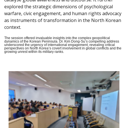
explored the strategic dimensions of psychological
warfare, civic engagement, and human rights advocacy
as instruments of transformation in the North Korean
context.
The session offered invaluable insights into the complex geopolitical
dynamics of the Korean Peninsula. Dr. Kim Dong-Su’s compelling address
underscored the urgency of international engagement, revealing critical
perspectives on North Korea’s covert involvement in global conflicts and the
growing unrest within its military ranks.