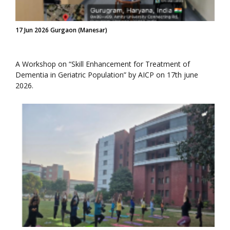
17 Jun 2026 Gurgaon (Manesar)
A Workshop on “Skill Enhancement for Treatment of
Dementia in Geriatric Population” by AICP on 17th june
2026.