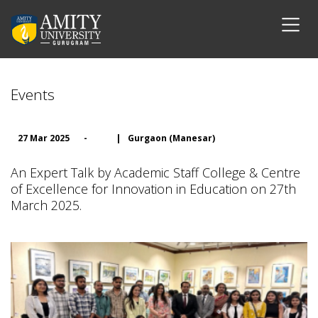
Events
27 Mar 2025
-
|
Gurgaon (Manesar)
An Expert Talk by Academic Staff College & Centre
of Excellence for Innovation in Education on 27th
March 2025.