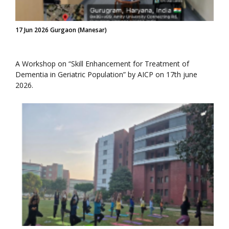
17 Jun 2026 Gurgaon (Manesar)
A Workshop on “Skill Enhancement for Treatment of
Dementia in Geriatric Population” by AICP on 17th june
2026.