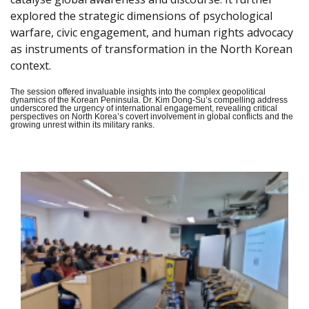
explored the strategic dimensions of psychological
warfare, civic engagement, and human rights advocacy
as instruments of transformation in the North Korean
context.
The session offered invaluable insights into the complex geopolitical
dynamics of the Korean Peninsula. Dr. Kim Dong-Su’s compelling address
underscored the urgency of international engagement, revealing critical
perspectives on North Korea’s covert involvement in global conflicts and the
growing unrest within its military ranks.