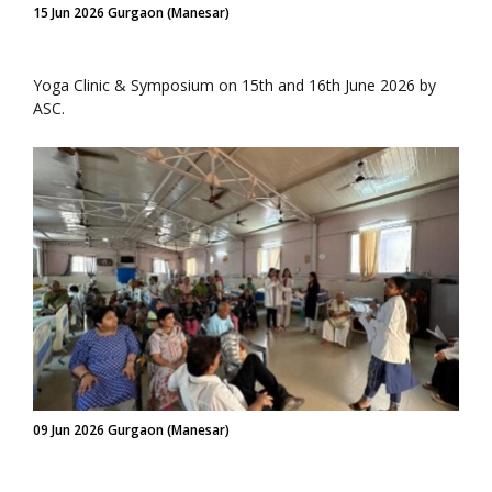
15 Jun 2026 Gurgaon (Manesar)
Yoga Clinic & Symposium on 15th and 16th June 2026 by
ASC.
09 Jun 2026 Gurgaon (Manesar)