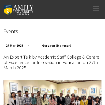
Events
27 Mar 2025
-
|
Gurgaon (Manesar)
An Expert Talk by Academic Staff College & Centre
of Excellence for Innovation in Education on 27th
March 2025.