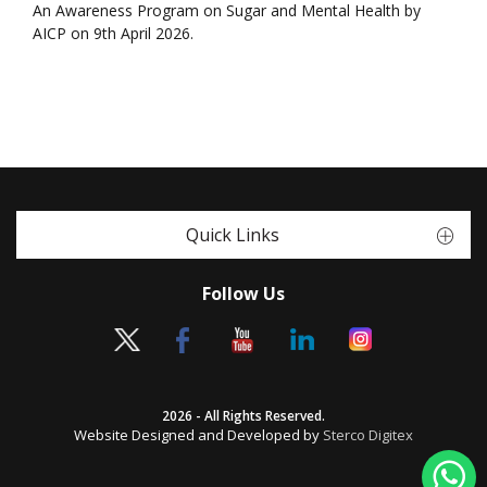
An Awareness Program on Sugar and Mental Health by
AICP on 9th April 2026.
Quick Links
Follow Us
2026 - All Rights Reserved.
Website Designed and Developed by
Sterco Digitex