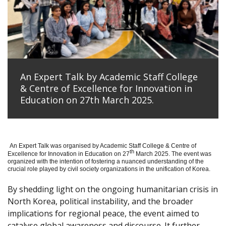
An Expert Talk by Academic Staff College
& Centre of Excellence for Innovation in
Education on 27th March 2025.
An Expert Talk was organised by Academic Staff College & Centre of
th
Excellence for Innovation in Education on 27
March 2025. The event was
organized with the intention of fostering a nuanced understanding of the
crucial role played by civil society organizations in the unification of Korea.
By shedding light on the ongoing humanitarian crisis in
North Korea, political instability, and the broader
implications for regional peace, the event aimed to
catalyse global awareness and discourse. It further