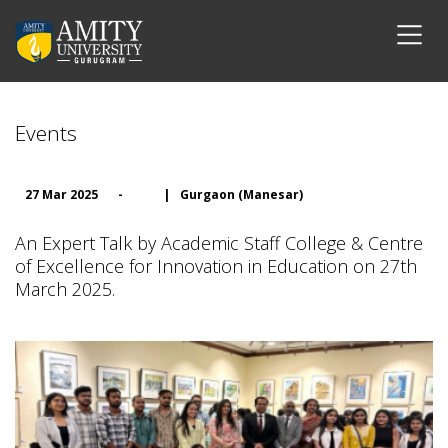
Events
27 Mar 2025
-
|
Gurgaon (Manesar)
An Expert Talk by Academic Staff College & Centre
of Excellence for Innovation in Education on 27th
March 2025.