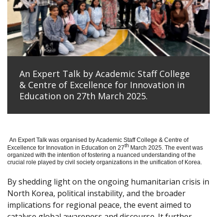
An Expert Talk by Academic Staff College
& Centre of Excellence for Innovation in
Education on 27th March 2025.
An Expert Talk was organised by Academic Staff College & Centre of
th
Excellence for Innovation in Education on 27
March 2025. The event was
organized with the intention of fostering a nuanced understanding of the
crucial role played by civil society organizations in the unification of Korea.
By shedding light on the ongoing humanitarian crisis in
North Korea, political instability, and the broader
implications for regional peace, the event aimed to
catalyse global awareness and discourse. It further