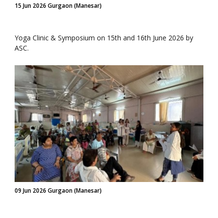
15 Jun 2026 Gurgaon (Manesar)
Yoga Clinic & Symposium on 15th and 16th June 2026 by
ASC.
09 Jun 2026 Gurgaon (Manesar)