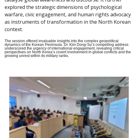
explored the strategic dimensions of psychological
warfare, civic engagement, and human rights advocacy
as instruments of transformation in the North Korean
context.
The session offered invaluable insights into the complex geopolitical
dynamics of the Korean Peninsula. Dr. Kim Dong-Su’s compelling address
underscored the urgency of international engagement, revealing critical
perspectives on North Korea’s covert involvement in global conflicts and the
growing unrest within its military ranks.