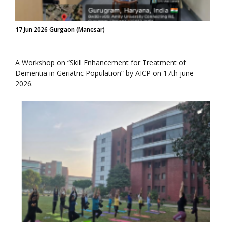
17 Jun 2026 Gurgaon (Manesar)
A Workshop on “Skill Enhancement for Treatment of
Dementia in Geriatric Population” by AICP on 17th june
2026.