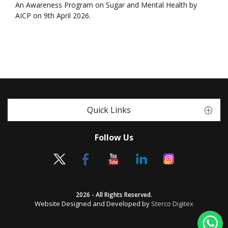
An Awareness Program on Sugar and Mental Health by
AICP on 9th April 2026.
Quick Links
Follow Us
2026 - All Rights Reserved.
Website Designed and Developed by
Sterco Digitex