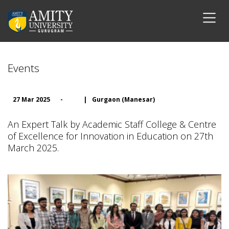
Events
27 Mar 2025
-
|
Gurgaon (Manesar)
An Expert Talk by Academic Staff College & Centre
of Excellence for Innovation in Education on 27th
March 2025.