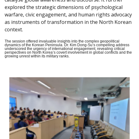
explored the strategic dimensions of psychological
warfare, civic engagement, and human rights advocacy
as instruments of transformation in the North Korean
context.
The session offered invaluable insights into the complex geopolitical
dynamics of the Korean Peninsula. Dr. Kim Dong-Su’s compelling address
underscored the urgency of international engagement, revealing critical
perspectives on North Korea’s covert involvement in global conflicts and the
growing unrest within its military ranks.