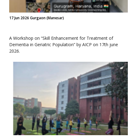
17 Jun 2026 Gurgaon (Manesar)
A Workshop on “Skill Enhancement for Treatment of
Dementia in Geriatric Population” by AICP on 17th june
2026.