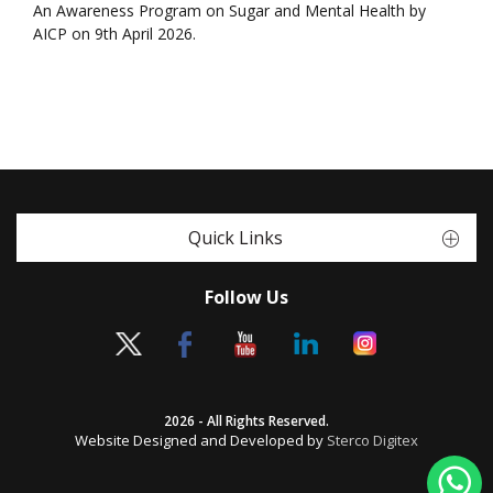
An Awareness Program on Sugar and Mental Health by
AICP on 9th April 2026.
Quick Links
Follow Us
2026 - All Rights Reserved.
Website Designed and Developed by
Sterco Digitex