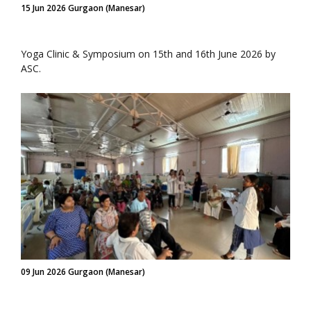
15 Jun 2026 Gurgaon (Manesar)
Yoga Clinic & Symposium on 15th and 16th June 2026 by
ASC.
09 Jun 2026 Gurgaon (Manesar)