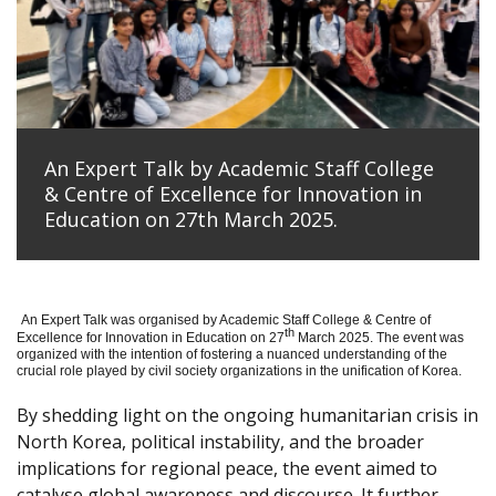
An Expert Talk by Academic Staff College
& Centre of Excellence for Innovation in
Education on 27th March 2025.
An Expert Talk was organised by Academic Staff College & Centre of
th
Excellence for Innovation in Education on 27
March 2025. The event was
organized with the intention of fostering a nuanced understanding of the
crucial role played by civil society organizations in the unification of Korea.
By shedding light on the ongoing humanitarian crisis in
North Korea, political instability, and the broader
implications for regional peace, the event aimed to
catalyse global awareness and discourse. It further