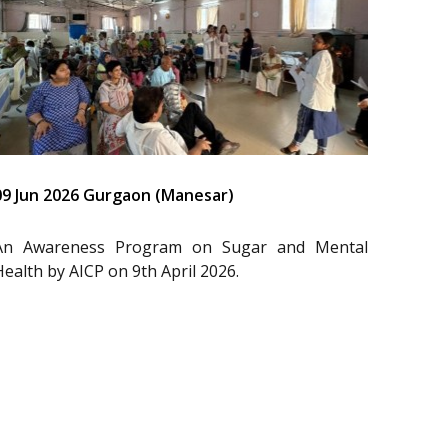
09 Jun 2026 Gurgaon (Manesar)
An Awareness Program on Sugar and Mental
Health by AICP on 9th April 2026.