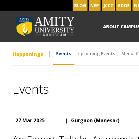
BLOG
NEP
JCCC
ADOE
N
ABOUT CAMPU
Happenings
Events
Upcoming Events
Media C
Events
27 Mar 2025
-
|
Gurgaon (Manesar)