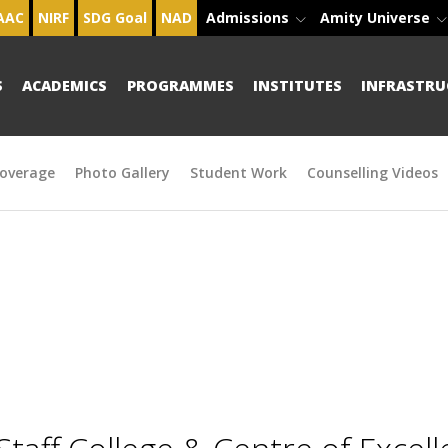
AAC
NIRF
SDG Goal
NAD
Admissions
Amity Universe
S
ACADEMICS
PROGRAMMES
INSTITUTES
INFRASTRU
overage
Photo Gallery
Student Work
Counselling Videos