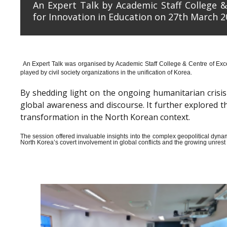
An Expert Talk by Academic Staff College &
for Innovation in Education on 27th March 2
An Expert Talk was organised by Academic Staff College & Centre of Exce
played by civil society organizations in the unification of Korea.
By shedding light on the ongoing humanitarian crisis i
global awareness and discourse. It further explored 
transformation in the North Korean context.
The session offered invaluable insights into the complex geopolitical dyn
North Korea’s covert involvement in global conflicts and the growing unrest wi