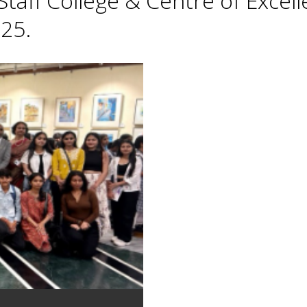
taff College & Centre of Excell
25.