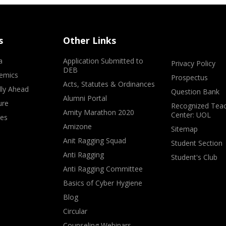
s
Other Links
a
Application Submitted to
Privacy Policy
DEB
emics
Prospectus
Acts, Statutes & Ordinances
lly Ahead
Question Bank
Alumni Portal
ure
Recognized Teac
Amity Marathon 2020
Center: UOL
ves
Amizone
Sitemap
Anit Ragging Squad
Student Section
Anti Ragging
Student's Club
Anti Ragging Committee
Basics of Cyber Hygiene
Blog
Circular
Counseling Webinars