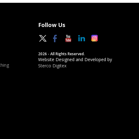
Follow Us
2026 - All Rights Reserved.
Website Designed and Developed by
hing
Sterco Digitex