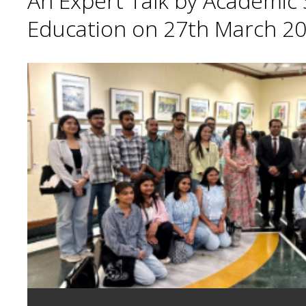
An Expert Talk by Academic S
Education on 27th March 20