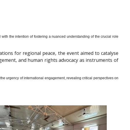
th the intention of fostering a nuanced understanding of the crucial role
cations for regional peace, the event aimed to catalyse
gagement, and human rights advocacy as instruments of
he urgency of international engagement, revealing critical perspectives on