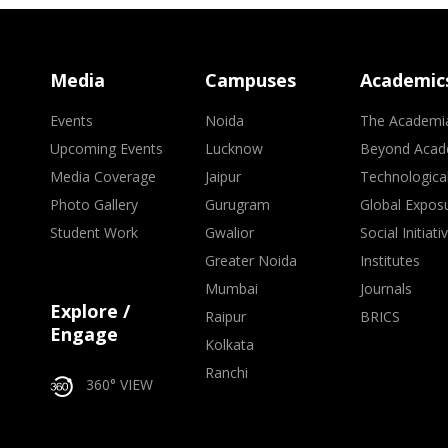
Media
Campuses
Academic
Events
Noida
The Academi
Upcoming Events
Lucknow
Beyond Acad
Media Coverage
Jaipur
Technologica
Photo Gallery
Gurugram
Global Expos
Student Work
Gwalior
Social Initiati
Greater Noida
Institutes
Mumbai
Journals
Explore /
Raipur
BRICS
Engage
Kolkata
Ranchi
360° VIEW