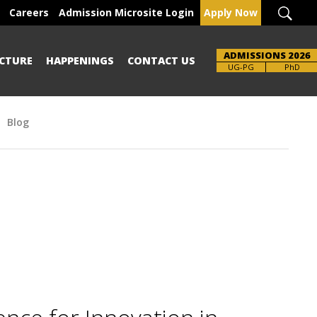
Careers
Admission Microsite Login
Apply Now
ADMISSIONS 2026
CTURE
HAPPENINGS
CONTACT US
Brochure
UG-PG
PhD
Blog