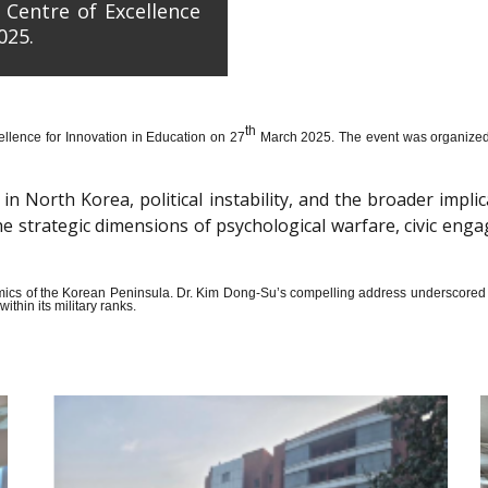
 Centre of Excellence
025.
th
llence for Innovation in Education on 27
March 2025. The event was organized wi
n North Korea, political instability, and the broader impli
the strategic dimensions of psychological warfare, civic en
amics of the Korean Peninsula. Dr. Kim Dong-Su’s compelling address underscored t
thin its military ranks.