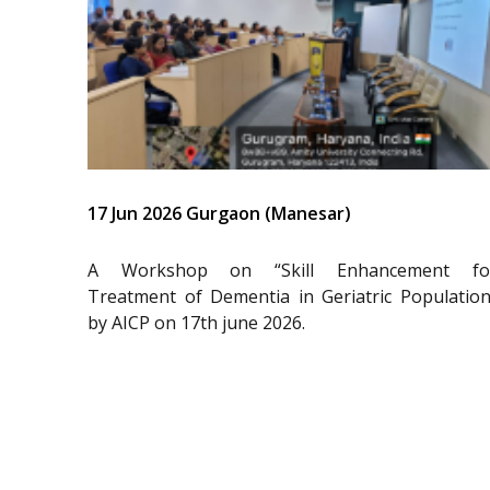
17 Jun 2026 Gurgaon (Manesar)
A Workshop on “Skill Enhancement fo
Treatment of Dementia in Geriatric Population
by AICP on 17th june 2026.