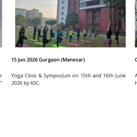
15 Jun 2026 Gurgaon (Manesar)
r
Yoga Clinic & Symposium on 15th and 16th June
”
2026 by ASC.