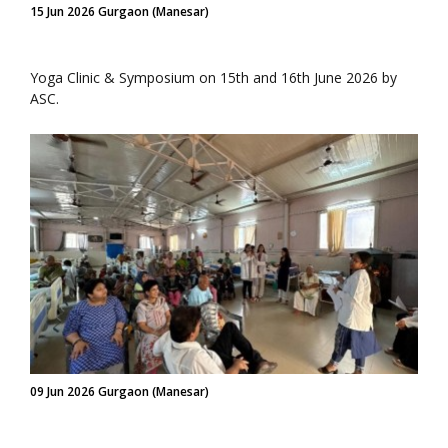
15 Jun 2026 Gurgaon (Manesar)
Yoga Clinic & Symposium on 15th and 16th June 2026 by
ASC.
09 Jun 2026 Gurgaon (Manesar)