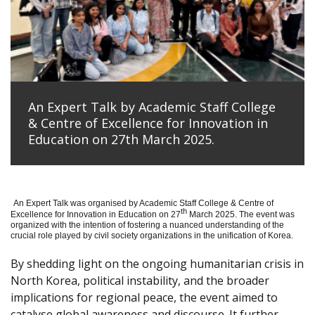
An Expert Talk by Academic Staff College
& Centre of Excellence for Innovation in
Education on 27th March 2025.
An Expert Talk was organised by Academic Staff College & Centre of
th
Excellence for Innovation in Education on 27
March 2025. The event was
organized with the intention of fostering a nuanced understanding of the
crucial role played by civil society organizations in the unification of Korea.
By shedding light on the ongoing humanitarian crisis in
North Korea, political instability, and the broader
implications for regional peace, the event aimed to
catalyse global awareness and discourse. It further