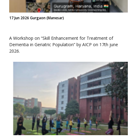
17 Jun 2026 Gurgaon (Manesar)
A Workshop on “Skill Enhancement for Treatment of
Dementia in Geriatric Population” by AICP on 17th june
2026.