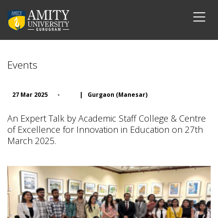
Events
27 Mar 2025
-
|
Gurgaon (Manesar)
An Expert Talk by Academic Staff College & Centre
of Excellence for Innovation in Education on 27th
March 2025.