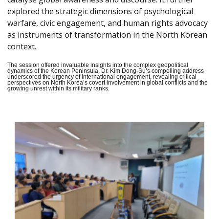
explored the strategic dimensions of psychological
warfare, civic engagement, and human rights advocacy
as instruments of transformation in the North Korean
context.
The session offered invaluable insights into the complex geopolitical
dynamics of the Korean Peninsula. Dr. Kim Dong-Su’s compelling address
underscored the urgency of international engagement, revealing critical
perspectives on North Korea’s covert involvement in global conflicts and the
growing unrest within its military ranks.