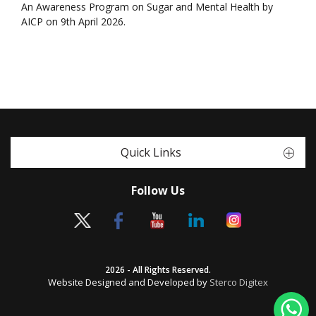
An Awareness Program on Sugar and Mental Health by
AICP on 9th April 2026.
Quick Links
Follow Us
2026 - All Rights Reserved.
Website Designed and Developed by
Sterco Digitex