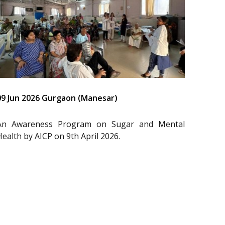
09 Jun 2026 Gurgaon (Manesar)
An Awareness Program on Sugar and Mental
Health by AICP on 9th April 2026.