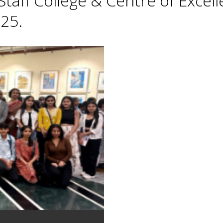
taff College & Centre of Excell
25.