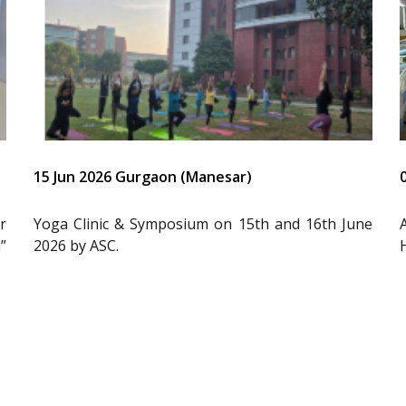
15 Jun 2026 Gurgaon (Manesar)
r
Yoga Clinic & Symposium on 15th and 16th June
”
2026 by ASC.