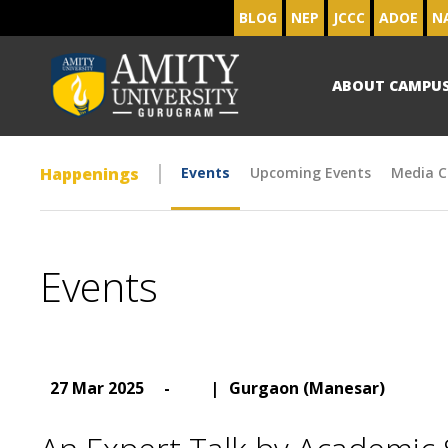
BLOG
NEP
JCCC
ADOE
N
ABOUT CAMPU
Happenings
Events
Upcoming Events
Media C
Events
27 Mar 2025
-
|
Gurgaon (Manesar)