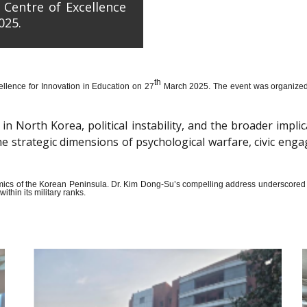
 Centre of Excellence
025.
th
llence for Innovation in Education on 27
March 2025. The event was organized wi
n North Korea, political instability, and the broader impli
the strategic dimensions of psychological warfare, civic en
amics of the Korean Peninsula. Dr. Kim Dong-Su’s compelling address underscored t
thin its military ranks.