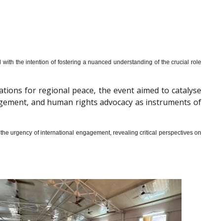
th the intention of fostering a nuanced understanding of the crucial role
cations for regional peace, the event aimed to catalyse
gagement, and human rights advocacy as instruments of
he urgency of international engagement, revealing critical perspectives on