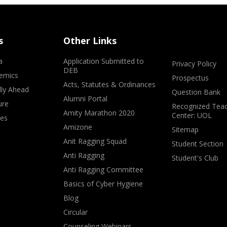
s
Other Links
a
Application Submitted to
Privacy Policy
DEB
emics
Prospectus
Acts, Statutes & Ordinances
lly Ahead
Question Bank
Alumni Portal
ure
Recognized Teac
Amity Marathon 2020
Center: UOL
ves
Amizone
Sitemap
Anit Ragging Squad
Student Section
Anti Ragging
Student's Club
Anti Ragging Committee
Basics of Cyber Hygiene
Blog
Circular
Counseling Webinars