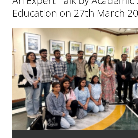
An Expert Talk by Academic S
Education on 27th March 20