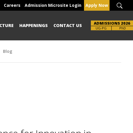
Careers
Admission Microsite Login
Apply Now
ADMISSIONS 2026
CTURE
HAPPENINGS
CONTACT US
Brochure
UG-PG
PhD
Blog