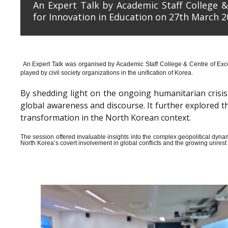
An Expert Talk by Academic Staff College &
for Innovation in Education on 27th March 2
An Expert Talk was organised by Academic Staff College & Centre of Exce
played by civil society organizations in the unification of Korea.
By shedding light on the ongoing humanitarian crisis i
global awareness and discourse. It further explored 
transformation in the North Korean context.
The session offered invaluable insights into the complex geopolitical dyn
North Korea’s covert involvement in global conflicts and the growing unrest wi