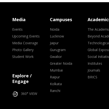
Media
Campuses
Academic
Events
Noida
The Academi
Upcoming Events
Lucknow
Beyond Acad
Media Coverage
Jaipur
Technologica
Photo Gallery
Gurugram
Global Expos
Student Work
Gwalior
Social Initiati
Greater Noida
Institutes
Mumbai
Journals
Explore /
Raipur
BRICS
Engage
Kolkata
Ranchi
360° VIEW