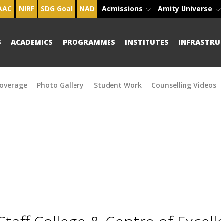
AAC
NIRF
SDG Goal
NAD
Admissions
Amity Universe
S
ACADEMICS
PROGRAMMES
INSTITUTES
INFRASTRU
overage
Photo Gallery
Student Work
Counselling Videos