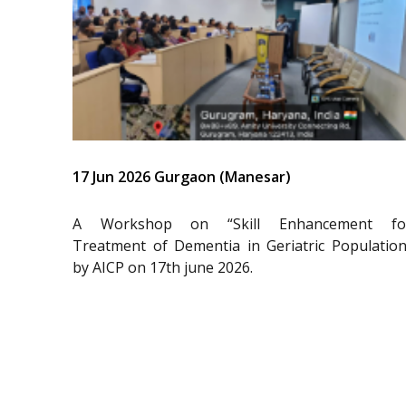
17 Jun 2026 Gurgaon (Manesar)
A Workshop on “Skill Enhancement fo
Treatment of Dementia in Geriatric Population
by AICP on 17th june 2026.