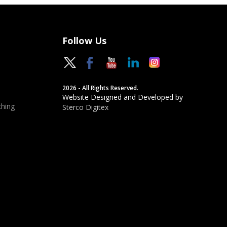
Follow Us
2026 - All Rights Reserved.
Website Designed and Developed by
hing
Sterco Digitex