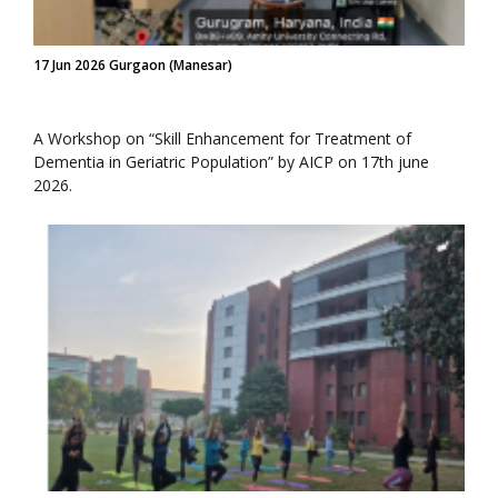
17 Jun 2026 Gurgaon (Manesar)
A Workshop on “Skill Enhancement for Treatment of
Dementia in Geriatric Population” by AICP on 17th june
2026.