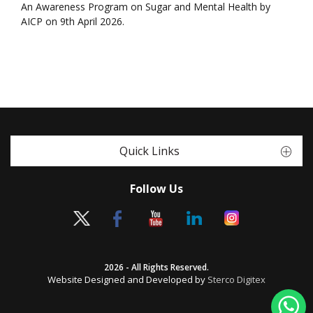
An Awareness Program on Sugar and Mental Health by
AICP on 9th April 2026.
Quick Links
Follow Us
2026 - All Rights Reserved.
Website Designed and Developed by
Sterco Digitex