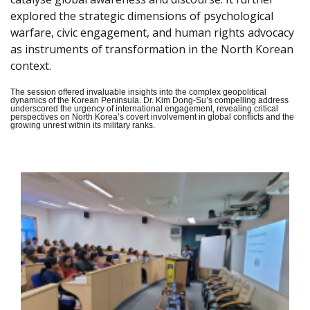
explored the strategic dimensions of psychological
warfare, civic engagement, and human rights advocacy
as instruments of transformation in the North Korean
context.
The session offered invaluable insights into the complex geopolitical
dynamics of the Korean Peninsula. Dr. Kim Dong-Su’s compelling address
underscored the urgency of international engagement, revealing critical
perspectives on North Korea’s covert involvement in global conflicts and the
growing unrest within its military ranks.