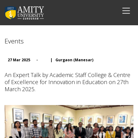
Events
27 Mar 2025
-
|
Gurgaon (Manesar)
An Expert Talk by Academic Staff College & Centre
of Excellence for Innovation in Education on 27th
March 2025.