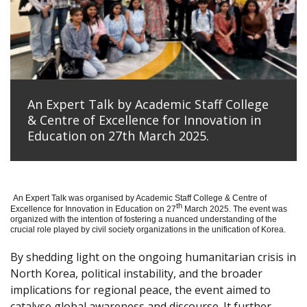
An Expert Talk by Academic Staff College
& Centre of Excellence for Innovation in
Education on 27th March 2025.
An Expert Talk was organised by Academic Staff College & Centre of
th
Excellence for Innovation in Education on 27
March 2025. The event was
organized with the intention of fostering a nuanced understanding of the
crucial role played by civil society organizations in the unification of Korea.
By shedding light on the ongoing humanitarian crisis in
North Korea, political instability, and the broader
implications for regional peace, the event aimed to
catalyse global awareness and discourse. It further