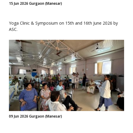
15 Jun 2026 Gurgaon (Manesar)
Yoga Clinic & Symposium on 15th and 16th June 2026 by
ASC.
09 Jun 2026 Gurgaon (Manesar)