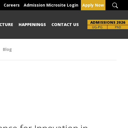
Careers
Admission Microsite Login
Apply Now
ADMISSIONS 2026
CTURE
HAPPENINGS
CONTACT US
Brochure
UG-PG
PhD
Blog