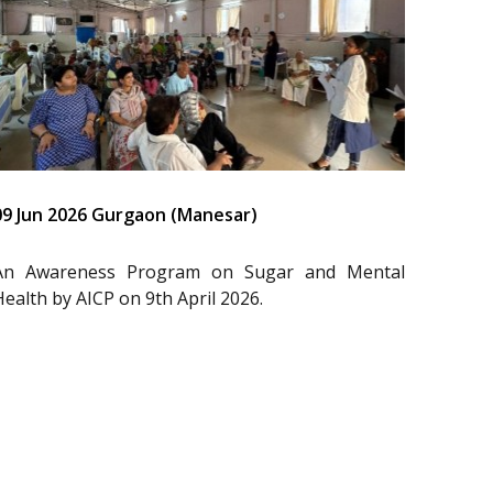
09 Jun 2026 Gurgaon (Manesar)
An Awareness Program on Sugar and Mental
Health by AICP on 9th April 2026.