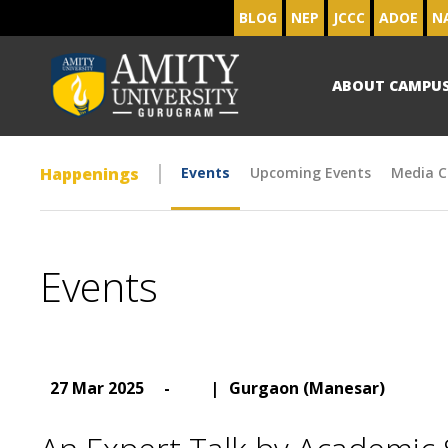
BLOG
NEP
JCCC
ADOE
N
ABOUT CAMPU
Happenings
Events
Upcoming Events
Media C
Events
27 Mar 2025
-
|
Gurgaon (Manesar)