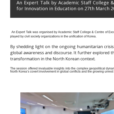
An Expert Talk by Academic Staff College &
for Innovation in Education on 27th March 2
An Expert Talk was organised by Academic Staff College & Centre of Exce
played by civil society organizations in the unification of Korea.
By shedding light on the ongoing humanitarian crisis i
global awareness and discourse. It further explored 
transformation in the North Korean context.
The session offered invaluable insights into the complex geopolitical dyn
North Korea’s covert involvement in global conflicts and the growing unrest wi