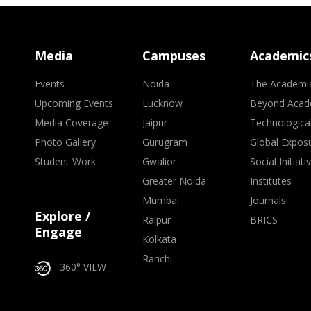
Media
Campuses
Academic
Events
Noida
The Academi
Upcoming Events
Lucknow
Beyond Acad
Media Coverage
Jaipur
Technologica
Photo Gallery
Gurugram
Global Expos
Student Work
Gwalior
Social Initiati
Greater Noida
Institutes
Mumbai
Journals
Explore /
Raipur
BRICS
Engage
Kolkata
Ranchi
360° VIEW