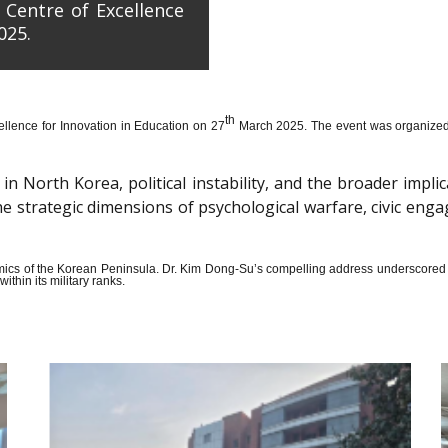
 Centre of Excellence
025.
th
llence for Innovation in Education on 27
March 2025. The event was organized wi
n North Korea, political instability, and the broader impli
the strategic dimensions of psychological warfare, civic en
amics of the Korean Peninsula. Dr. Kim Dong-Su’s compelling address underscored t
thin its military ranks.