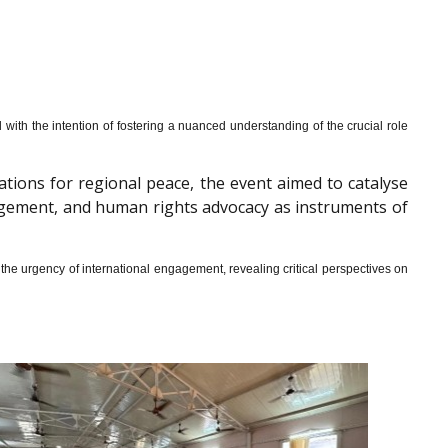
th the intention of fostering a nuanced understanding of the crucial role
cations for regional peace, the event aimed to catalyse
gagement, and human rights advocacy as instruments of
he urgency of international engagement, revealing critical perspectives on