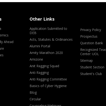
s
Other Links
a
Application Submitted to
Privacy Policy
DEB
emics
Prospectus
Acts, Statutes & Ordinances
lly Ahead
Question Bank
Alumni Portal
ure
Recognized Teac
Amity Marathon 2020
Center: UOL
ves
Amizone
Sitemap
Anit Ragging Squad
Student Section
Anti Ragging
Student's Club
Anti Ragging Committee
Basics of Cyber Hygiene
Blog
Circular
Counseling Webinars