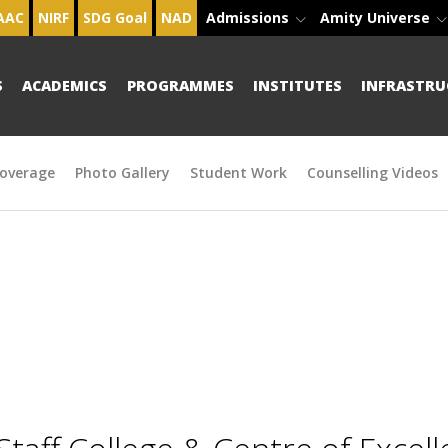
AAC
NIRF
SDG Goal
NAD
Admissions
Amity Universe
S
ACADEMICS
PROGRAMMES
INSTITUTES
INFRASTRU
overage
Photo Gallery
Student Work
Counselling Videos