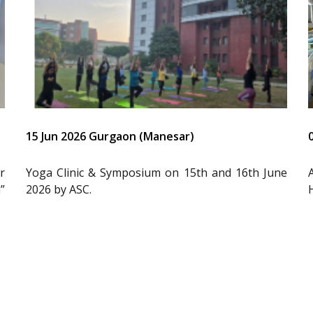
15 Jun 2026 Gurgaon (Manesar)
r
Yoga Clinic & Symposium on 15th and 16th June
”
2026 by ASC.