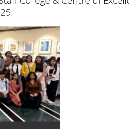
taff College & Centre of Excell
25.