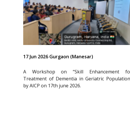
17 Jun 2026 Gurgaon (Manesar)
A Workshop on “Skill Enhancement fo
Treatment of Dementia in Geriatric Population
by AICP on 17th june 2026.