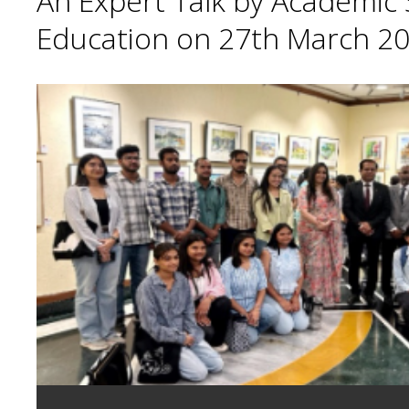
An Expert Talk by Academic S
Education on 27th March 20