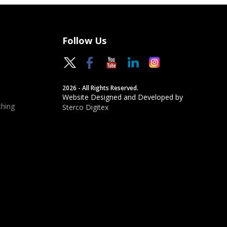
Follow Us
2026 - All Rights Reserved.
Website Designed and Developed by
hing
Sterco Digitex