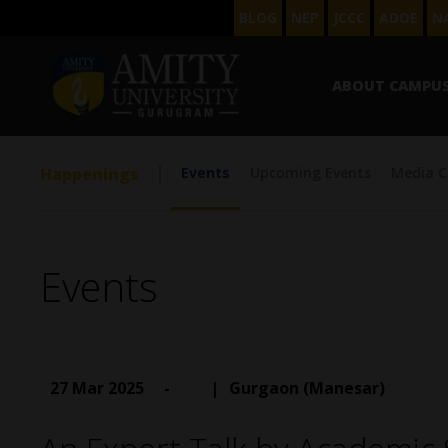
BLOG
NEP
JCCC
ADOE
N
ABOUT CAMPU
Happenings
Events
Upcoming Events
Media C
Events
27 Mar 2025
-
|
Gurgaon (Manesar)