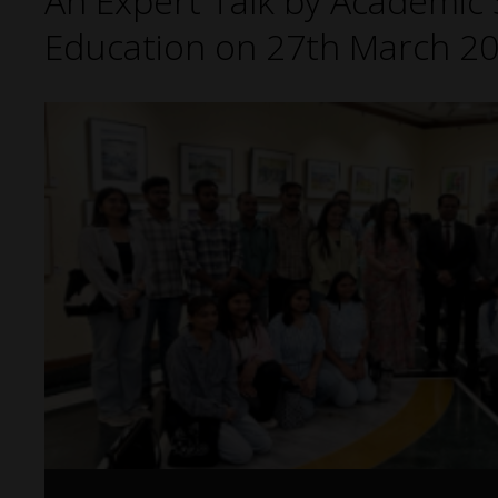
An Expert Talk by Academic S
Education on 27th March 20