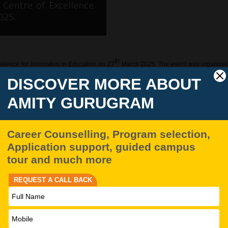
 Centre of Excellence
025.
th
llence for Innovation in Education on 27
March 2025. The event was organized wi
n North Korea, political instability, and the broader impli
the strategic dimensions of psychological warfare, civic en
amics of the Korean Peninsula. Dr. Kim Dong-Su’s compelling address underscored t
thin its military ranks.