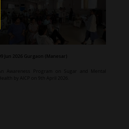
09 Jun 2026 Gurgaon (Manesar)
An Awareness Program on Sugar and Mental
Health by AICP on 9th April 2026.