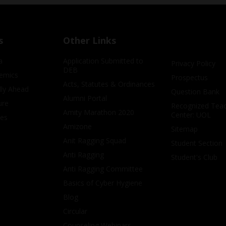
s
Other Links
a
Application Submitted to
Privacy Policy
DEB
emics
Prospectus
Acts, Statutes & Ordinances
lly Ahead
Question Bank
Alumni Portal
ure
Recognized Teac
Amity Marathon 2020
Center: UOL
ves
Amizone
Sitemap
Anit Ragging Squad
Student Section
Anti Ragging
Student's Club
Anti Ragging Committee
Basics of Cyber Hygiene
Blog
Circular
Counseling Webinars