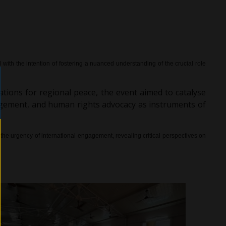
th the intention of fostering a nuanced understanding of the crucial role
cations for regional peace, the event aimed to catalyse
gagement, and human rights advocacy as instruments of
he urgency of international engagement, revealing critical perspectives on