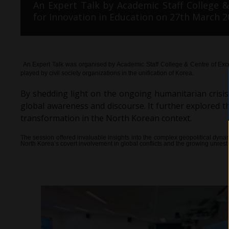
An Expert Talk by Academic Staff College &
for Innovation in Education on 27th March 2
An Expert Talk was organised by Academic Staff College & Centre of Exce
played by civil society organizations in the unification of Korea.
By shedding light on the ongoing humanitarian crisis i
global awareness and discourse. It further explored 
transformation in the North Korean context.
The session offered invaluable insights into the complex geopolitical dyn
North Korea’s covert involvement in global conflicts and the growing unrest wi