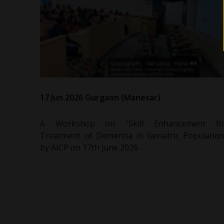
17 Jun 2026 Gurgaon (Manesar)
A Workshop on “Skill Enhancement fo
Treatment of Dementia in Geriatric Population
by AICP on 17th june 2026.