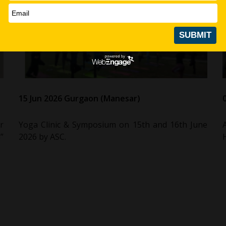
15 Jun 2026 Gurgaon (Manesar)
r
Yoga Clinic & Symposium on 15th and 16th June
”
2026 by ASC.