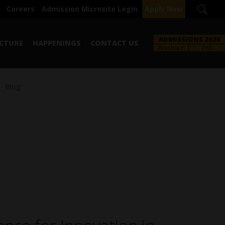
Careers
Admission Microsite Login
Apply Now
ADMISSIONS 2026
CTURE
HAPPENINGS
CONTACT US
Brochure
PhD
Blog