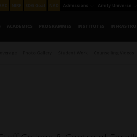
AAC
NIRF
SDG Goal
NAD
Admissions
Amity Universe
S
ACADEMICS
PROGRAMMES
INSTITUTES
INFRASTRU
overage
Photo Gallery
Student Work
Counselling Videos