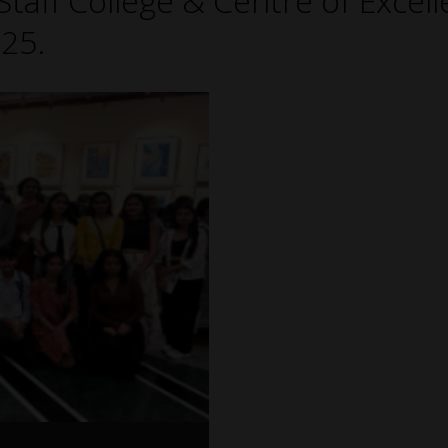
taff College & Centre of Excell
25.