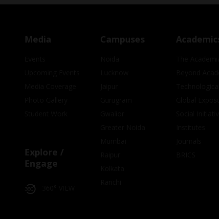
Media
Campuses
Academic
Events
Noida
The Academi
Upcoming Events
Lucknow
Beyond Acad
Media Coverage
Jaipur
Technologica
Photo Gallery
Gurugram
Global Expos
Student Work
Gwalior
Social Initiati
Greater Noida
Institutes
Mumbai
Journals
Explore /
Raipur
BRICS
Engage
Kolkata
Ranchi
360° VIEW