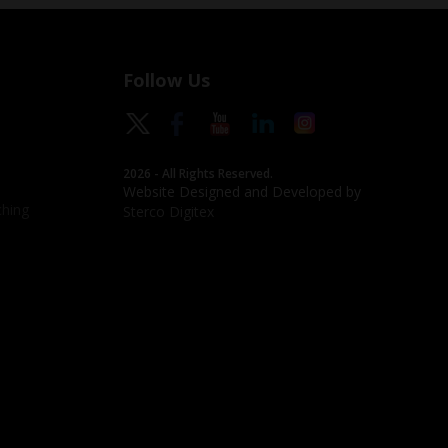
Follow Us
2026 - All Rights Reserved.
Website Designed and Developed by
hing
Sterco Digitex