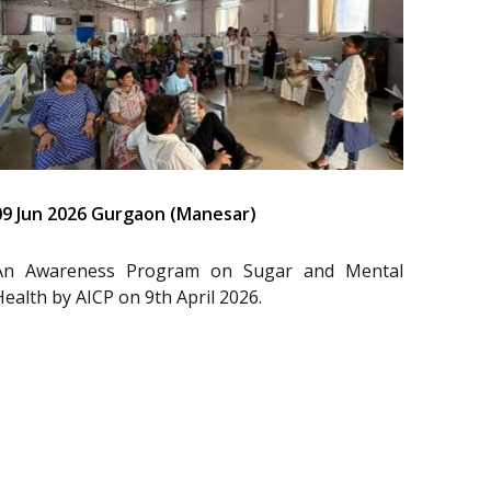
09 Jun 2026 Gurgaon (Manesar)
An Awareness Program on Sugar and Mental
Health by AICP on 9th April 2026.