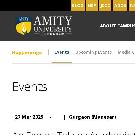
BLOG
NEP
JCCC
ADOE
N
ABOUT CAMPU
Happenings
Events
Upcoming Events
Media C
Events
27 Mar 2025
-
|
Gurgaon (Manesar)