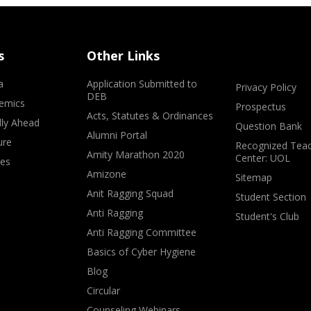
s
Other Links
a
Application Submitted to
Privacy Policy
DEB
emics
Prospectus
Acts, Statutes & Ordinances
lly Ahead
Question Bank
Alumni Portal
ure
Recognized Teac
Amity Marathon 2020
Center: UOL
ves
Amizone
Sitemap
Anit Ragging Squad
Student Section
Anti Ragging
Student's Club
Anti Ragging Committee
Basics of Cyber Hygiene
Blog
Circular
Counseling Webinars