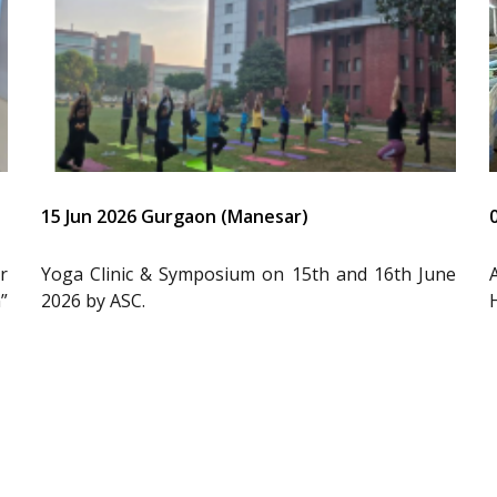
15 Jun 2026 Gurgaon (Manesar)
r
Yoga Clinic & Symposium on 15th and 16th June
”
2026 by ASC.