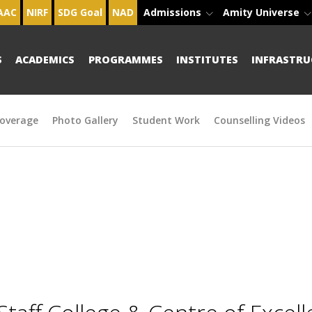
AAC
NIRF
SDG Goal
NAD
Admissions
Amity Universe
S
ACADEMICS
PROGRAMMES
INSTITUTES
INFRASTRU
overage
Photo Gallery
Student Work
Counselling Videos