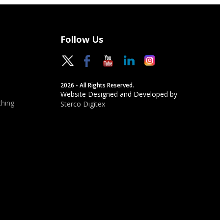
Follow Us
2026 - All Rights Reserved.
Website Designed and Developed by
hing
Sterco Digitex