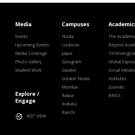
Media
Campuses
Academic
Events
Noida
The Academi
Upcoming Events
Lucknow
Beyond Acad
Media Coverage
Jaipur
Technologica
Photo Gallery
Gurugram
Global Expos
Student Work
Gwalior
Social Initiati
Greater Noida
Institutes
Mumbai
Journals
Explore /
Raipur
BRICS
Engage
Kolkata
Ranchi
360° VIEW