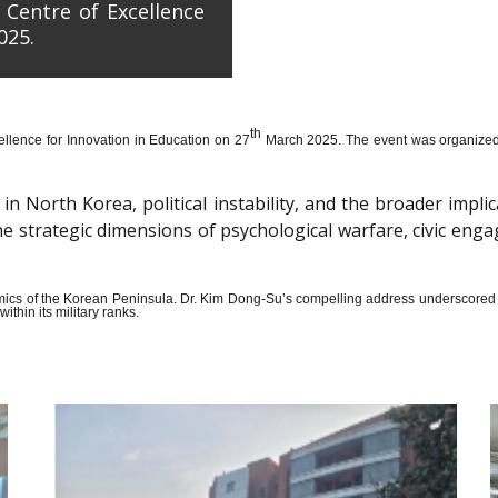
 Centre of Excellence
025.
th
llence for Innovation in Education on 27
March 2025. The event was organized wi
n North Korea, political instability, and the broader impli
the strategic dimensions of psychological warfare, civic en
amics of the Korean Peninsula. Dr. Kim Dong-Su’s compelling address underscored t
thin its military ranks.