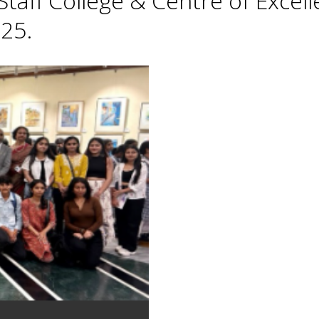
taff College & Centre of Excell
25.