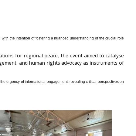
th the intention of fostering a nuanced understanding of the crucial role
cations for regional peace, the event aimed to catalyse
gagement, and human rights advocacy as instruments of
he urgency of international engagement, revealing critical perspectives on