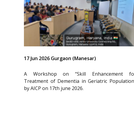
17 Jun 2026 Gurgaon (Manesar)
A Workshop on “Skill Enhancement fo
Treatment of Dementia in Geriatric Population
by AICP on 17th june 2026.