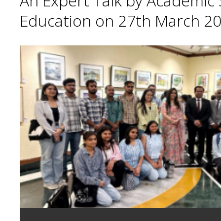
An Expert Talk by Academic S
Education on 27th March 20