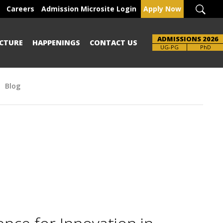
Careers
Admission Microsite Login
Apply Now
ADMISSIONS 2026
CTURE
HAPPENINGS
CONTACT US
Brochure
UG-PG
PhD
Blog