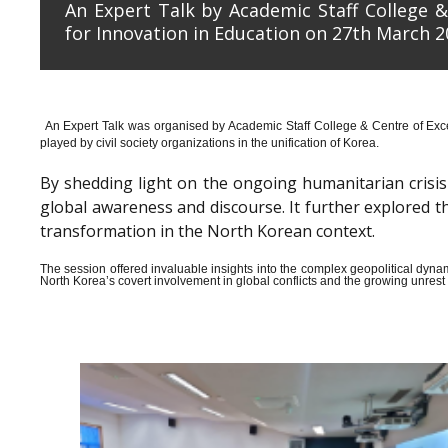
An Expert Talk by Academic Staff College &
for Innovation in Education on 27th March 2
An Expert Talk was organised by Academic Staff College & Centre of Exce
played by civil society organizations in the unification of Korea.
By shedding light on the ongoing humanitarian crisis i
global awareness and discourse. It further explored 
transformation in the North Korean context.
The session offered invaluable insights into the complex geopolitical dyn
North Korea’s covert involvement in global conflicts and the growing unrest wi