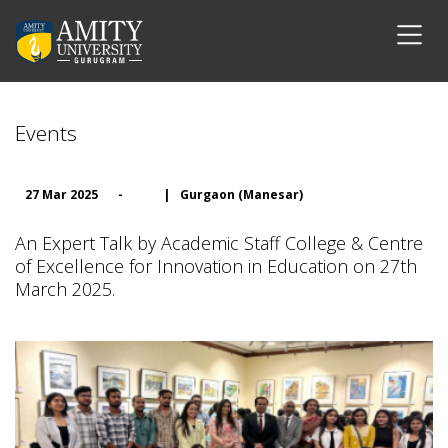
Events
27 Mar 2025
-
|
Gurgaon (Manesar)
An Expert Talk by Academic Staff College & Centre
of Excellence for Innovation in Education on 27th
March 2025.