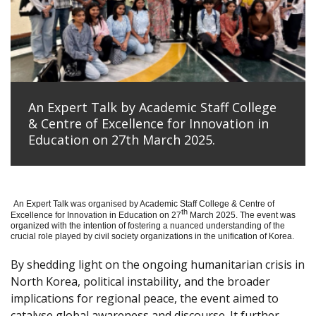
An Expert Talk by Academic Staff College
& Centre of Excellence for Innovation in
Education on 27th March 2025.
An Expert Talk was organised by Academic Staff College & Centre of
th
Excellence for Innovation in Education on 27
March 2025. The event was
organized with the intention of fostering a nuanced understanding of the
crucial role played by civil society organizations in the unification of Korea.
By shedding light on the ongoing humanitarian crisis in
North Korea, political instability, and the broader
implications for regional peace, the event aimed to
catalyse global awareness and discourse. It further