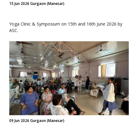
15 Jun 2026 Gurgaon (Manesar)
Yoga Clinic & Symposium on 15th and 16th June 2026 by
ASC.
09 Jun 2026 Gurgaon (Manesar)