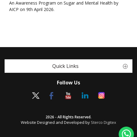
An Awareness Program on Sugar and Mental Health by
AICP on 9th April 2026.
Quick Links
Follow Us
2026 - All Rights Reserved.
Website Designed and Developed by
Sterco Digitex