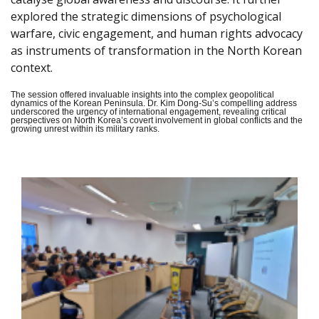
explored the strategic dimensions of psychological
warfare, civic engagement, and human rights advocacy
as instruments of transformation in the North Korean
context.
The session offered invaluable insights into the complex geopolitical
dynamics of the Korean Peninsula. Dr. Kim Dong-Su’s compelling address
underscored the urgency of international engagement, revealing critical
perspectives on North Korea’s covert involvement in global conflicts and the
growing unrest within its military ranks.