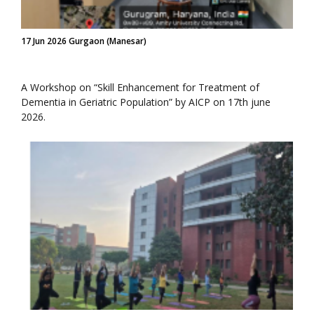
17 Jun 2026 Gurgaon (Manesar)
A Workshop on “Skill Enhancement for Treatment of
Dementia in Geriatric Population” by AICP on 17th june
2026.