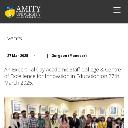
Events
27 Mar 2025
-
|
Gurgaon (Manesar)
An Expert Talk by Academic Staff College & Centre
of Excellence for Innovation in Education on 27th
March 2025.