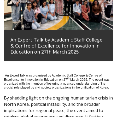
An Expert Talk by Academic Staff College
& Centre of Excellence for Innovation in
Education on 27th March 2025.
An Expert Talk was organised by Academic Staff College & Centre of
th
Excellence for Innovation in Education on 27
March 2025. The event was
organized with the intention of fostering a nuanced understanding of the
crucial role played by civil society organizations in the unification of Korea.
By shedding light on the ongoing humanitarian crisis in
North Korea, political instability, and the broader
implications for regional peace, the event aimed to
catalyse global awareness and discourse. It further