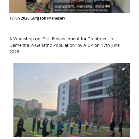
17 Jun 2026 Gurgaon (Manesar)
A Workshop on “Skill Enhancement for Treatment of
Dementia in Geriatric Population” by AICP on 17th june
2026.