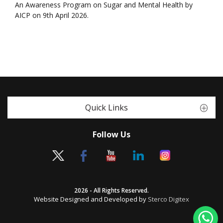
An Awareness Program on Sugar and Mental Health by
AICP on 9th April 2026.
Quick Links
Follow Us
2026 - All Rights Reserved.
Website Designed and Developed by
Sterco Digitex