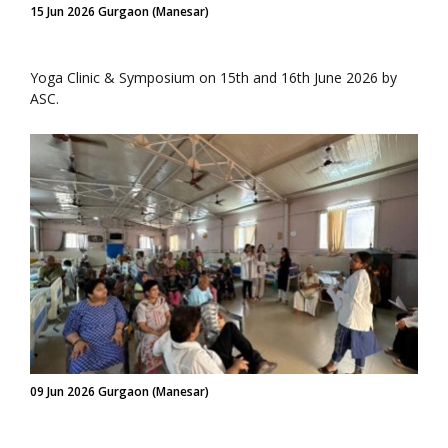
15 Jun 2026 Gurgaon (Manesar)
Yoga Clinic & Symposium on 15th and 16th June 2026 by
ASC.
09 Jun 2026 Gurgaon (Manesar)