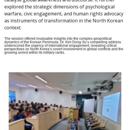
explored the strategic dimensions of psychological
warfare, civic engagement, and human rights advocacy
as instruments of transformation in the North Korean
context.
The session offered invaluable insights into the complex geopolitical
dynamics of the Korean Peninsula. Dr. Kim Dong-Su’s compelling address
underscored the urgency of international engagement, revealing critical
perspectives on North Korea’s covert involvement in global conflicts and the
growing unrest within its military ranks.