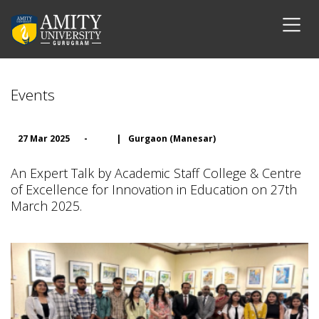
Events
27 Mar 2025
-
|
Gurgaon (Manesar)
An Expert Talk by Academic Staff College & Centre
of Excellence for Innovation in Education on 27th
March 2025.