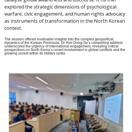
explored the strategic dimensions of psychological
warfare, civic engagement, and human rights advocacy
as instruments of transformation in the North Korean
context.
The session offered invaluable insights into the complex geopolitical
dynamics of the Korean Peninsula. Dr. Kim Dong-Su’s compelling address
underscored the urgency of international engagement, revealing critical
perspectives on North Korea’s covert involvement in global conflicts and the
growing unrest within its military ranks.