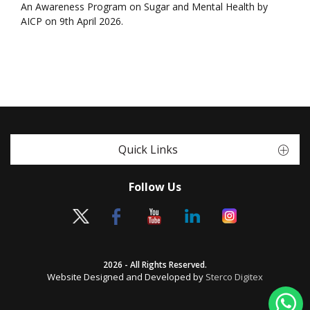
An Awareness Program on Sugar and Mental Health by
AICP on 9th April 2026.
Quick Links
Follow Us
2026 - All Rights Reserved.
Website Designed and Developed by
Sterco Digitex