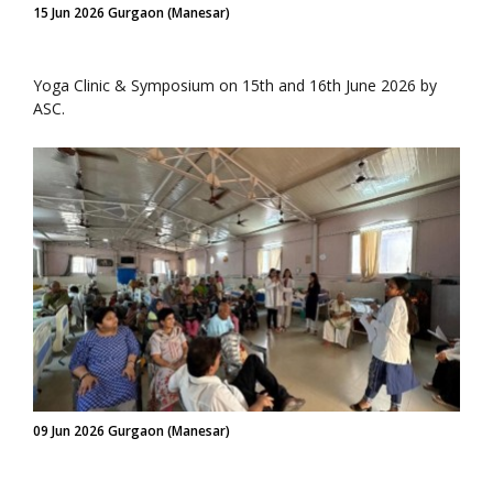
15 Jun 2026 Gurgaon (Manesar)
Yoga Clinic & Symposium on 15th and 16th June 2026 by
ASC.
09 Jun 2026 Gurgaon (Manesar)