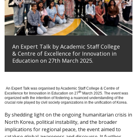
An Expert Talk by Academic Staff College
& Centre of Excellence for Innovation in
Education on 27th March 2025.
An Expert Talk was organised by Academic Staff College & Centre of
th
Excellence for Innovation in Education on 27
March 2025. The event was
organized with the intention of fostering a nuanced understanding of the
crucial role played by civil society organizations in the unification of Korea.
By shedding light on the ongoing humanitarian crisis in
North Korea, political instability, and the broader
implications for regional peace, the event aimed to
catalyse global awareness and discourse. It further