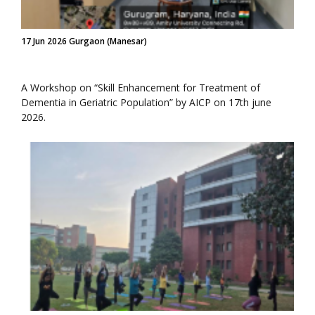
17 Jun 2026 Gurgaon (Manesar)
A Workshop on “Skill Enhancement for Treatment of
Dementia in Geriatric Population” by AICP on 17th june
2026.