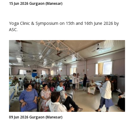
15 Jun 2026 Gurgaon (Manesar)
Yoga Clinic & Symposium on 15th and 16th June 2026 by
ASC.
09 Jun 2026 Gurgaon (Manesar)