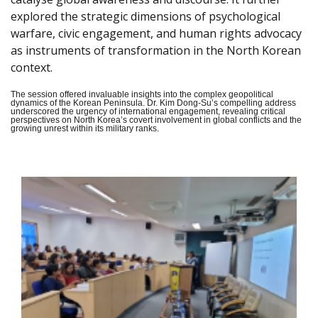
explored the strategic dimensions of psychological
warfare, civic engagement, and human rights advocacy
as instruments of transformation in the North Korean
context.
The session offered invaluable insights into the complex geopolitical
dynamics of the Korean Peninsula. Dr. Kim Dong-Su’s compelling address
underscored the urgency of international engagement, revealing critical
perspectives on North Korea’s covert involvement in global conflicts and the
growing unrest within its military ranks.