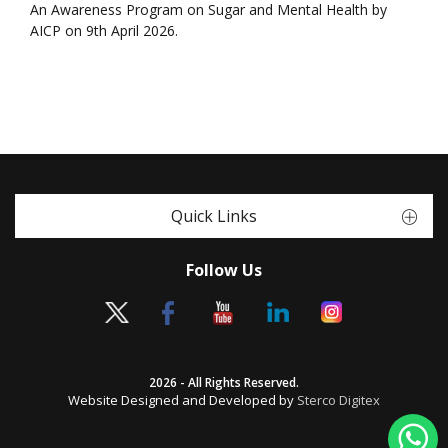
An Awareness Program on Sugar and Mental Health by
AICP on 9th April 2026.
Quick Links
Follow Us
2026 - All Rights Reserved.
Website Designed and Developed by
Sterco Digitex