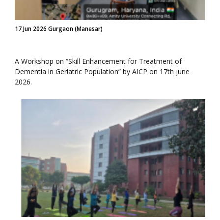
17 Jun 2026 Gurgaon (Manesar)
A Workshop on “Skill Enhancement for Treatment of
Dementia in Geriatric Population” by AICP on 17th june
2026.