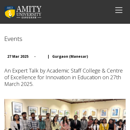
Events
27 Mar 2025
-
|
Gurgaon (Manesar)
An Expert Talk by Academic Staff College & Centre
of Excellence for Innovation in Education on 27th
March 2025.