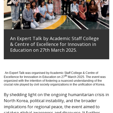
An Expert Talk by Academic Staff College
& Centre of Excellence for Innovation in
Education on 27th March 2025.
An Expert Talk was organised by Academic Staff College & Centre of
th
Excellence for Innovation in Education on 27
March 2025. The event was
organized with the intention of fostering a nuanced understanding of the
crucial role played by civil society organizations in the unification of Korea.
By shedding light on the ongoing humanitarian crisis in
North Korea, political instability, and the broader
implications for regional peace, the event aimed to
catalyse global awareness and discourse. It further