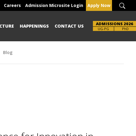
Careers
Admission Microsite Login
Apply Now
ADMISSIONS 2026
CTURE
HAPPENINGS
CONTACT US
Brochure
UG-PG
PhD
Blog