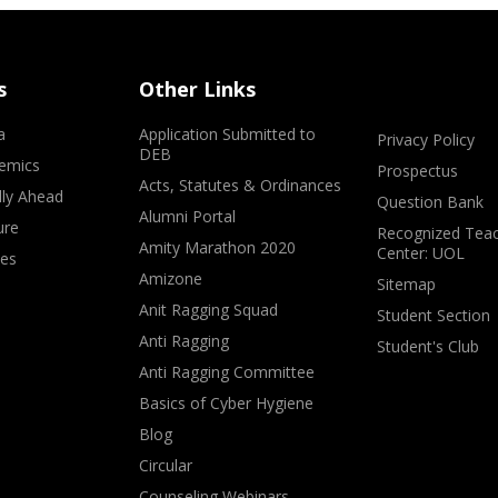
s
Other Links
a
Application Submitted to
Privacy Policy
DEB
emics
Prospectus
Acts, Statutes & Ordinances
lly Ahead
Question Bank
Alumni Portal
ure
Recognized Teac
Amity Marathon 2020
Center: UOL
ves
Amizone
Sitemap
Anit Ragging Squad
Student Section
Anti Ragging
Student's Club
Anti Ragging Committee
Basics of Cyber Hygiene
Blog
Circular
Counseling Webinars