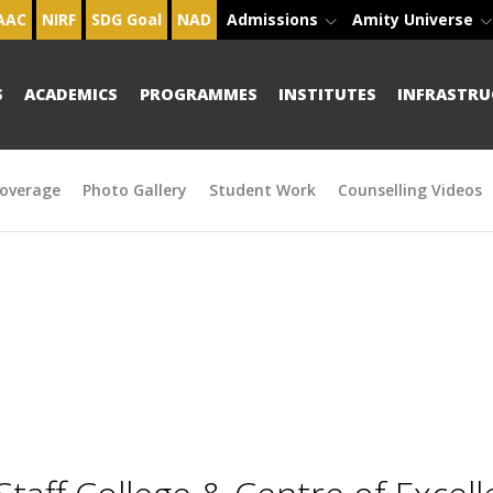
AAC
NIRF
SDG Goal
NAD
Admissions
Amity Universe
S
ACADEMICS
PROGRAMMES
INSTITUTES
INFRASTRU
overage
Photo Gallery
Student Work
Counselling Videos