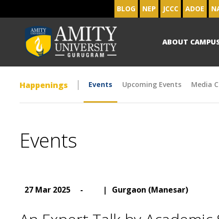
BLOG
NEP
JCCC
ADOE
N
ABOUT CAMPU
Happenings
Events
Upcoming Events
Media C
Events
27 Mar 2025
-
|
Gurgaon (Manesar)