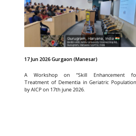
17 Jun 2026 Gurgaon (Manesar)
A Workshop on “Skill Enhancement fo
Treatment of Dementia in Geriatric Population
by AICP on 17th june 2026.