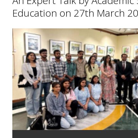
An Expert Talk by Academic S
Education on 27th March 20