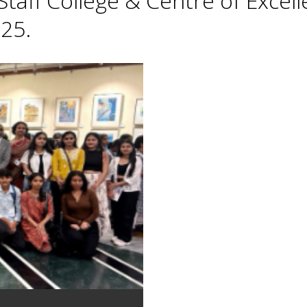
taff College & Centre of Excell
25.