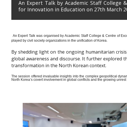
An Expert Talk by Academic Staff College &
for Innovation in Education on 27th March 2
An Expert Talk was organised by Academic Staff College & Centre of Exce
played by civil society organizations in the unification of Korea.
By shedding light on the ongoing humanitarian crisis i
global awareness and discourse. It further explored 
transformation in the North Korean context.
The session offered invaluable insights into the complex geopolitical dyn
North Korea’s covert involvement in global conflicts and the growing unrest wi