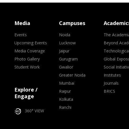
Media
Campuses
Academic
Events
Noida
The Academi
Upcoming Events
Lucknow
Beyond Acad
Media Coverage
Jaipur
Technologica
Photo Gallery
Gurugram
Global Expos
Student Work
Gwalior
Social Initiati
Greater Noida
Institutes
Mumbai
Journals
Explore /
Raipur
BRICS
Engage
Kolkata
Ranchi
360° VIEW