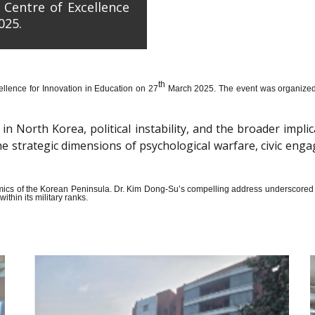
 Centre of Excellence
025.
th
llence for Innovation in Education on 27
March 2025. The event was organized wi
n North Korea, political instability, and the broader impli
the strategic dimensions of psychological warfare, civic en
amics of the Korean Peninsula. Dr. Kim Dong-Su’s compelling address underscored t
thin its military ranks.