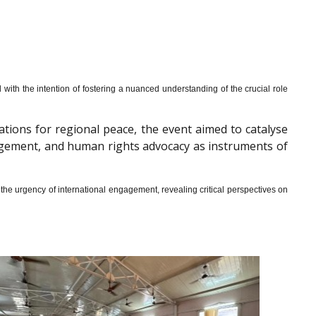
th the intention of fostering a nuanced understanding of the crucial role
cations for regional peace, the event aimed to catalyse
gagement, and human rights advocacy as instruments of
he urgency of international engagement, revealing critical perspectives on