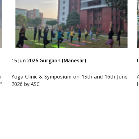
15 Jun 2026 Gurgaon (Manesar)
r
Yoga Clinic & Symposium on 15th and 16th June
”
2026 by ASC.