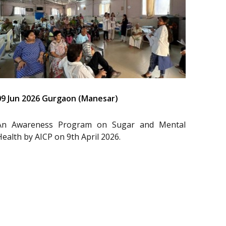
09 Jun 2026 Gurgaon (Manesar)
An Awareness Program on Sugar and Mental
Health by AICP on 9th April 2026.