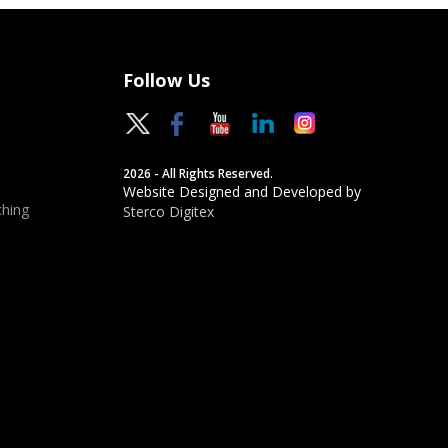
Follow Us
2026 - All Rights Reserved.
Website Designed and Developed by
hing
Sterco Digitex