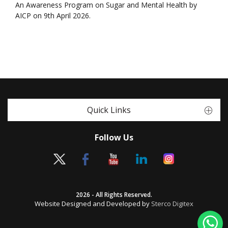
An Awareness Program on Sugar and Mental Health by
AICP on 9th April 2026.
Quick Links
Follow Us
2026 - All Rights Reserved.
Website Designed and Developed by
Sterco Digitex