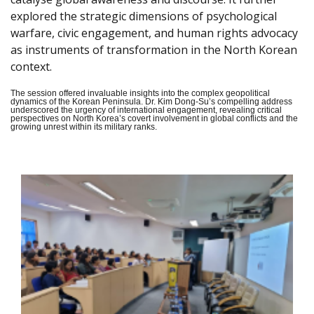
explored the strategic dimensions of psychological
warfare, civic engagement, and human rights advocacy
as instruments of transformation in the North Korean
context.
The session offered invaluable insights into the complex geopolitical
dynamics of the Korean Peninsula. Dr. Kim Dong-Su’s compelling address
underscored the urgency of international engagement, revealing critical
perspectives on North Korea’s covert involvement in global conflicts and the
growing unrest within its military ranks.