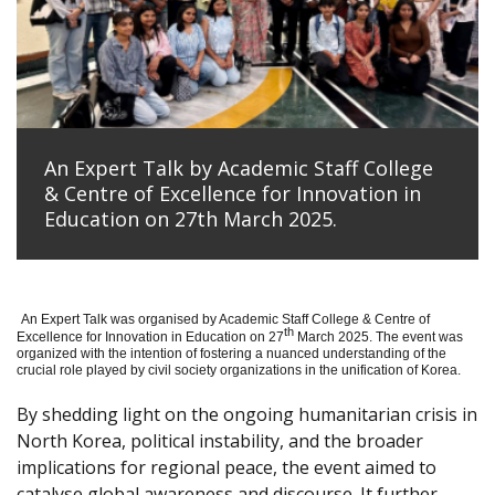
An Expert Talk by Academic Staff College
& Centre of Excellence for Innovation in
Education on 27th March 2025.
An Expert Talk was organised by Academic Staff College & Centre of
th
Excellence for Innovation in Education on 27
March 2025. The event was
organized with the intention of fostering a nuanced understanding of the
crucial role played by civil society organizations in the unification of Korea.
By shedding light on the ongoing humanitarian crisis in
North Korea, political instability, and the broader
implications for regional peace, the event aimed to
catalyse global awareness and discourse. It further