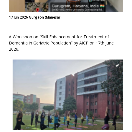
17 Jun 2026 Gurgaon (Manesar)
A Workshop on “Skill Enhancement for Treatment of
Dementia in Geriatric Population” by AICP on 17th june
2026.