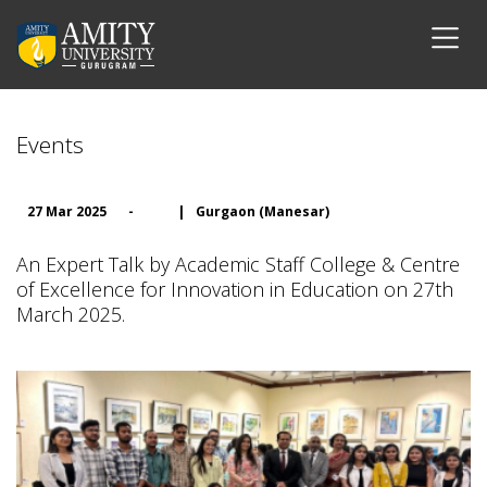
Events
27 Mar 2025
-
|
Gurgaon (Manesar)
An Expert Talk by Academic Staff College & Centre
of Excellence for Innovation in Education on 27th
March 2025.