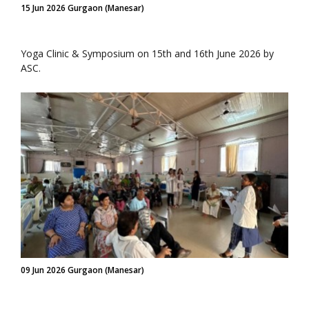
15 Jun 2026 Gurgaon (Manesar)
Yoga Clinic & Symposium on 15th and 16th June 2026 by
ASC.
09 Jun 2026 Gurgaon (Manesar)