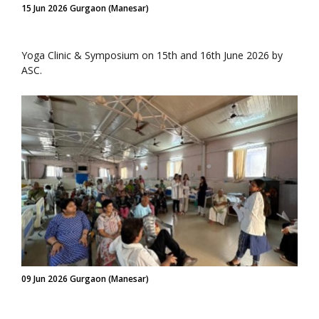
15 Jun 2026 Gurgaon (Manesar)
Yoga Clinic & Symposium on 15th and 16th June 2026 by
ASC.
09 Jun 2026 Gurgaon (Manesar)