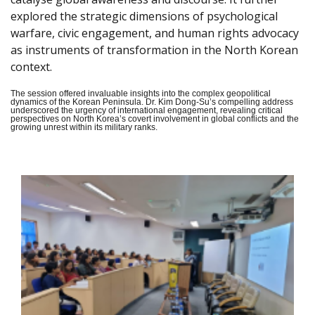
explored the strategic dimensions of psychological
warfare, civic engagement, and human rights advocacy
as instruments of transformation in the North Korean
context.
The session offered invaluable insights into the complex geopolitical
dynamics of the Korean Peninsula. Dr. Kim Dong-Su’s compelling address
underscored the urgency of international engagement, revealing critical
perspectives on North Korea’s covert involvement in global conflicts and the
growing unrest within its military ranks.