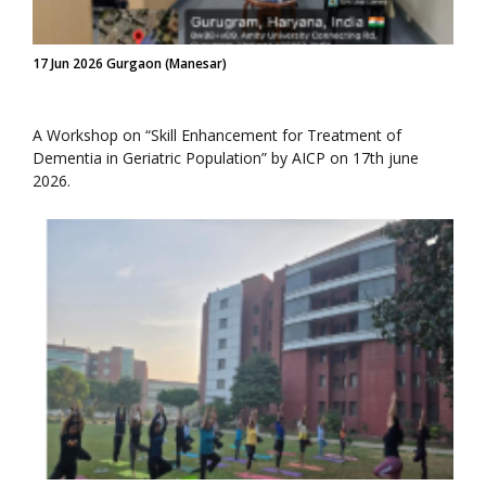
17 Jun 2026 Gurgaon (Manesar)
A Workshop on “Skill Enhancement for Treatment of
Dementia in Geriatric Population” by AICP on 17th june
2026.