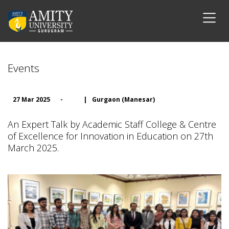
Events
27 Mar 2025
-
|
Gurgaon (Manesar)
An Expert Talk by Academic Staff College & Centre
of Excellence for Innovation in Education on 27th
March 2025.