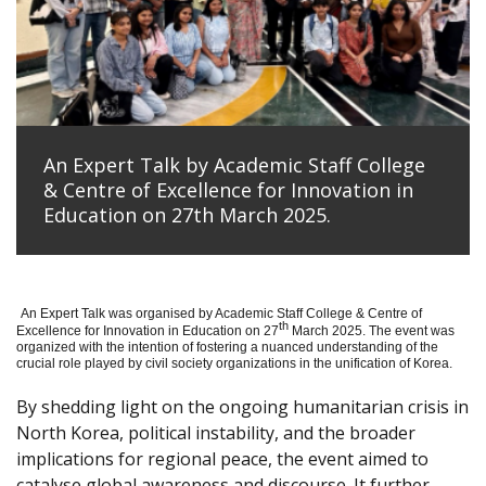
An Expert Talk by Academic Staff College
& Centre of Excellence for Innovation in
Education on 27th March 2025.
An Expert Talk was organised by Academic Staff College & Centre of
th
Excellence for Innovation in Education on 27
March 2025. The event was
organized with the intention of fostering a nuanced understanding of the
crucial role played by civil society organizations in the unification of Korea.
By shedding light on the ongoing humanitarian crisis in
North Korea, political instability, and the broader
implications for regional peace, the event aimed to
catalyse global awareness and discourse. It further