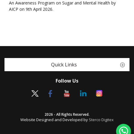
An Awareness Program on Sugar and Mental Health by
AICP on 9th April 2026.
Quick Links
Follow Us
2026 - All Rights Reserved.
Website Designed and Developed by
Sterco Digitex