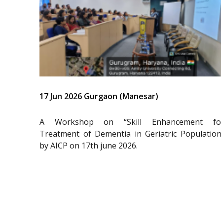
17 Jun 2026 Gurgaon (Manesar)
A Workshop on “Skill Enhancement fo
Treatment of Dementia in Geriatric Population
by AICP on 17th june 2026.