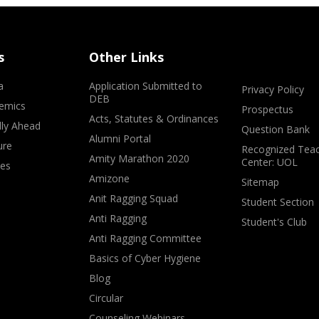
s
Other Links
a
Application Submitted to
Privacy Policy
DEB
emics
Prospectus
Acts, Statutes & Ordinances
lly Ahead
Question Bank
Alumni Portal
ure
Recognized Teac
Amity Marathon 2020
Center: UOL
ves
Amizone
Sitemap
Anit Ragging Squad
Student Section
Anti Ragging
Student's Club
Anti Ragging Committee
Basics of Cyber Hygiene
Blog
Circular
Counseling Webinars