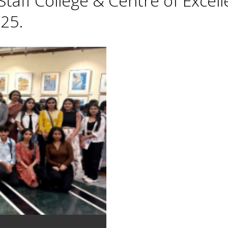
taff College & Centre of Excell
25.