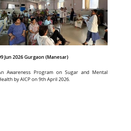
09 Jun 2026 Gurgaon (Manesar)
An Awareness Program on Sugar and Mental
Health by AICP on 9th April 2026.