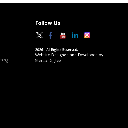
Follow Us
2026 - All Rights Reserved.
Website Designed and Developed by
hing
Sterco Digitex