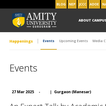
BLOG
NEP
JCCC
ADOE
N
ABOUT CAMPU
Happenings
Events
Upcoming Events
Media C
Events
27 Mar 2025
-
|
Gurgaon (Manesar)