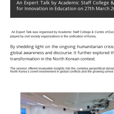
An Expert Talk by Academic Staff College &
for Innovation in Education on 27th March 2
An Expert Talk was organised by Academic Staff College & Centre of Exce
played by civil society organizations in the unification of Korea.
By shedding light on the ongoing humanitarian crisis i
global awareness and discourse. It further explored 
transformation in the North Korean context.
The session offered invaluable insights into the complex geopolitical dyn
North Korea’s covert involvement in global conflicts and the growing unrest wi