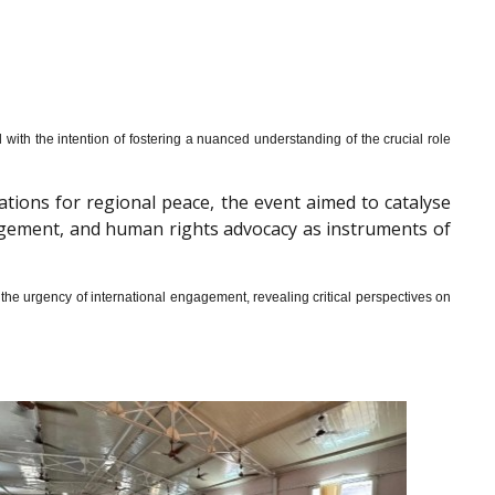
th the intention of fostering a nuanced understanding of the crucial role
cations for regional peace, the event aimed to catalyse
gagement, and human rights advocacy as instruments of
he urgency of international engagement, revealing critical perspectives on