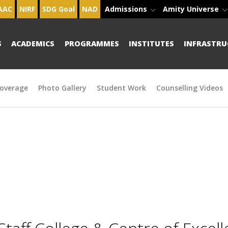
AAC
NIRF
SDG Goal
NAD
Admissions
Amity Universe
S
ACADEMICS
PROGRAMMES
INSTITUTES
INFRASTRU
overage
Photo Gallery
Student Work
Counselling Videos