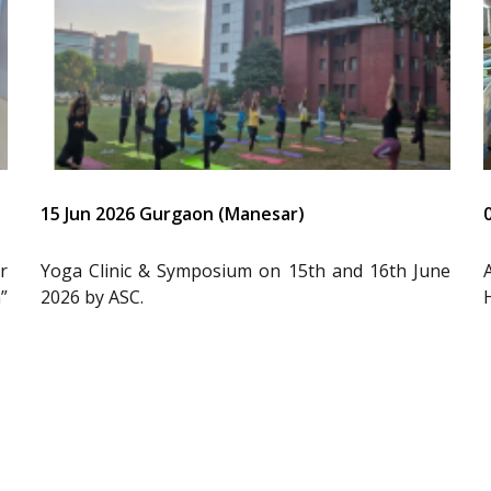
15 Jun 2026 Gurgaon (Manesar)
r
Yoga Clinic & Symposium on 15th and 16th June
”
2026 by ASC.