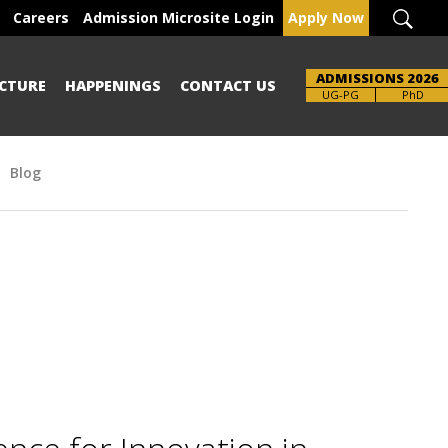
Careers
Admission Microsite Login
Apply Now
ADMISSIONS 2026
CTURE
HAPPENINGS
CONTACT US
Brochure
UG-PG
PhD
Blog