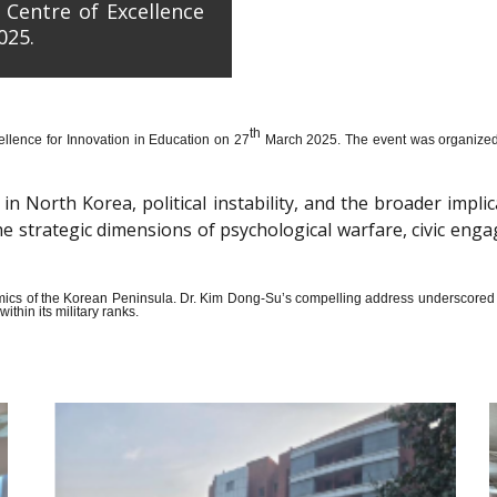
 Centre of Excellence
025.
th
llence for Innovation in Education on 27
March 2025. The event was organized wi
n North Korea, political instability, and the broader impli
the strategic dimensions of psychological warfare, civic en
amics of the Korean Peninsula. Dr. Kim Dong-Su’s compelling address underscored t
thin its military ranks.