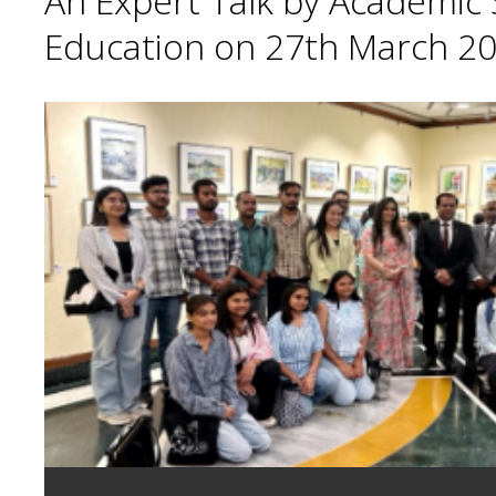
An Expert Talk by Academic S
Education on 27th March 20