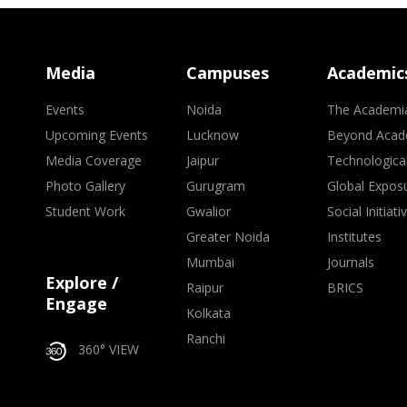
Media
Campuses
Academic
Events
Noida
The Academi
Upcoming Events
Lucknow
Beyond Acad
Media Coverage
Jaipur
Technologica
Photo Gallery
Gurugram
Global Expos
Student Work
Gwalior
Social Initiati
Greater Noida
Institutes
Mumbai
Journals
Explore /
Raipur
BRICS
Engage
Kolkata
Ranchi
360° VIEW