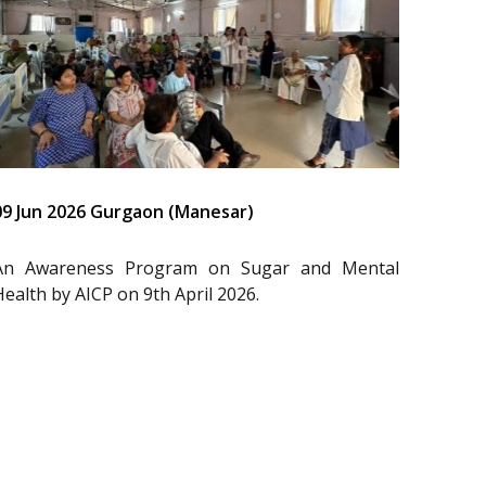
09 Jun 2026 Gurgaon (Manesar)
An Awareness Program on Sugar and Mental
Health by AICP on 9th April 2026.