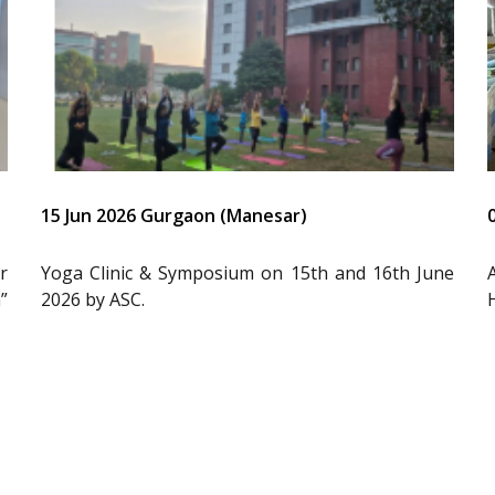
15 Jun 2026 Gurgaon (Manesar)
r
Yoga Clinic & Symposium on 15th and 16th June
”
2026 by ASC.