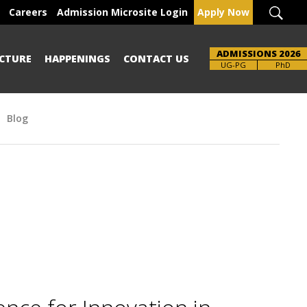
Careers
Admission Microsite Login
Apply Now
ADMISSIONS 2026
CTURE
HAPPENINGS
CONTACT US
Brochure
UG-PG
PhD
Blog