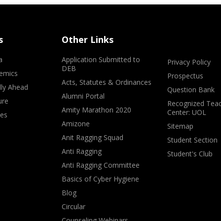
s
Other Links
a
Application Submitted to
Privacy Policy
DEB
emics
Prospectus
Acts, Statutes & Ordinances
lly Ahead
Question Bank
Alumni Portal
ure
Recognized Teac
Amity Marathon 2020
Center: UOL
ves
Amizone
Sitemap
Anit Ragging Squad
Student Section
Anti Ragging
Student's Club
Anti Ragging Committee
Basics of Cyber Hygiene
Blog
Circular
Counseling Webinars