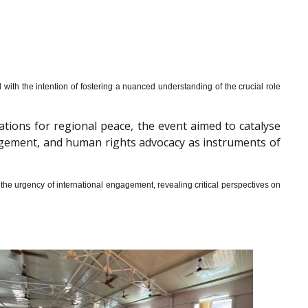
th the intention of fostering a nuanced understanding of the crucial role
cations for regional peace, the event aimed to catalyse
gagement, and human rights advocacy as instruments of
he urgency of international engagement, revealing critical perspectives on