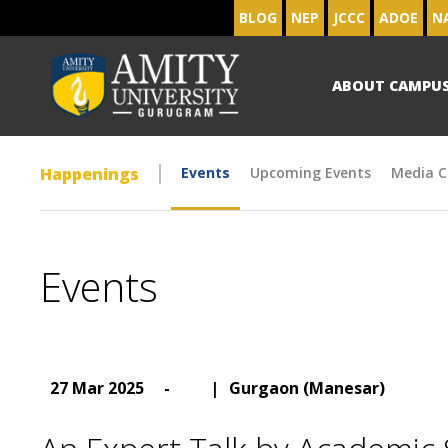
BLOG
NEP
JCCC
ADOE
N
ABOUT CAMPU
Happenings
Events
Upcoming Events
Media C
Events
27 Mar 2025
-
|
Gurgaon (Manesar)