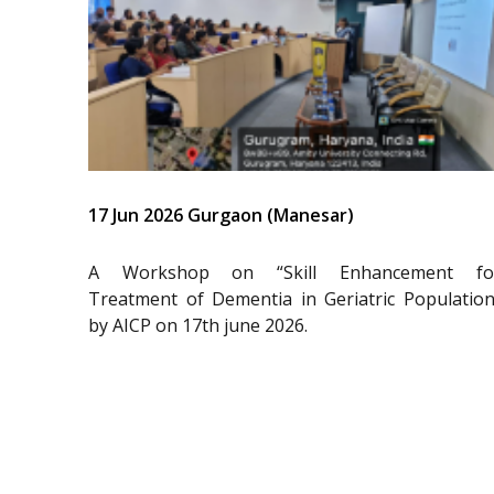
17 Jun 2026 Gurgaon (Manesar)
A Workshop on “Skill Enhancement fo
Treatment of Dementia in Geriatric Population
by AICP on 17th june 2026.