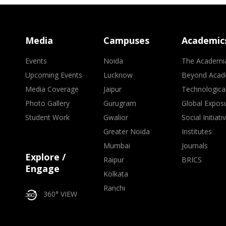
Media
Campuses
Academic
Events
Noida
The Academi
Upcoming Events
Lucknow
Beyond Acad
Media Coverage
Jaipur
Technologica
Photo Gallery
Gurugram
Global Expos
Student Work
Gwalior
Social Initiati
Greater Noida
Institutes
Mumbai
Journals
Explore /
Raipur
BRICS
Engage
Kolkata
Ranchi
360° VIEW