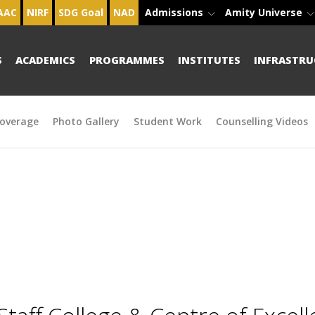
AAC
NIRF
SDG Goal
NAD
Admissions
Amity Universe
S
ACADEMICS
PROGRAMMES
INSTITUTES
INFRASTRU
overage
Photo Gallery
Student Work
Counselling Videos