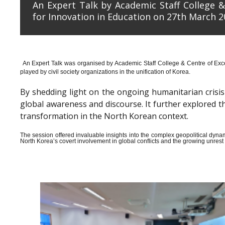
An Expert Talk by Academic Staff College &
for Innovation in Education on 27th March 2
An Expert Talk was organised by Academic Staff College & Centre of Exce
played by civil society organizations in the unification of Korea.
By shedding light on the ongoing humanitarian crisis i
global awareness and discourse. It further explored 
transformation in the North Korean context.
The session offered invaluable insights into the complex geopolitical dyn
North Korea’s covert involvement in global conflicts and the growing unrest wi