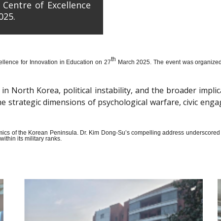
 Centre of Excellence
025.
th
llence for Innovation in Education on 27
March 2025. The event was organized wi
n North Korea, political instability, and the broader impli
the strategic dimensions of psychological warfare, civic en
amics of the Korean Peninsula. Dr. Kim Dong-Su’s compelling address underscored t
thin its military ranks.