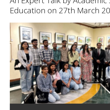
An Expert Talk by Academic S
Education on 27th March 20