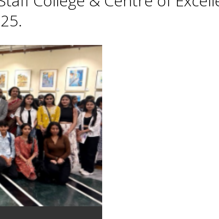
taff College & Centre of Excell
25.