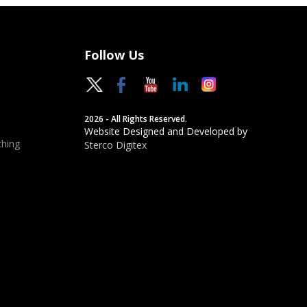
Follow Us
2026 - All Rights Reserved.
Website Designed and Developed by
hing
Sterco Digitex