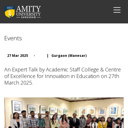
Events
27 Mar 2025
-
|
Gurgaon (Manesar)
An Expert Talk by Academic Staff College & Centre
of Excellence for Innovation in Education on 27th
March 2025.