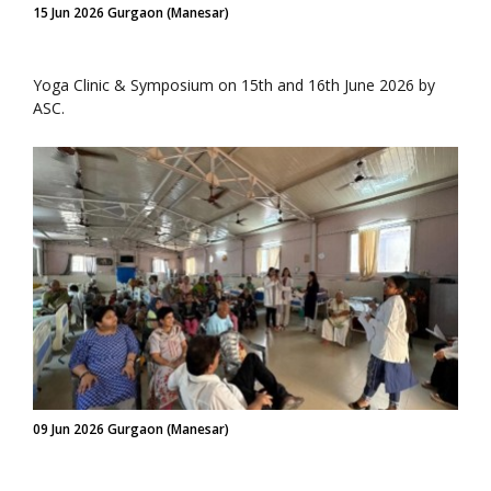
15 Jun 2026 Gurgaon (Manesar)
Yoga Clinic & Symposium on 15th and 16th June 2026 by
ASC.
09 Jun 2026 Gurgaon (Manesar)