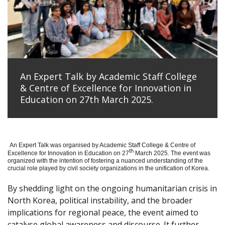
An Expert Talk by Academic Staff College
& Centre of Excellence for Innovation in
Education on 27th March 2025.
An Expert Talk was organised by Academic Staff College & Centre of
th
Excellence for Innovation in Education on 27
March 2025. The event was
organized with the intention of fostering a nuanced understanding of the
crucial role played by civil society organizations in the unification of Korea.
By shedding light on the ongoing humanitarian crisis in
North Korea, political instability, and the broader
implications for regional peace, the event aimed to
catalyse global awareness and discourse. It further