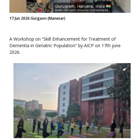
17 Jun 2026 Gurgaon (Manesar)
A Workshop on “Skill Enhancement for Treatment of
Dementia in Geriatric Population” by AICP on 17th june
2026.