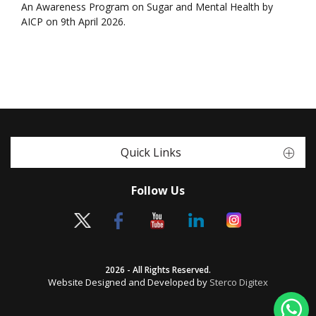
An Awareness Program on Sugar and Mental Health by
AICP on 9th April 2026.
Quick Links
Follow Us
2026 - All Rights Reserved.
Website Designed and Developed by
Sterco Digitex