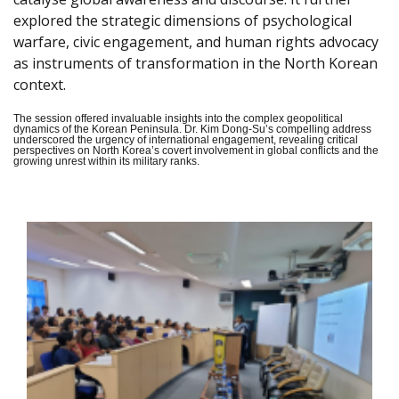
explored the strategic dimensions of psychological
warfare, civic engagement, and human rights advocacy
as instruments of transformation in the North Korean
context.
The session offered invaluable insights into the complex geopolitical
dynamics of the Korean Peninsula. Dr. Kim Dong-Su’s compelling address
underscored the urgency of international engagement, revealing critical
perspectives on North Korea’s covert involvement in global conflicts and the
growing unrest within its military ranks.