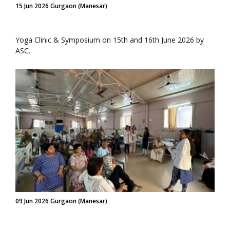
15 Jun 2026 Gurgaon (Manesar)
Yoga Clinic & Symposium on 15th and 16th June 2026 by
ASC.
09 Jun 2026 Gurgaon (Manesar)