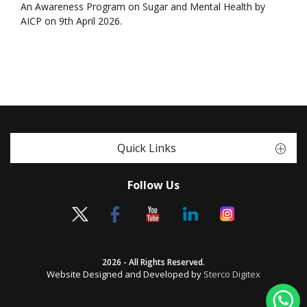
An Awareness Program on Sugar and Mental Health by
AICP on 9th April 2026.
Quick Links
Follow Us
2026 - All Rights Reserved.
Website Designed and Developed by
Sterco Digitex