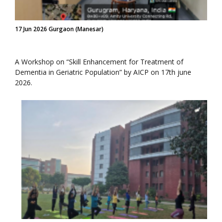
17 Jun 2026 Gurgaon (Manesar)
A Workshop on “Skill Enhancement for Treatment of
Dementia in Geriatric Population” by AICP on 17th june
2026.