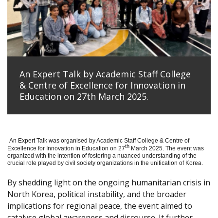
An Expert Talk by Academic Staff College
& Centre of Excellence for Innovation in
Education on 27th March 2025.
An Expert Talk was organised by Academic Staff College & Centre of
th
Excellence for Innovation in Education on 27
March 2025. The event was
organized with the intention of fostering a nuanced understanding of the
crucial role played by civil society organizations in the unification of Korea.
By shedding light on the ongoing humanitarian crisis in
North Korea, political instability, and the broader
implications for regional peace, the event aimed to
catalyse global awareness and discourse. It further