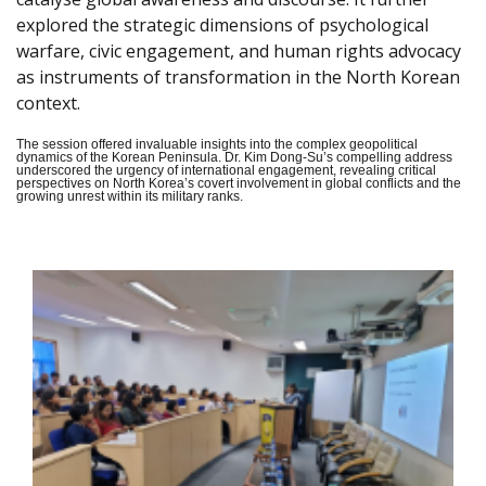
explored the strategic dimensions of psychological
warfare, civic engagement, and human rights advocacy
as instruments of transformation in the North Korean
context.
The session offered invaluable insights into the complex geopolitical
dynamics of the Korean Peninsula. Dr. Kim Dong-Su’s compelling address
underscored the urgency of international engagement, revealing critical
perspectives on North Korea’s covert involvement in global conflicts and the
growing unrest within its military ranks.