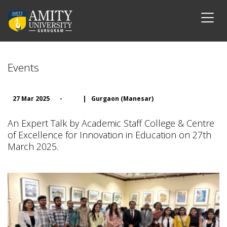
Events
27 Mar 2025
-
|
Gurgaon (Manesar)
An Expert Talk by Academic Staff College & Centre
of Excellence for Innovation in Education on 27th
March 2025.