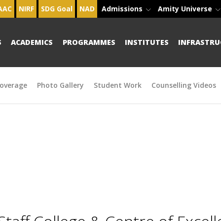
AAC
NIRF
SDG Goal
NAD
Admissions
Amity Universe
S
ACADEMICS
PROGRAMMES
INSTITUTES
INFRASTRU
overage
Photo Gallery
Student Work
Counselling Videos