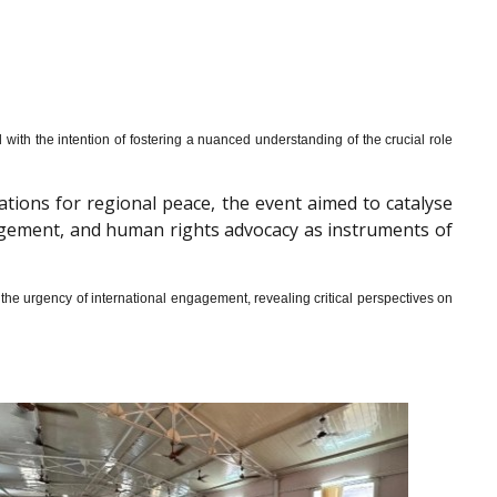
th the intention of fostering a nuanced understanding of the crucial role
cations for regional peace, the event aimed to catalyse
gagement, and human rights advocacy as instruments of
he urgency of international engagement, revealing critical perspectives on