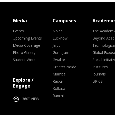
Media
Campuses
Academic
Events
Noida
The Academi
Upcoming Events
Lucknow
Beyond Acad
Media Coverage
Jaipur
Technologica
Photo Gallery
Gurugram
Global Expos
Student Work
Gwalior
Social Initiati
Greater Noida
Institutes
Mumbai
Journals
Explore /
Raipur
BRICS
Engage
Kolkata
Ranchi
360° VIEW