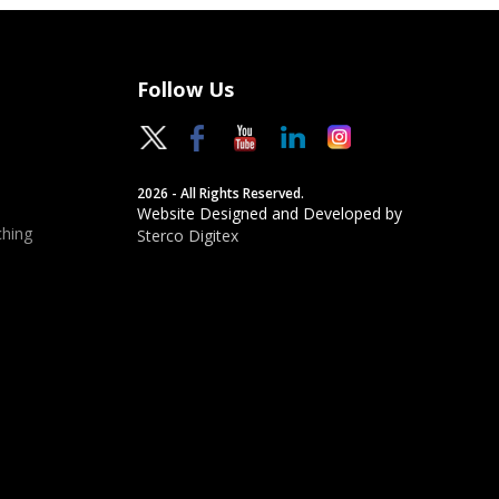
Follow Us
2026 - All Rights Reserved.
Website Designed and Developed by
hing
Sterco Digitex