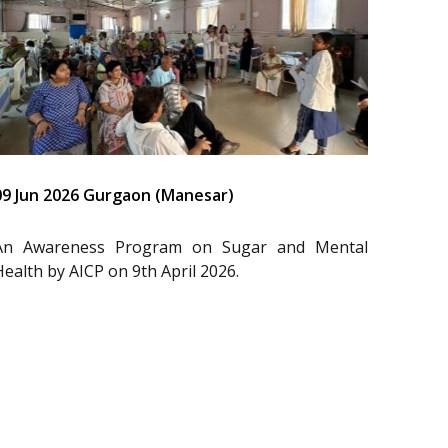
09 Jun 2026 Gurgaon (Manesar)
An Awareness Program on Sugar and Mental
Health by AICP on 9th April 2026.