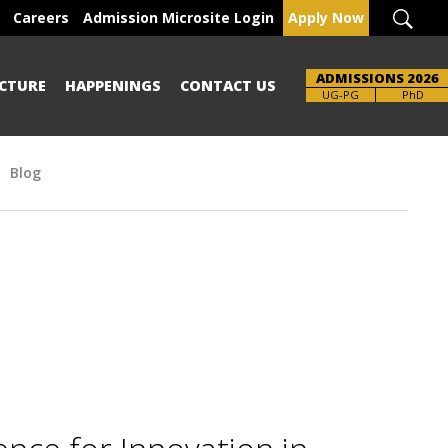
Careers
Admission Microsite Login
Apply Now
ADMISSIONS 2026
CTURE
HAPPENINGS
CONTACT US
Brochure
UG-PG
PhD
Blog