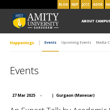
BLOG
NEP
JCCC
ADOE
N
ABOUT CAMPU
Happenings
Events
Upcoming Events
Media C
Events
27 Mar 2025
-
|
Gurgaon (Manesar)