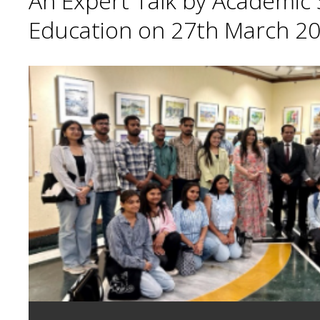
An Expert Talk by Academic S
Education on 27th March 20