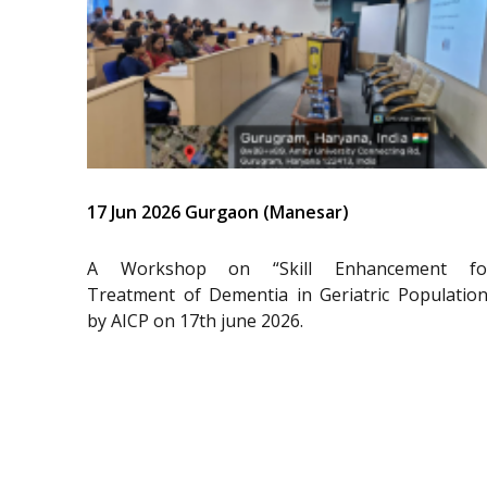
17 Jun 2026 Gurgaon (Manesar)
A Workshop on “Skill Enhancement fo
Treatment of Dementia in Geriatric Population
by AICP on 17th june 2026.