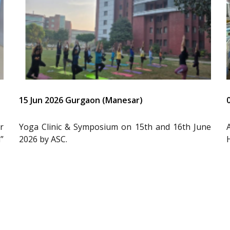
15 Jun 2026 Gurgaon (Manesar)
r
Yoga Clinic & Symposium on 15th and 16th June
”
2026 by ASC.