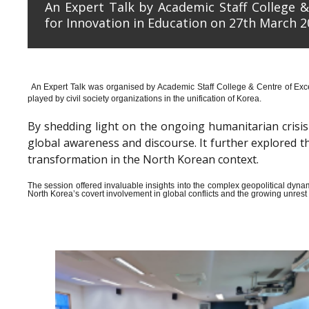
An Expert Talk by Academic Staff College &
for Innovation in Education on 27th March 2
An Expert Talk was organised by Academic Staff College & Centre of Exce
played by civil society organizations in the unification of Korea.
By shedding light on the ongoing humanitarian crisis i
global awareness and discourse. It further explored 
transformation in the North Korean context.
The session offered invaluable insights into the complex geopolitical dyn
North Korea’s covert involvement in global conflicts and the growing unrest wi