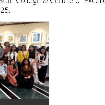
taff College & Centre of Excell
25.