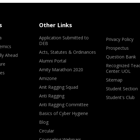
s
Other Links
a
Application Submitted to
Privacy Policy
DEB
emics
Prospectus
Acts, Statutes & Ordinances
lly Ahead
Question Bank
Alumni Portal
ure
Recognized Teac
Amity Marathon 2020
Center: UOL
ves
Amizone
Sitemap
Anit Ragging Squad
Student Section
Anti Ragging
Student's Club
Anti Ragging Committee
Basics of Cyber Hygiene
Blog
Circular
Counseling Webinars