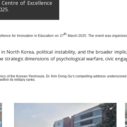
 Centre of Excellence
025.
th
llence for Innovation in Education on 27
March 2025. The event was organized wi
n North Korea, political instability, and the broader impli
the strategic dimensions of psychological warfare, civic en
amics of the Korean Peninsula. Dr. Kim Dong-Su’s compelling address underscored t
thin its military ranks.