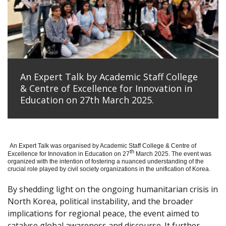
An Expert Talk by Academic Staff College
& Centre of Excellence for Innovation in
Education on 27th March 2025.
An Expert Talk was organised by Academic Staff College & Centre of
th
Excellence for Innovation in Education on 27
March 2025. The event was
organized with the intention of fostering a nuanced understanding of the
crucial role played by civil society organizations in the unification of Korea.
By shedding light on the ongoing humanitarian crisis in
North Korea, political instability, and the broader
implications for regional peace, the event aimed to
catalyse global awareness and discourse. It further