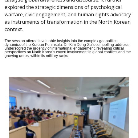
explored the strategic dimensions of psychological
warfare, civic engagement, and human rights advocacy
as instruments of transformation in the North Korean
context.
The session offered invaluable insights into the complex geopolitical
dynamics of the Korean Peninsula. Dr. Kim Dong-Su’s compelling address
underscored the urgency of international engagement, revealing critical
perspectives on North Korea’s covert involvement in global conflicts and the
growing unrest within its military ranks.