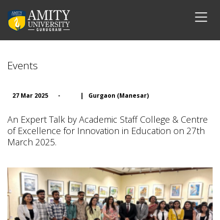
Events
27 Mar 2025
-
|
Gurgaon (Manesar)
An Expert Talk by Academic Staff College & Centre
of Excellence for Innovation in Education on 27th
March 2025.