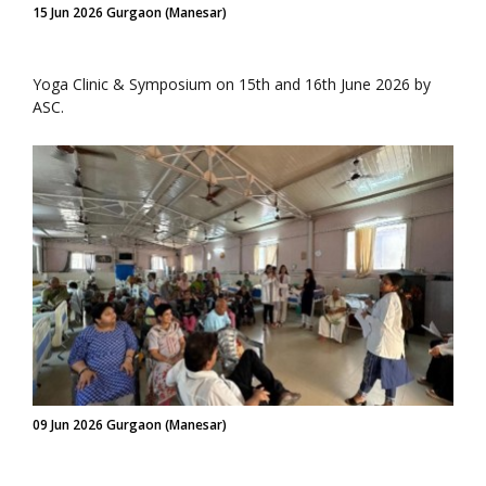
15 Jun 2026 Gurgaon (Manesar)
Yoga Clinic & Symposium on 15th and 16th June 2026 by
ASC.
09 Jun 2026 Gurgaon (Manesar)