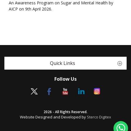
An Awareness Program on Sugar and Mental Health by
AICP on 9th April 2026.
Quick Links
Follow Us
2026 - All Rights Reserved.
Website Designed and Developed by
Sterco Digitex