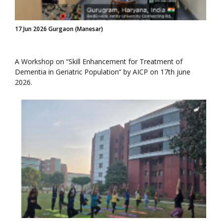
17 Jun 2026 Gurgaon (Manesar)
A Workshop on “Skill Enhancement for Treatment of
Dementia in Geriatric Population” by AICP on 17th june
2026.