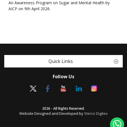
An Awareness Program on Sugar and Mental Health by
AICP on 9th April 2026.
Quick Links
Follow Us
2026 - All Rights Reserved.
Website Designed and Developed by
Sterco Digitex