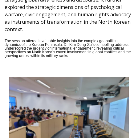
explored the strategic dimensions of psychological
warfare, civic engagement, and human rights advocacy
as instruments of transformation in the North Korean
context.
The session offered invaluable insights into the complex geopolitical
dynamics of the Korean Peninsula. Dr. Kim Dong-Su’s compelling address
underscored the urgency of international engagement, revealing critical
perspectives on North Korea’s covert involvement in global conflicts and the
growing unrest within its military ranks.