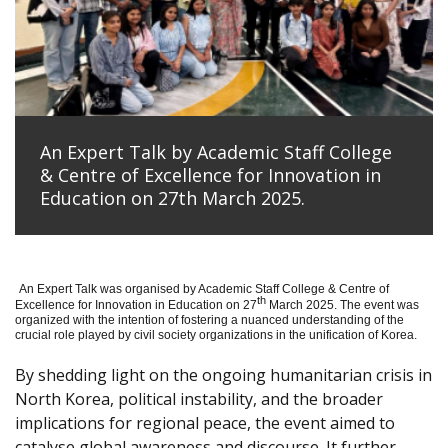
An Expert Talk by Academic Staff College
& Centre of Excellence for Innovation in
Education on 27th March 2025.
An Expert Talk was organised by Academic Staff College & Centre of
th
Excellence for Innovation in Education on 27
March 2025. The event was
organized with the intention of fostering a nuanced understanding of the
crucial role played by civil society organizations in the unification of Korea.
By shedding light on the ongoing humanitarian crisis in
North Korea, political instability, and the broader
implications for regional peace, the event aimed to
catalyse global awareness and discourse. It further