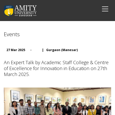
Events
27 Mar 2025
-
|
Gurgaon (Manesar)
An Expert Talk by Academic Staff College & Centre
of Excellence for Innovation in Education on 27th
March 2025.