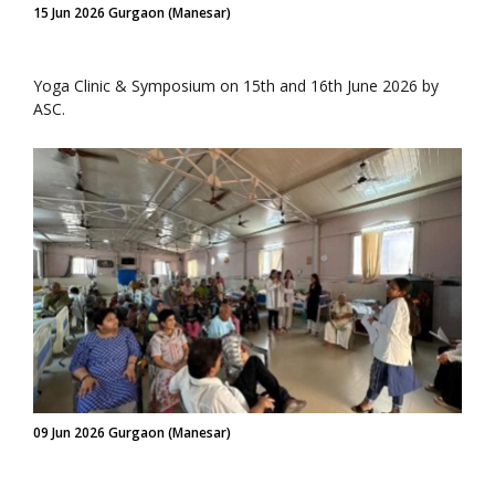
15 Jun 2026 Gurgaon (Manesar)
Yoga Clinic & Symposium on 15th and 16th June 2026 by
ASC.
09 Jun 2026 Gurgaon (Manesar)