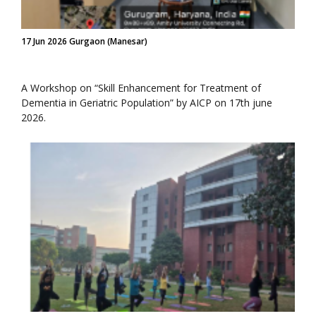
17 Jun 2026 Gurgaon (Manesar)
A Workshop on “Skill Enhancement for Treatment of
Dementia in Geriatric Population” by AICP on 17th june
2026.