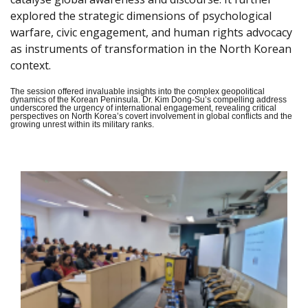
explored the strategic dimensions of psychological
warfare, civic engagement, and human rights advocacy
as instruments of transformation in the North Korean
context.
The session offered invaluable insights into the complex geopolitical
dynamics of the Korean Peninsula. Dr. Kim Dong-Su’s compelling address
underscored the urgency of international engagement, revealing critical
perspectives on North Korea’s covert involvement in global conflicts and the
growing unrest within its military ranks.