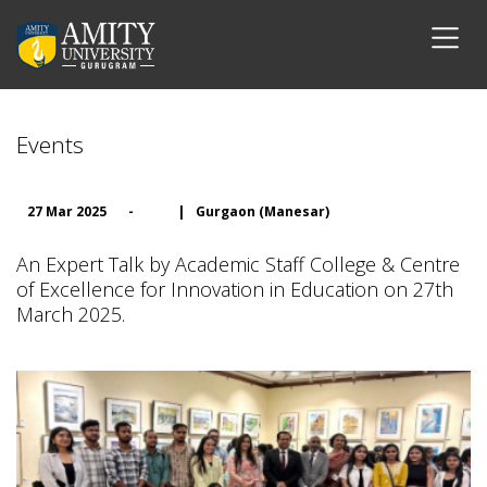
Events
27 Mar 2025
-
|
Gurgaon (Manesar)
An Expert Talk by Academic Staff College & Centre
of Excellence for Innovation in Education on 27th
March 2025.