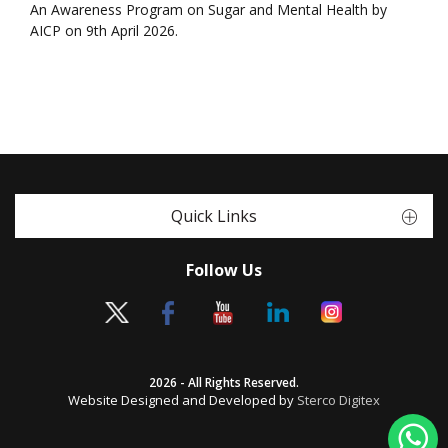
An Awareness Program on Sugar and Mental Health by
AICP on 9th April 2026.
Quick Links
Follow Us
2026 - All Rights Reserved.
Website Designed and Developed by
Sterco Digitex