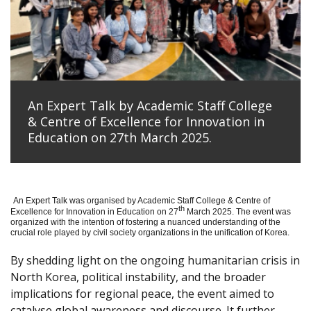
An Expert Talk by Academic Staff College
& Centre of Excellence for Innovation in
Education on 27th March 2025.
An Expert Talk was organised by Academic Staff College & Centre of
th
Excellence for Innovation in Education on 27
March 2025. The event was
organized with the intention of fostering a nuanced understanding of the
crucial role played by civil society organizations in the unification of Korea.
By shedding light on the ongoing humanitarian crisis in
North Korea, political instability, and the broader
implications for regional peace, the event aimed to
catalyse global awareness and discourse. It further