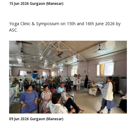
15 Jun 2026 Gurgaon (Manesar)
Yoga Clinic & Symposium on 15th and 16th June 2026 by
ASC.
09 Jun 2026 Gurgaon (Manesar)