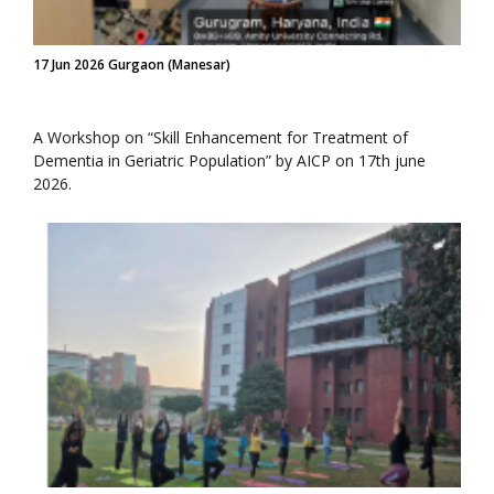
17 Jun 2026 Gurgaon (Manesar)
A Workshop on “Skill Enhancement for Treatment of
Dementia in Geriatric Population” by AICP on 17th june
2026.