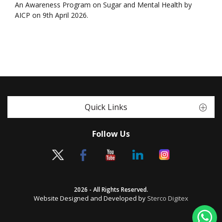
An Awareness Program on Sugar and Mental Health by
AICP on 9th April 2026.
Quick Links
Follow Us
2026 - All Rights Reserved.
Website Designed and Developed by
Sterco Digitex