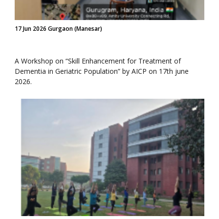
17 Jun 2026 Gurgaon (Manesar)
A Workshop on “Skill Enhancement for Treatment of
Dementia in Geriatric Population” by AICP on 17th june
2026.