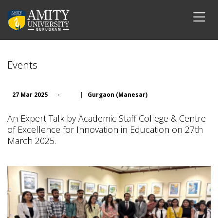
Events
27 Mar 2025
-
|
Gurgaon (Manesar)
An Expert Talk by Academic Staff College & Centre
of Excellence for Innovation in Education on 27th
March 2025.