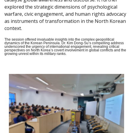
explored the strategic dimensions of psychological
warfare, civic engagement, and human rights advocacy
as instruments of transformation in the North Korean
context.
The session offered invaluable insights into the complex geopolitical
dynamics of the Korean Peninsula. Dr. Kim Dong-Su’s compelling address
underscored the urgency of international engagement, revealing critical
perspectives on North Korea’s covert involvement in global conflicts and the
growing unrest within its military ranks.