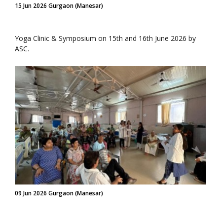
15 Jun 2026 Gurgaon (Manesar)
Yoga Clinic & Symposium on 15th and 16th June 2026 by
ASC.
09 Jun 2026 Gurgaon (Manesar)