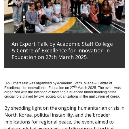
An Expert Talk by Academic Staff College
& Centre of Excellence for Innovation in
Education on 27th March 2025.
An Expert Talk was organised by Academic Staff College & Centre of
th
Excellence for Innovation in Education on 27
March 2025. The event was
organized with the intention of fostering a nuanced understanding of the
crucial role played by civil society organizations in the unification of Korea.
By shedding light on the ongoing humanitarian crisis in
North Korea, political instability, and the broader
implications for regional peace, the event aimed to
catalyse global awareness and discourse. It further