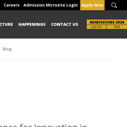
Careers
Admission Microsite Login
Apply Now
ADMISSIONS 2026
CTURE
HAPPENINGS
CONTACT US
Brochure
UG-PG
PhD
Blog