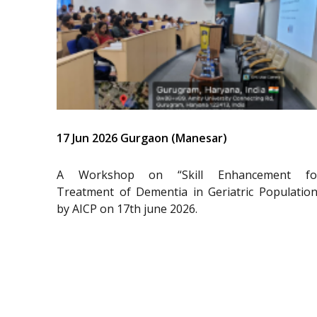
17 Jun 2026 Gurgaon (Manesar)
A Workshop on “Skill Enhancement fo
Treatment of Dementia in Geriatric Population
by AICP on 17th june 2026.