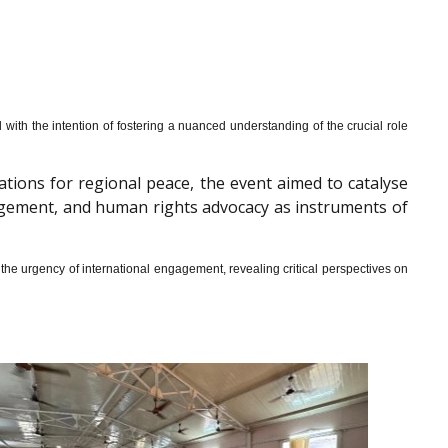
th the intention of fostering a nuanced understanding of the crucial role
cations for regional peace, the event aimed to catalyse
gagement, and human rights advocacy as instruments of
he urgency of international engagement, revealing critical perspectives on