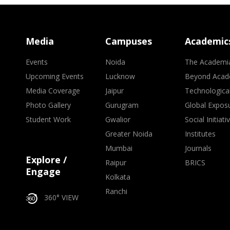
Media
Campuses
Academic
Events
Noida
The Academi
Upcoming Events
Lucknow
Beyond Acad
Media Coverage
Jaipur
Technologica
Photo Gallery
Gurugram
Global Expos
Student Work
Gwalior
Social Initiati
Greater Noida
Institutes
Mumbai
Journals
Explore /
Raipur
BRICS
Engage
Kolkata
Ranchi
360° VIEW