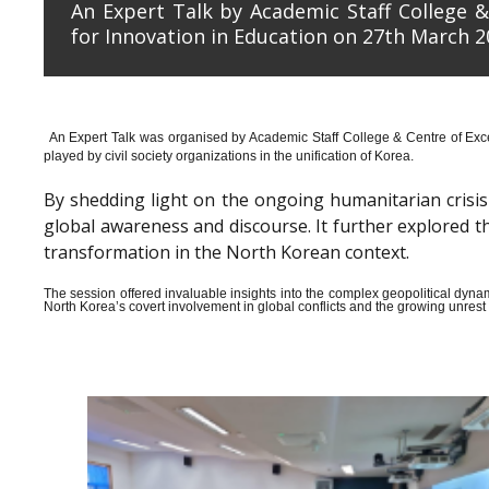
An Expert Talk by Academic Staff College &
for Innovation in Education on 27th March 2
An Expert Talk was organised by Academic Staff College & Centre of Exce
played by civil society organizations in the unification of Korea.
By shedding light on the ongoing humanitarian crisis i
global awareness and discourse. It further explored 
transformation in the North Korean context.
The session offered invaluable insights into the complex geopolitical dyn
North Korea’s covert involvement in global conflicts and the growing unrest wi