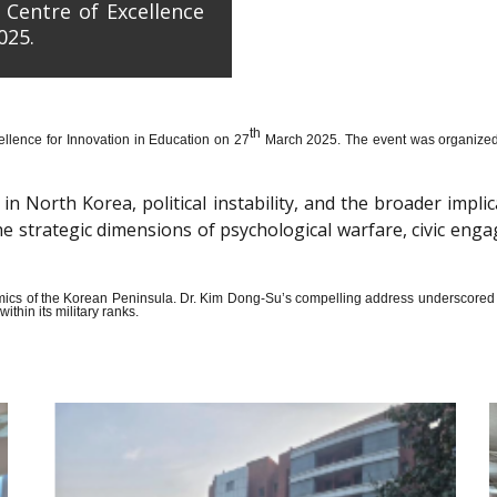
 Centre of Excellence
025.
th
llence for Innovation in Education on 27
March 2025. The event was organized wi
n North Korea, political instability, and the broader impli
the strategic dimensions of psychological warfare, civic en
amics of the Korean Peninsula. Dr. Kim Dong-Su’s compelling address underscored t
thin its military ranks.