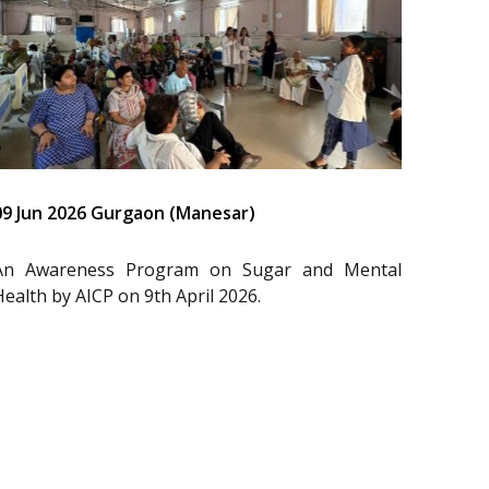
09 Jun 2026 Gurgaon (Manesar)
An Awareness Program on Sugar and Mental
Health by AICP on 9th April 2026.