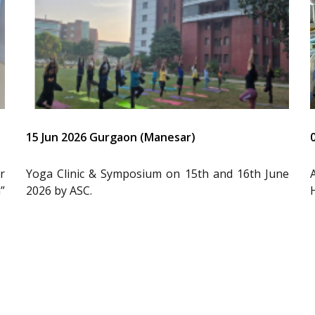
15 Jun 2026 Gurgaon (Manesar)
r
Yoga Clinic & Symposium on 15th and 16th June
”
2026 by ASC.