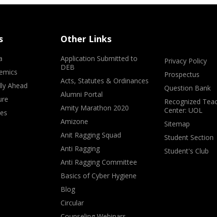
s
Other Links
a
Application Submitted to
Privacy Policy
DEB
emics
Prospectus
Acts, Statutes & Ordinances
lly Ahead
Question Bank
Alumni Portal
ure
Recognized Teac
Amity Marathon 2020
Center: UOL
ves
Amizone
Sitemap
Anit Ragging Squad
Student Section
Anti Ragging
Student's Club
Anti Ragging Committee
Basics of Cyber Hygiene
Blog
Circular
Counseling Webinars