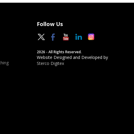
Follow Us
2026 - All Rights Reserved.
Website Designed and Developed by
hing
Sterco Digitex