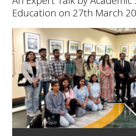
An Expert Talk by Academic S
Education on 27th March 20