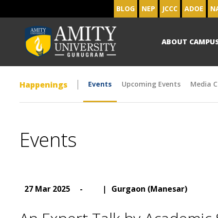
BLOG
NEP
JCCC
ADOE
N
ABOUT CAMPU
Happenings
Events
Upcoming Events
Media C
Events
27 Mar 2025
-
|
Gurgaon (Manesar)