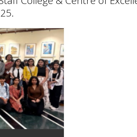
taff College & Centre of Excell
25.