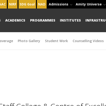
AAC
NIRF
SDG Goal
NAD
Admissions
Amity Universe
S
ACADEMICS
PROGRAMMES
INSTITUTES
INFRASTRU
overage
Photo Gallery
Student Work
Counselling Videos