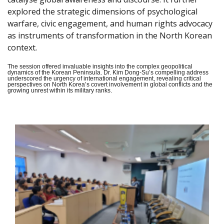
explored the strategic dimensions of psychological
warfare, civic engagement, and human rights advocacy
as instruments of transformation in the North Korean
context.
The session offered invaluable insights into the complex geopolitical
dynamics of the Korean Peninsula. Dr. Kim Dong-Su’s compelling address
underscored the urgency of international engagement, revealing critical
perspectives on North Korea’s covert involvement in global conflicts and the
growing unrest within its military ranks.