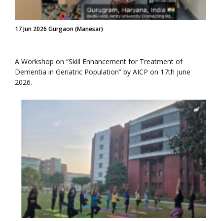
17 Jun 2026 Gurgaon (Manesar)
A Workshop on “Skill Enhancement for Treatment of
Dementia in Geriatric Population” by AICP on 17th june
2026.