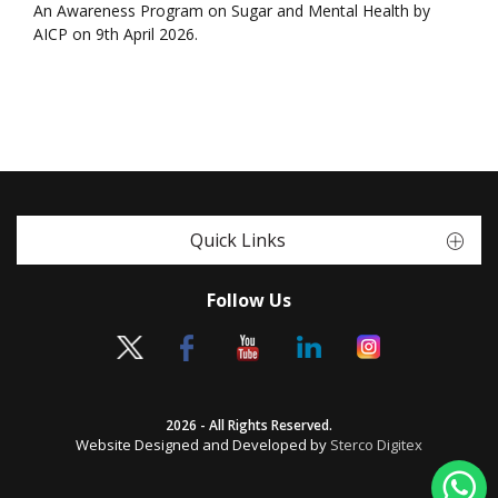
An Awareness Program on Sugar and Mental Health by
AICP on 9th April 2026.
Quick Links
Follow Us
2026 - All Rights Reserved.
Website Designed and Developed by
Sterco Digitex