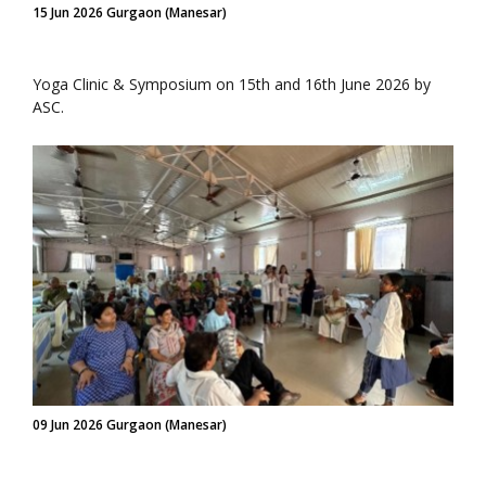
15 Jun 2026 Gurgaon (Manesar)
Yoga Clinic & Symposium on 15th and 16th June 2026 by
ASC.
09 Jun 2026 Gurgaon (Manesar)