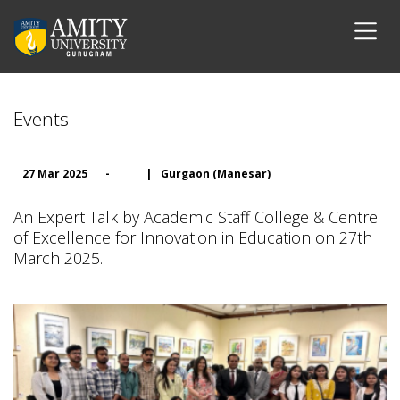
Events
27 Mar 2025
-
|
Gurgaon (Manesar)
An Expert Talk by Academic Staff College & Centre
of Excellence for Innovation in Education on 27th
March 2025.