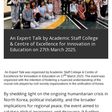
An Expert Talk by Academic Staff College
& Centre of Excellence for Innovation in
Education on 27th March 2025.
An Expert Talk was organised by Academic Staff College & Centre of
th
Excellence for Innovation in Education on 27
March 2025. The event was
organized with the intention of fostering a nuanced understanding of the
crucial role played by civil society organizations in the unification of Korea.
By shedding light on the ongoing humanitarian crisis in
North Korea, political instability, and the broader
implications for regional peace, the event aimed to
catalyse global awareness and discourse. It further