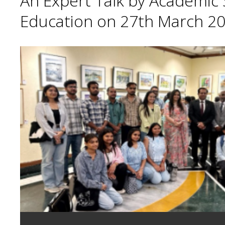
An Expert Talk by Academic S
Education on 27th March 20