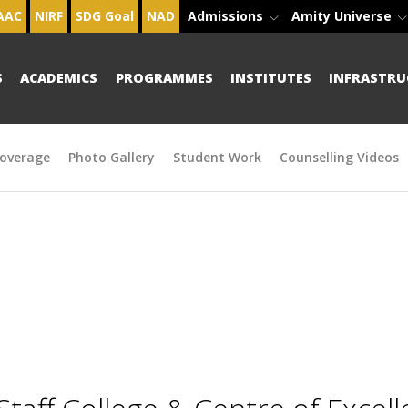
AAC
NIRF
SDG Goal
NAD
Admissions
Amity Universe
S
ACADEMICS
PROGRAMMES
INSTITUTES
INFRASTRU
overage
Photo Gallery
Student Work
Counselling Videos