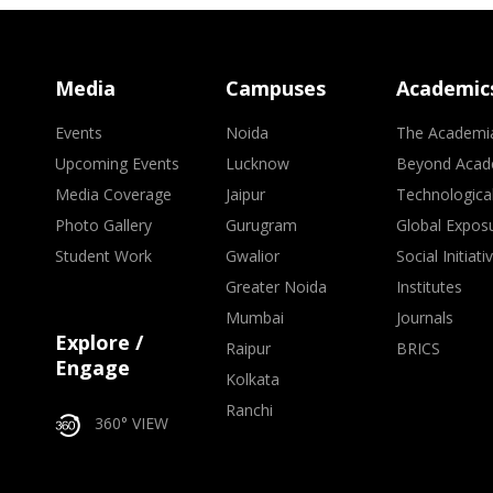
Media
Campuses
Academic
Events
Noida
The Academi
Upcoming Events
Lucknow
Beyond Acad
Media Coverage
Jaipur
Technologica
Photo Gallery
Gurugram
Global Expos
Student Work
Gwalior
Social Initiati
Greater Noida
Institutes
Mumbai
Journals
Explore /
Raipur
BRICS
Engage
Kolkata
Ranchi
360° VIEW