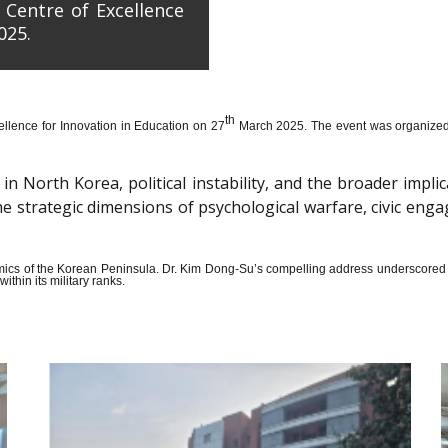
 Centre of Excellence
025.
th
llence for Innovation in Education on 27
March 2025. The event was organized wi
n North Korea, political instability, and the broader impli
the strategic dimensions of psychological warfare, civic en
amics of the Korean Peninsula. Dr. Kim Dong-Su’s compelling address underscored t
thin its military ranks.