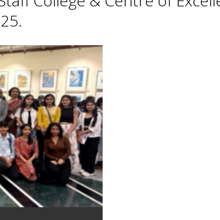
taff College & Centre of Excell
25.