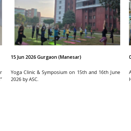
15 Jun 2026 Gurgaon (Manesar)
r
Yoga Clinic & Symposium on 15th and 16th June
”
2026 by ASC.