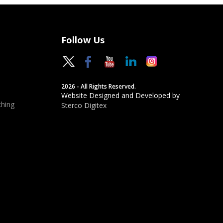
Follow Us
2026 - All Rights Reserved.
Website Designed and Developed by
hing
Sterco Digitex