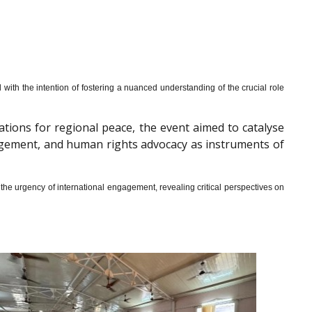
th the intention of fostering a nuanced understanding of the crucial role
cations for regional peace, the event aimed to catalyse
gagement, and human rights advocacy as instruments of
he urgency of international engagement, revealing critical perspectives on