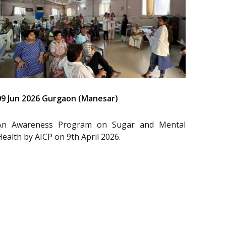
09 Jun 2026 Gurgaon (Manesar)
An Awareness Program on Sugar and Mental
Health by AICP on 9th April 2026.