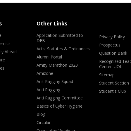
s
Other Links
a
Application Submitted to
Privacy Policy
DEB
emics
Prospectus
Acts, Statutes & Ordinances
lly Ahead
Question Bank
Alumni Portal
ure
Recognized Teac
Amity Marathon 2020
Center: UOL
ves
Amizone
Sitemap
Anit Ragging Squad
Student Section
Anti Ragging
Student's Club
Anti Ragging Committee
Basics of Cyber Hygiene
Blog
Circular
Counseling Webinars