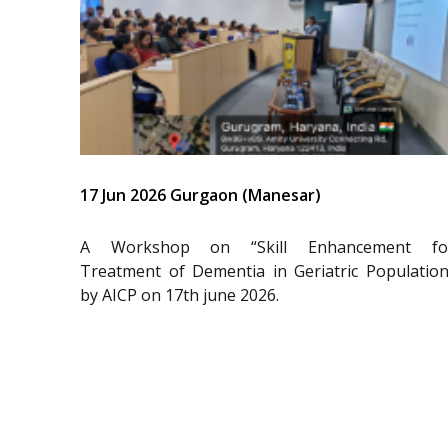
17 Jun 2026 Gurgaon (Manesar)
A Workshop on “Skill Enhancement fo
Treatment of Dementia in Geriatric Population
by AICP on 17th june 2026.