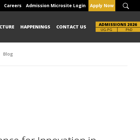
Careers
Admission Microsite Login
Apply Now
ADMISSIONS 2026
CTURE
HAPPENINGS
CONTACT US
Brochure
UG-PG
PhD
Blog