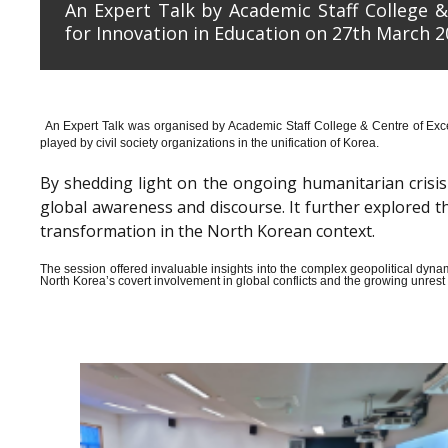
An Expert Talk by Academic Staff College &
for Innovation in Education on 27th March 2
An Expert Talk was organised by Academic Staff College & Centre of Exce
played by civil society organizations in the unification of Korea.
By shedding light on the ongoing humanitarian crisis i
global awareness and discourse. It further explored 
transformation in the North Korean context.
The session offered invaluable insights into the complex geopolitical dyn
North Korea’s covert involvement in global conflicts and the growing unrest wi