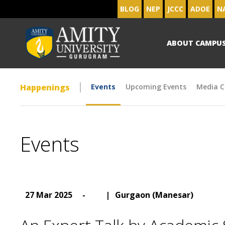
BLOG
NEP
JCCC
ADOE
N
ABOUT CAMPU
Happenings
Events
Upcoming Events
Media C
Events
27 Mar 2025
-
|
Gurgaon (Manesar)