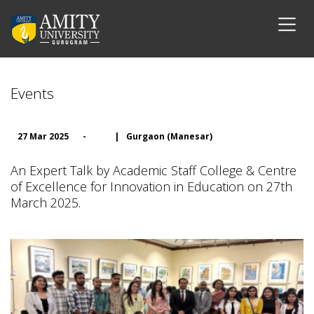
Events
27 Mar 2025
-
|
Gurgaon (Manesar)
An Expert Talk by Academic Staff College & Centre
of Excellence for Innovation in Education on 27th
March 2025.