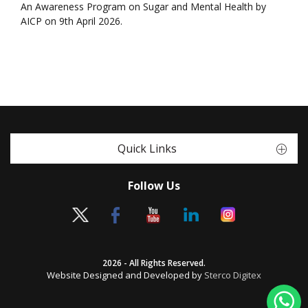
An Awareness Program on Sugar and Mental Health by
AICP on 9th April 2026.
Quick Links
Follow Us
2026 - All Rights Reserved.
Website Designed and Developed by
Sterco Digitex