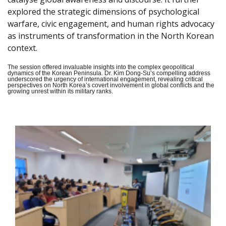
explored the strategic dimensions of psychological
warfare, civic engagement, and human rights advocacy
as instruments of transformation in the North Korean
context.
The session offered invaluable insights into the complex geopolitical
dynamics of the Korean Peninsula. Dr. Kim Dong-Su’s compelling address
underscored the urgency of international engagement, revealing critical
perspectives on North Korea’s covert involvement in global conflicts and the
growing unrest within its military ranks.