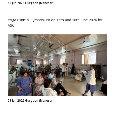
15 Jun 2026 Gurgaon (Manesar)
Yoga Clinic & Symposium on 15th and 16th June 2026 by
ASC.
09 Jun 2026 Gurgaon (Manesar)