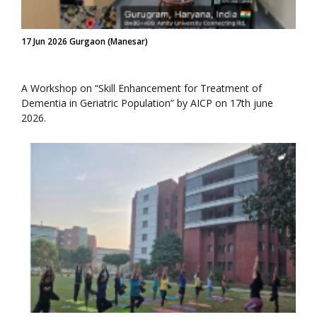
17 Jun 2026 Gurgaon (Manesar)
A Workshop on “Skill Enhancement for Treatment of
Dementia in Geriatric Population” by AICP on 17th june
2026.