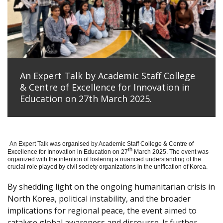
An Expert Talk by Academic Staff College
& Centre of Excellence for Innovation in
Education on 27th March 2025.
An Expert Talk was organised by Academic Staff College & Centre of
th
Excellence for Innovation in Education on 27
March 2025. The event was
organized with the intention of fostering a nuanced understanding of the
crucial role played by civil society organizations in the unification of Korea.
By shedding light on the ongoing humanitarian crisis in
North Korea, political instability, and the broader
implications for regional peace, the event aimed to
catalyse global awareness and discourse. It further