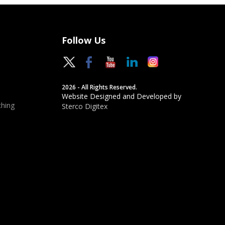
Follow Us
2026 - All Rights Reserved.
Website Designed and Developed by
hing
Sterco Digitex