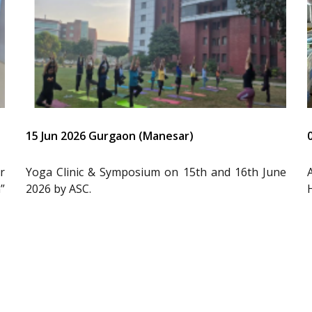
15 Jun 2026 Gurgaon (Manesar)
r
Yoga Clinic & Symposium on 15th and 16th June
”
2026 by ASC.