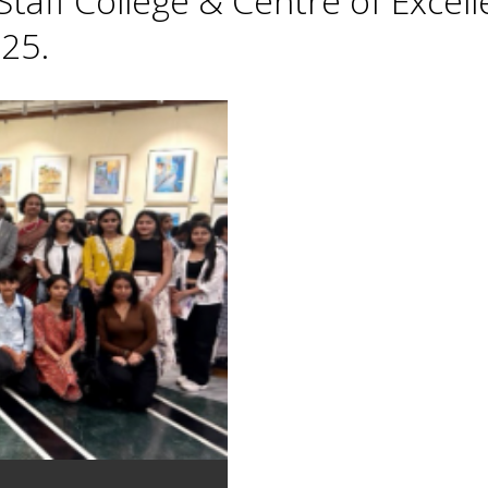
taff College & Centre of Excell
25.