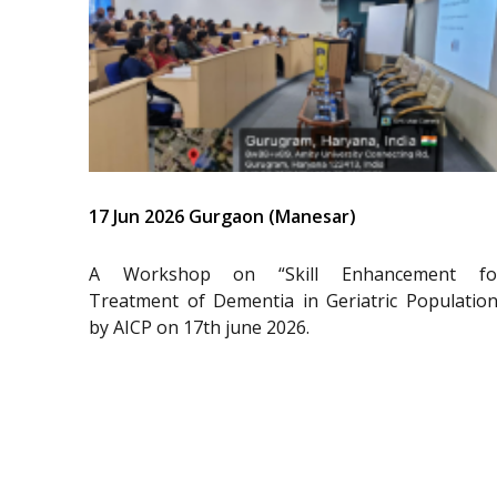
17 Jun 2026 Gurgaon (Manesar)
A Workshop on “Skill Enhancement fo
Treatment of Dementia in Geriatric Population
by AICP on 17th june 2026.