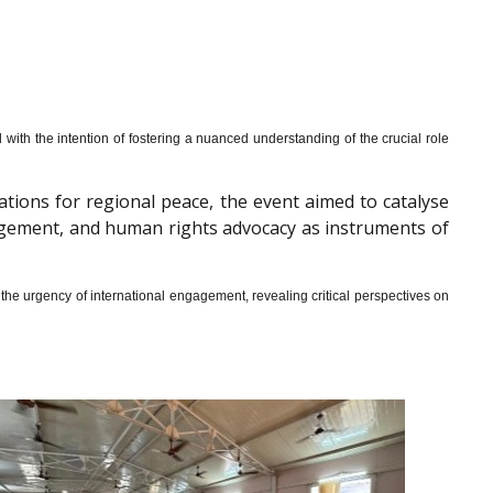
th the intention of fostering a nuanced understanding of the crucial role
cations for regional peace, the event aimed to catalyse
gagement, and human rights advocacy as instruments of
he urgency of international engagement, revealing critical perspectives on