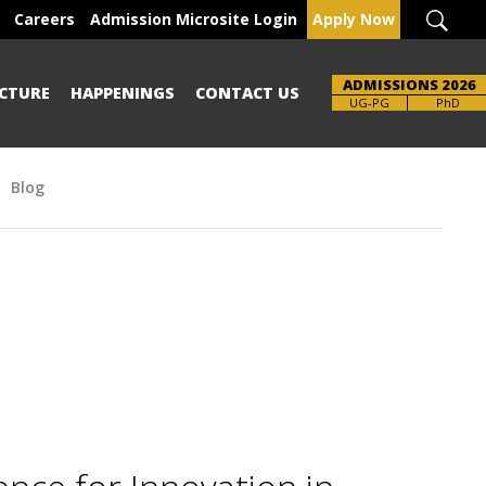
Careers
Admission Microsite Login
Apply Now
ADMISSIONS 2026
CTURE
HAPPENINGS
CONTACT US
UG-PG
PhD
Blog