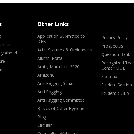
s
Other Links
a
Application Submitted to
Privacy Policy
DEB
emics
Prospectus
Acts, Statutes & Ordinances
lly Ahead
Question Bank
Alumni Portal
ure
Recognized Teac
Amity Marathon 2020
Center: UOL
ves
Amizone
Sitemap
Anit Ragging Squad
Student Section
Anti Ragging
Student's Club
Anti Ragging Committee
Basics of Cyber Hygiene
Blog
Circular
Counseling Webinars