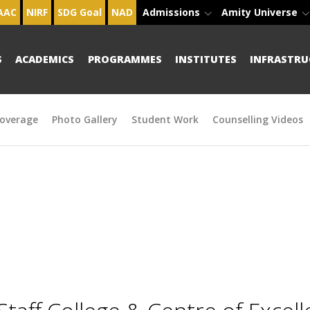
AAC
NIRF
SDG Goal
NAD
Admissions
Amity Universe
S
ACADEMICS
PROGRAMMES
INSTITUTES
INFRASTRU
overage
Photo Gallery
Student Work
Counselling Videos