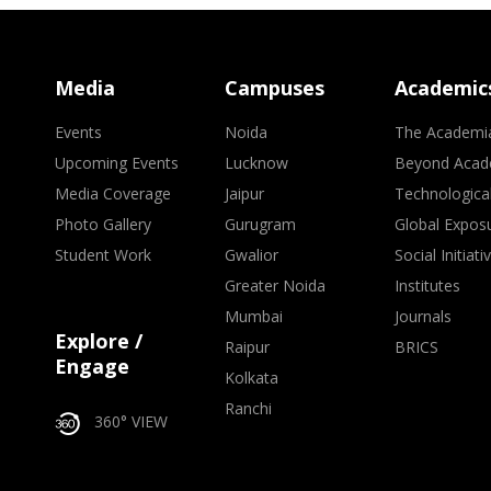
Media
Campuses
Academic
Events
Noida
The Academi
Upcoming Events
Lucknow
Beyond Acad
Media Coverage
Jaipur
Technologica
Photo Gallery
Gurugram
Global Expos
Student Work
Gwalior
Social Initiati
Greater Noida
Institutes
Mumbai
Journals
Explore /
Raipur
BRICS
Engage
Kolkata
Ranchi
360° VIEW