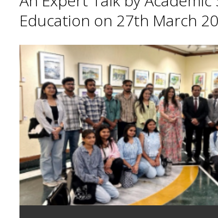
An Expert Talk by Academic S
Education on 27th March 20