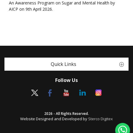
An Awareness Program on Sugar and Mental Health by
AICP on 9th April 2026.
Quick Links
Follow Us
2026 - All Rights Reserved.
Website Designed and Developed by
Sterco Digitex