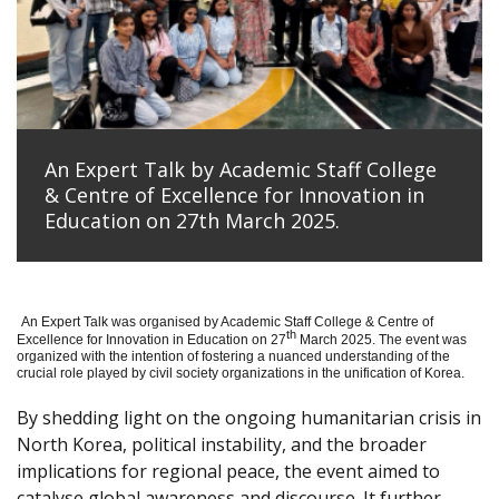
An Expert Talk by Academic Staff College
& Centre of Excellence for Innovation in
Education on 27th March 2025.
An Expert Talk was organised by Academic Staff College & Centre of
th
Excellence for Innovation in Education on 27
March 2025. The event was
organized with the intention of fostering a nuanced understanding of the
crucial role played by civil society organizations in the unification of Korea.
By shedding light on the ongoing humanitarian crisis in
North Korea, political instability, and the broader
implications for regional peace, the event aimed to
catalyse global awareness and discourse. It further