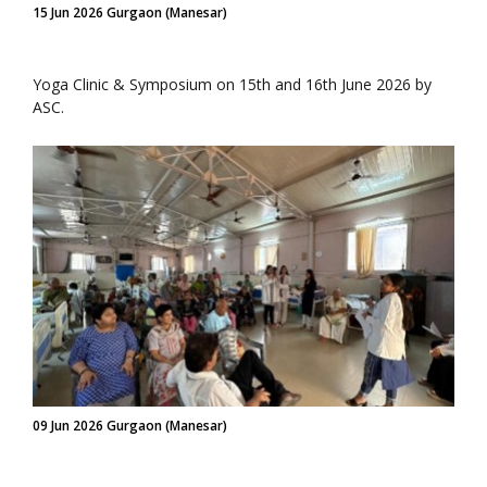
15 Jun 2026 Gurgaon (Manesar)
Yoga Clinic & Symposium on 15th and 16th June 2026 by
ASC.
09 Jun 2026 Gurgaon (Manesar)