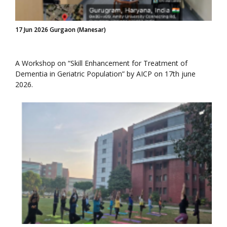
17 Jun 2026 Gurgaon (Manesar)
A Workshop on “Skill Enhancement for Treatment of
Dementia in Geriatric Population” by AICP on 17th june
2026.