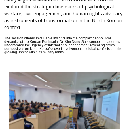
explored the strategic dimensions of psychological
warfare, civic engagement, and human rights advocacy
as instruments of transformation in the North Korean
context.
The session offered invaluable insights into the complex geopolitical
dynamics of the Korean Peninsula. Dr. Kim Dong-Su’s compelling address
underscored the urgency of international engagement, revealing critical
perspectives on North Korea’s covert involvement in global conflicts and the
growing unrest within its military ranks.