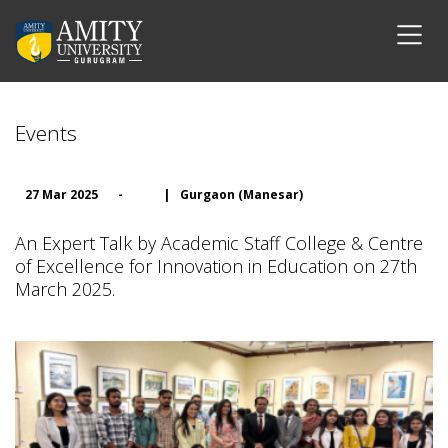
Events
27 Mar 2025
-
|
Gurgaon (Manesar)
An Expert Talk by Academic Staff College & Centre
of Excellence for Innovation in Education on 27th
March 2025.